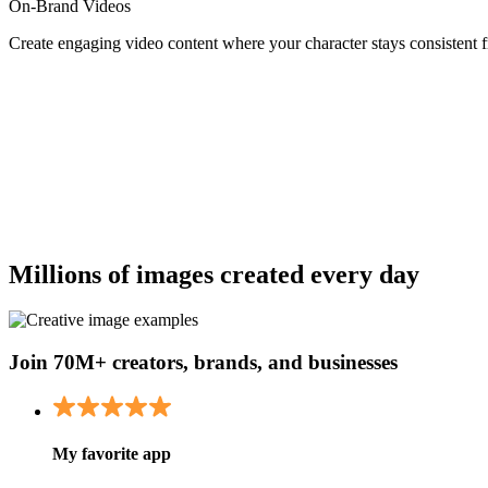
On-Brand Videos
Create engaging video content where your character stays consistent 
Millions of images created every day
Join 70M+ creators, brands, and businesses
My favorite app