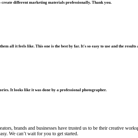
o create different marketing materials professionally. Thank you.
all it feels like. This one is the best by far. It's so easy to use and the resul
ories. It looks like it was done by a professional photographer.
creators, brands and businesses have trusted us to be their creative wo
asy. We can’t wait for you to get started.