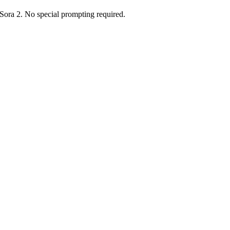
 Sora 2. No special prompting required.