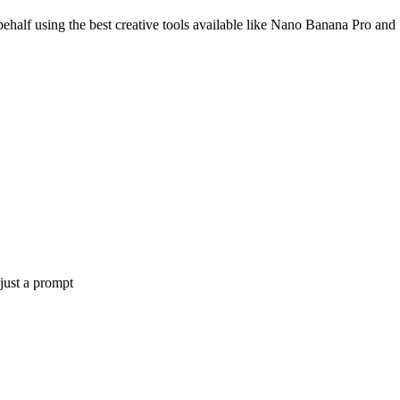
ehalf using the best creative tools available like Nano Banana Pro and
 just a prompt