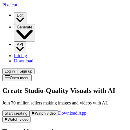
Pixelcut
Edit
Generate
API
Pricing
Download
Log in
Sign up
Open menu
Create Studio-Quality Visuals with AI
Join 70 million sellers making images and videos with AI.
Download App
Start creating
Watch video
Watch video