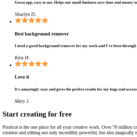
Great app, easy to use. Helps our small business save time and money t
Shaelyn D.
Best background remover
I need a good background remover for my work and I've been through them 
Kira H.
Love it
It's amazingly easy and gives the perfect results for my bags and access
Mary J.
Start creating for free
Pixelcut is the one place for all your creative work. Over 70 million 
creation and editing not only incredibly powerful, but also magically e