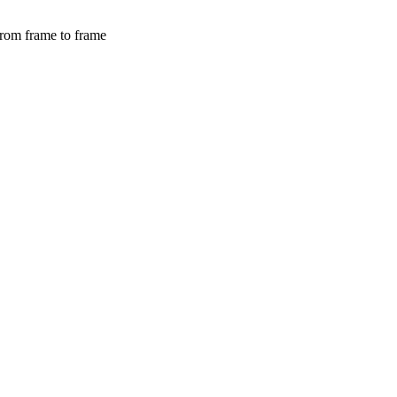
from frame to frame