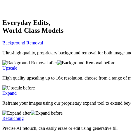
Everyday Edits,
World-Class Models
Background Removal
Ultra-high quality, proprietary background removal for both image an
Upscale
High quality upscaling up to 16x resolution, choose from a range of 
Expand
Reframe your images using our proprietary expand tool to extend bey
Retouching
Precise AI retouch, can easily erase or edit using generative fill