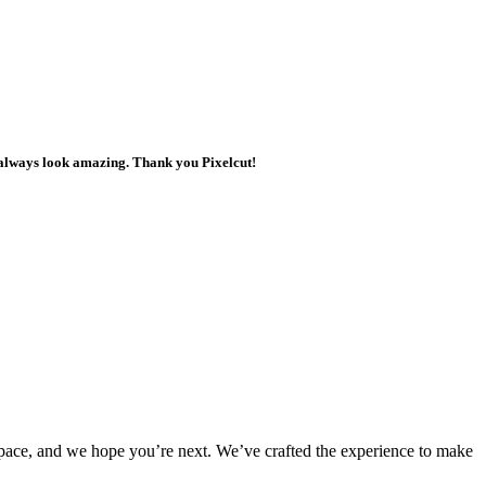
ts always look amazing. Thank you Pixelcut!
rkspace, and we hope you’re next. We’ve crafted the experience to make