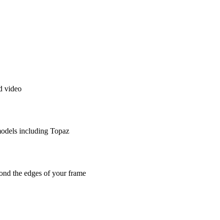
d video
models including Topaz
ond the edges of your frame