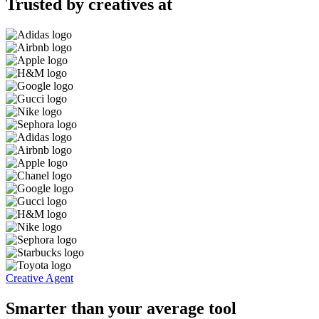
Trusted by creatives at
Creative Agent
Smarter than your average tool