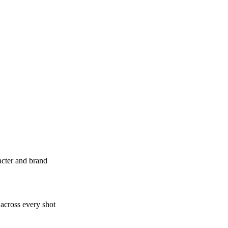
acter and brand
 across every shot