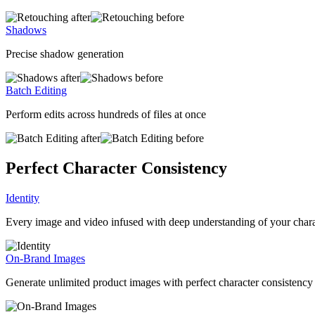
Shadows
Precise shadow generation
Batch Editing
Perform edits across hundreds of files at once
Perfect Character Consistency
Identity
Every image and video infused with deep understanding of your char
On-Brand Images
Generate unlimited product images with perfect character consistency