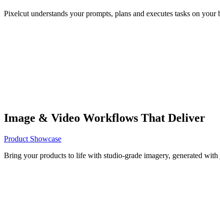
Pixelcut understands your prompts, plans and executes tasks on your b
Image & Video Workflows That Deliver
Product Showcase
Bring your products to life with studio-grade imagery, generated with