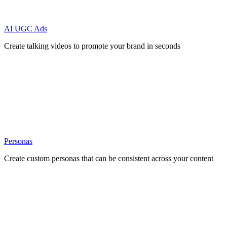
AI UGC Ads
Create talking videos to promote your brand in seconds
Personas
Create custom personas that can be consistent across your content