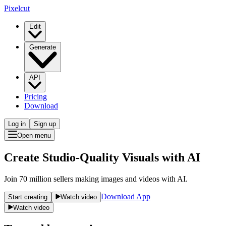
Pixelcut
Edit
Generate
API
Pricing
Download
Log in
Sign up
Open menu
Create Studio-Quality Visuals with AI
Join 70 million sellers making images and videos with AI.
Download App
Start creating
Watch video
Watch video