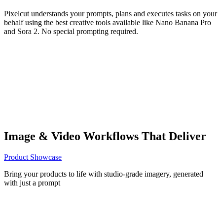
Pixelcut understands your prompts, plans and executes tasks on your
behalf using the best creative tools available like Nano Banana Pro
and Sora 2. No special prompting required.
Image & Video Workflows That Deliver
Product Showcase
Bring your products to life with studio-grade imagery, generated
with just a prompt