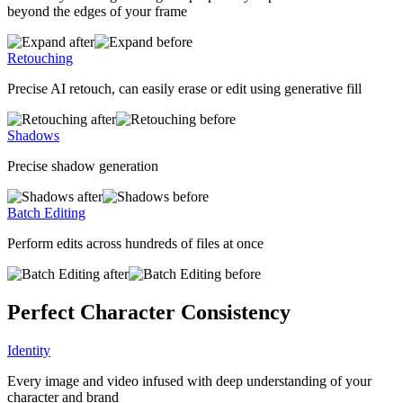
beyond the edges of your frame
Retouching
Precise AI retouch, can easily erase or edit using generative fill
Shadows
Precise shadow generation
Batch Editing
Perform edits across hundreds of files at once
Perfect Character Consistency
Identity
Every image and video infused with deep understanding of your
character and brand