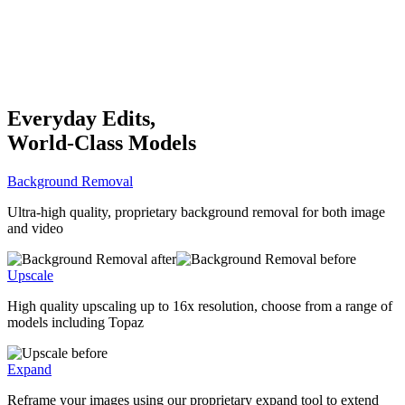
Everyday Edits,
World-Class Models
Background Removal
Ultra-high quality, proprietary background removal for both image
and video
Upscale
High quality upscaling up to 16x resolution, choose from a range of
models including Topaz
Expand
Reframe your images using our proprietary expand tool to extend