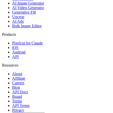
AI Image Generator
AI Video Generator
Generative Fill
Uncrop
AI Ads
Bulk Image Editor
Products
Pixelcut for Claude
iOS
Android
API
Resources
About
Affiliate
Careers
Blog
API Docs
Brand
Terms
API Terms
Privacy