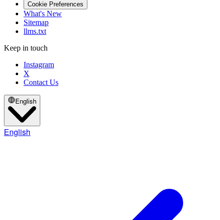
Cookie Preferences
What's New
Sitemap
llms.txt
Keep in touch
Instagram
X
Contact Us
English
English