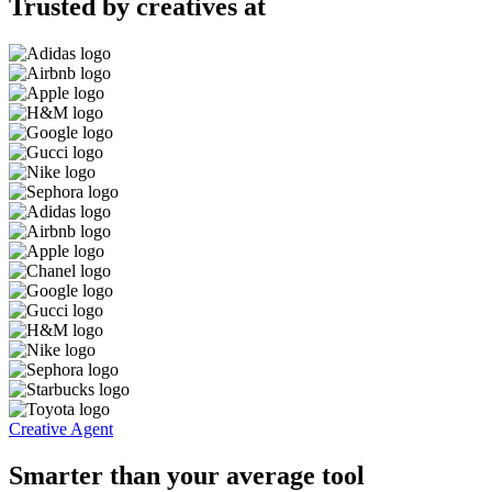
Trusted by creatives at
Creative Agent
Smarter than your average tool