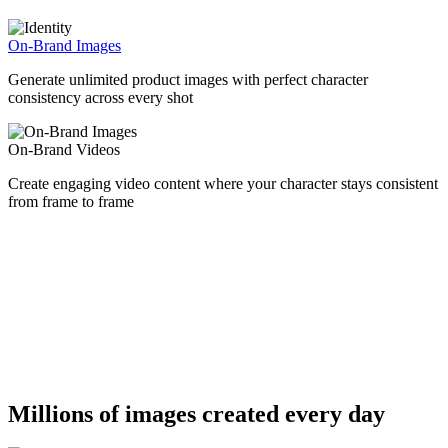
On-Brand Images
Generate unlimited product images with perfect character
consistency across every shot
On-Brand Videos
Create engaging video content where your character stays consistent
from frame to frame
Millions of images created every day