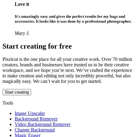
Love it
It's amazingly easy and gives the perfect results for my bags and
accessories. It looks like it was done by a professional photographer.
Mary J.
Start creating for free
Pixelcut is the one place for all your creative work. Over 70 million
creators, brands and businesses have trusted us to be their creative
workspace, and we hope you’re next. We’ve crafted the experience
to make creation and editing not only incredibly powerful, but also
magically easy. We can’t wait for you to get started.
Start creating
Tools
Image Upscaler
Background Remover
Video Background Remover
Change Background
Magic Eraser