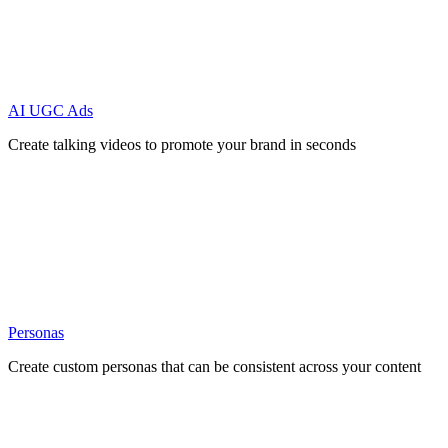
AI UGC Ads
Create talking videos to promote your brand in seconds
Personas
Create custom personas that can be consistent across your content