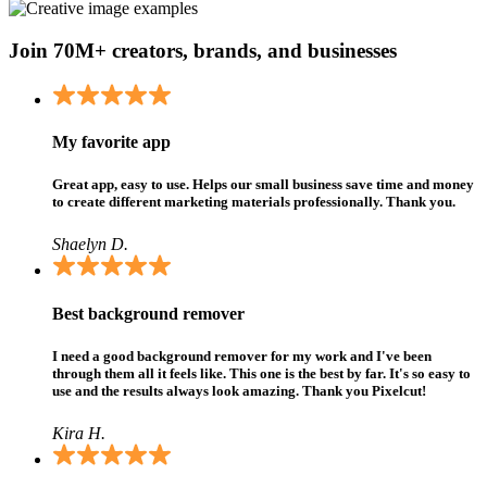
Join 70M+ creators, brands, and businesses
My favorite app
Great app, easy to use. Helps our small business save time and money
to create different marketing materials professionally. Thank you.
Shaelyn D.
Best background remover
I need a good background remover for my work and I've been
through them all it feels like. This one is the best by far. It's so easy to
use and the results always look amazing. Thank you Pixelcut!
Kira H.