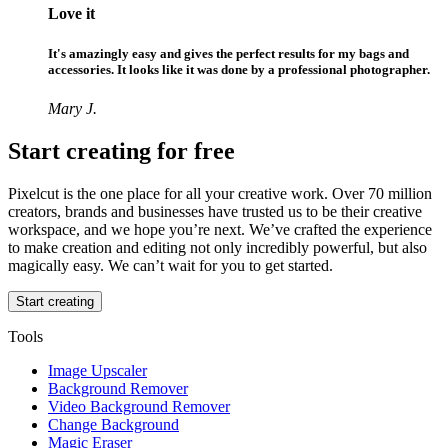
Love it
It's amazingly easy and gives the perfect results for my bags and
accessories. It looks like it was done by a professional photographer.
Mary J.
Start creating for free
Pixelcut is the one place for all your creative work. Over 70 million
creators, brands and businesses have trusted us to be their creative
workspace, and we hope you’re next. We’ve crafted the experience
to make creation and editing not only incredibly powerful, but also
magically easy. We can’t wait for you to get started.
Start creating
Tools
Image Upscaler
Background Remover
Video Background Remover
Change Background
Magic Eraser