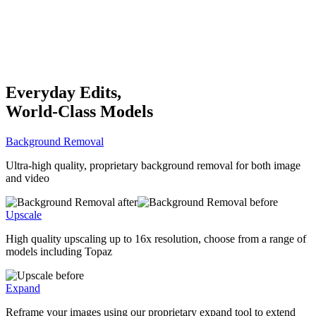
Everyday Edits,
World-Class Models
Background Removal
Ultra-high quality, proprietary background removal for both image
and video
Upscale
High quality upscaling up to 16x resolution, choose from a range of
models including Topaz
Expand
Reframe your images using our proprietary expand tool to extend