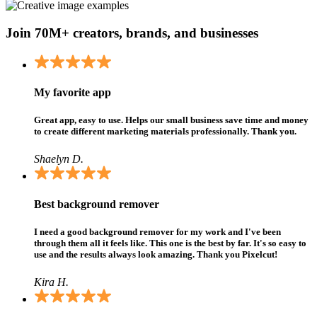
Join 70M+ creators, brands, and businesses
My favorite app
Great app, easy to use. Helps our small business save time and money
to create different marketing materials professionally. Thank you.
Shaelyn D.
Best background remover
I need a good background remover for my work and I've been
through them all it feels like. This one is the best by far. It's so easy to
use and the results always look amazing. Thank you Pixelcut!
Kira H.