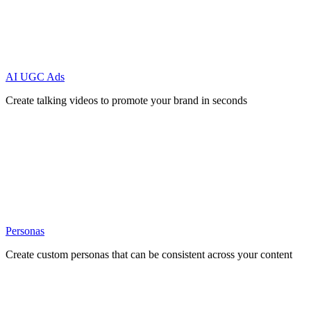
AI UGC Ads
Create talking videos to promote your brand in seconds
Personas
Create custom personas that can be consistent across your content