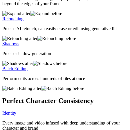
beyond the edges of your frame
Retouching
Precise AI retouch, can easily erase or edit using generative fill
Shadows
Precise shadow generation
Batch Editing
Perform edits across hundreds of files at once
Perfect Character Consistency
Identity
Every image and video infused with deep understanding of your
character and brand