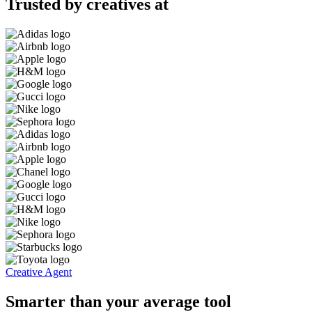
Trusted by creatives at
Creative Agent
Smarter than your average tool