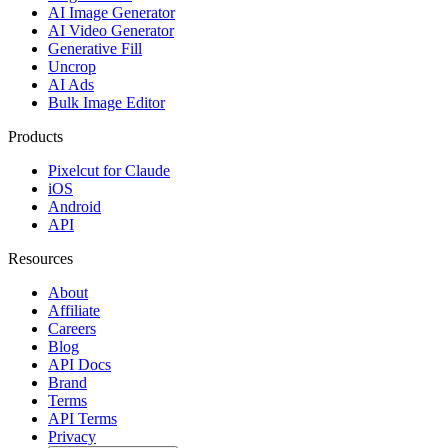
AI Image Generator
AI Video Generator
Generative Fill
Uncrop
AI Ads
Bulk Image Editor
Products
Pixelcut for Claude
iOS
Android
API
Resources
About
Affiliate
Careers
Blog
API Docs
Brand
Terms
API Terms
Privacy