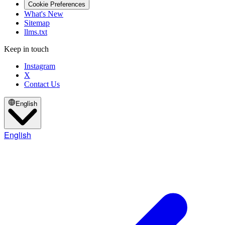
Cookie Preferences
What's New
Sitemap
llms.txt
Keep in touch
Instagram
X
Contact Us
English
English