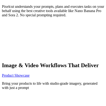
Pixelcut understands your prompts, plans and executes tasks on your
behalf using the best creative tools available like Nano Banana Pro
and Sora 2. No special prompting required.
Image & Video Workflows That Deliver
Product Showcase
Bring your products to life with studio-grade imagery, generated
with just a prompt