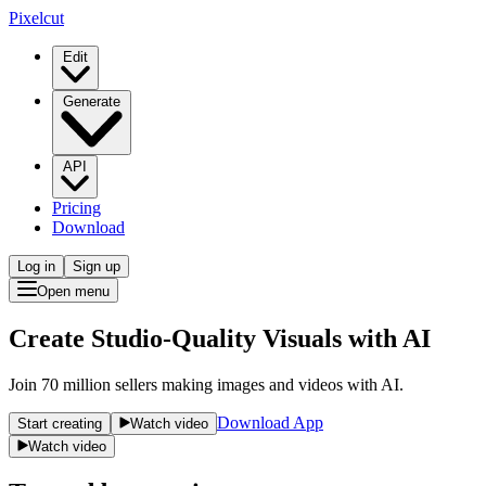
Pixelcut
Edit
Generate
API
Pricing
Download
Log in
Sign up
Open menu
Create Studio-Quality Visuals with AI
Join 70 million sellers making images and videos with AI.
Download App
Start creating
Watch video
Watch video