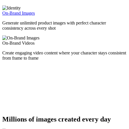
On-Brand Images
Generate unlimited product images with perfect character
consistency across every shot
On-Brand Videos
Create engaging video content where your character stays consistent
from frame to frame
Millions of images created every day