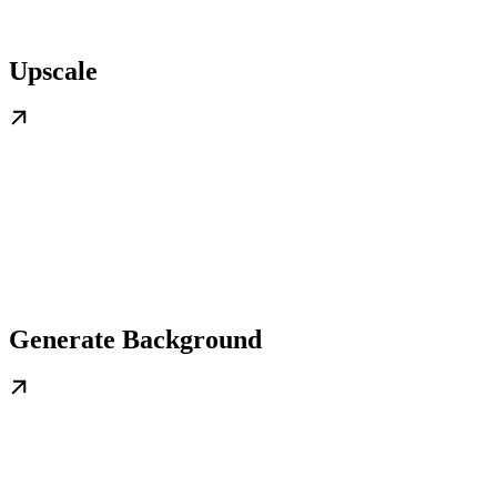
Upscale
Generate Background