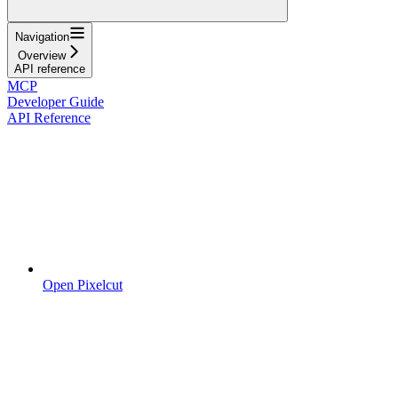
Navigation
Overview
API reference
MCP
Developer Guide
API Reference
Open Pixelcut