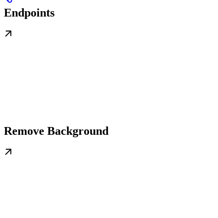
Endpoints
Remove Background