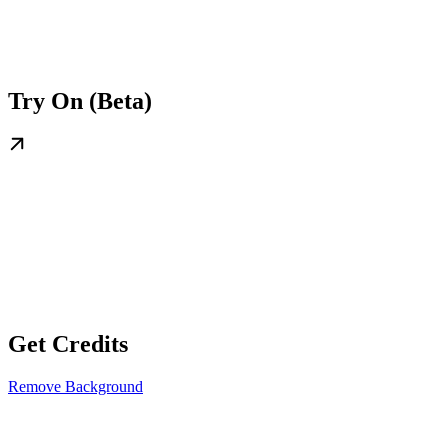
Try On (Beta)
Get Credits
Remove Background