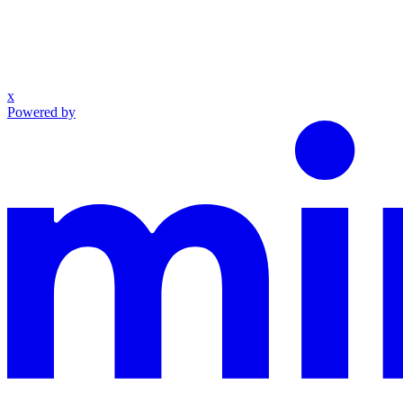
x
Powered by