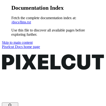
Documentation Index
Fetch the complete documentation index at:
/docs/llms.txt
Use this file to discover all available pages before
exploring further.
Skip to main content
Pixelcut Docs
home page