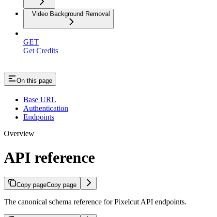
Video Background Removal
GET
Get Credits
On this page
Base URL
Authentication
Endpoints
Overview
API reference
Copy page
Copy page
The canonical schema reference for Pixelcut API endpoints.