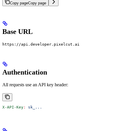
Copy page
Copy page
Base URL
https://api.developer.pixelcut.ai
Authentication
All requests use an API key header:
X-API-Key
:
 sk_...