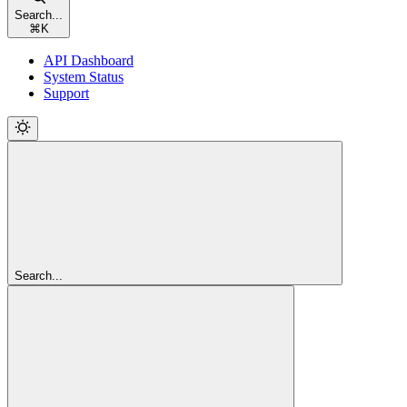
Search...
⌘
K
API Dashboard
System Status
Support
Search...