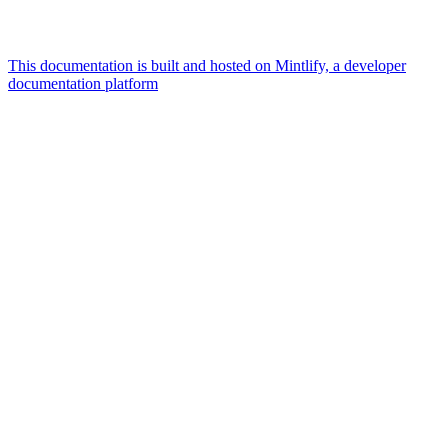
This documentation is built and hosted on Mintlify, a developer
documentation platform