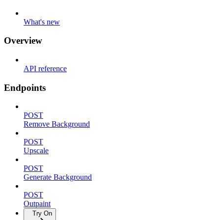
What's new
Overview
API reference
Endpoints
POST
Remove Background
POST
Upscale
POST
Generate Background
POST
Outpaint
Try On