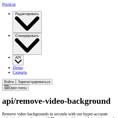
Pixelcut
Редактировать
Сгенерировать
API
Цены
Скачать
Войти
Зарегистрироваться
Open menu
api/
remove-video-background
Remove video backgrounds in seconds with our hyper-accurate