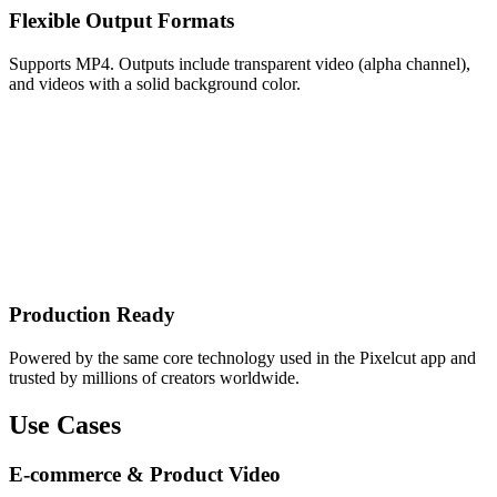
Flexible Output Formats
Supports MP4. Outputs include transparent video (alpha channel),
and videos with a solid background color.
Production Ready
Powered by the same core technology used in the Pixelcut app and
trusted by millions of creators worldwide.
Use Cases
E-commerce & Product Video