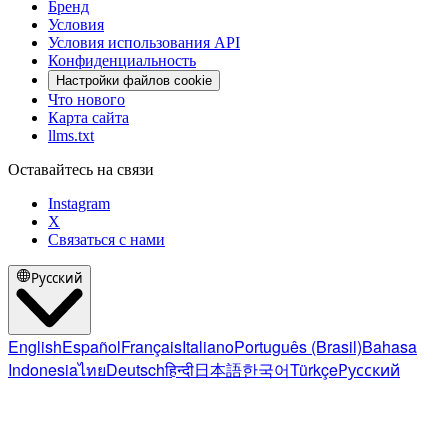
Бренд
Условия
Условия использования API
Конфиденциальность
Настройки файлов cookie
Что нового
Карта сайта
llms.txt
Оставайтесь на связи
Instagram
X
Связаться с нами
Русский
English
Español
Français
Italiano
Português (Brasil)
Bahasa
Indonesia
ไทย
Deutsch
हिन्दी
日本語
한국어
Türkçe
Русский