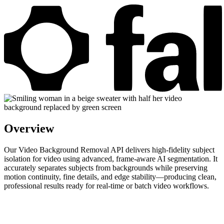
Overview
Our Video Background Removal API delivers high-fidelity subject
isolation for video using advanced, frame-aware AI segmentation. It
accurately separates subjects from backgrounds while preserving
motion continuity, fine details, and edge stability—producing clean,
professional results ready for real-time or batch video workflows.