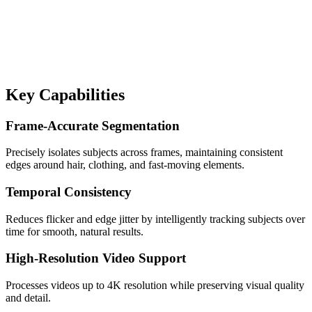
Key Capabilities
Frame-Accurate Segmentation
Precisely isolates subjects across frames, maintaining consistent
edges around hair, clothing, and fast-moving elements.
Temporal Consistency
Reduces flicker and edge jitter by intelligently tracking subjects over
time for smooth, natural results.
High-Resolution Video Support
Processes videos up to 4K resolution while preserving visual quality
and detail.