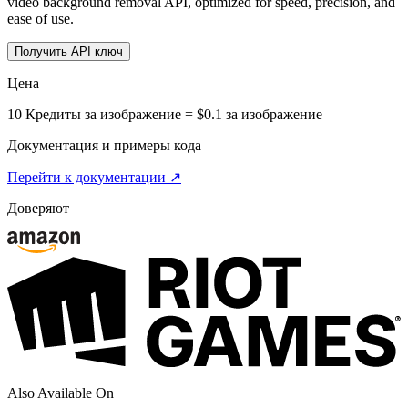
video background removal API, optimized for speed, precision, and
ease of use.
Получить API ключ
Цена
10 Кредиты за изображение = $0.1 за изображение
Документация и примеры кода
Перейти к документации ↗
Доверяют
Also Available On