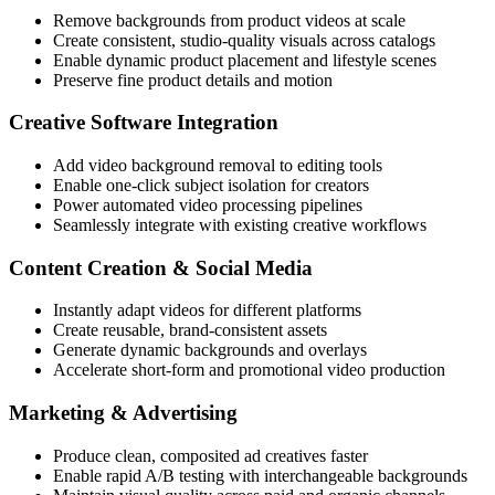
Remove backgrounds from product videos at scale
Create consistent, studio-quality visuals across catalogs
Enable dynamic product placement and lifestyle scenes
Preserve fine product details and motion
Creative Software Integration
Add video background removal to editing tools
Enable one-click subject isolation for creators
Power automated video processing pipelines
Seamlessly integrate with existing creative workflows
Content Creation & Social Media
Instantly adapt videos for different platforms
Create reusable, brand-consistent assets
Generate dynamic backgrounds and overlays
Accelerate short-form and promotional video production
Marketing & Advertising
Produce clean, composited ad creatives faster
Enable rapid A/B testing with interchangeable backgrounds