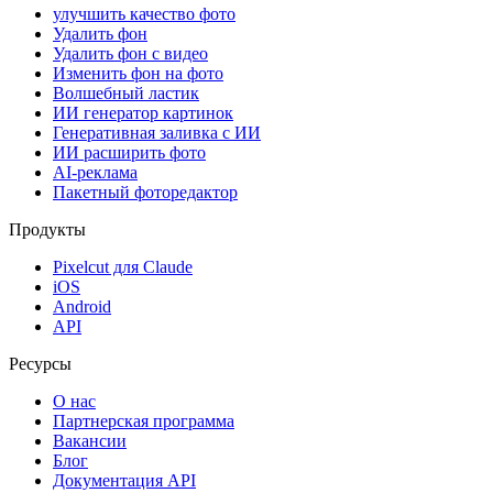
улучшить качество фото
Удалить фон
Удалить фон с видео
Изменить фон на фото
Волшебный ластик
ИИ генератор картинок
Генеративная заливка с ИИ
ИИ расширить фото
AI-реклама
Пакетный фоторедактор
Продукты
Pixelcut для Claude
iOS
Android
API
Ресурсы
О нас
Партнерская программа
Вакансии
Блог
Документация API