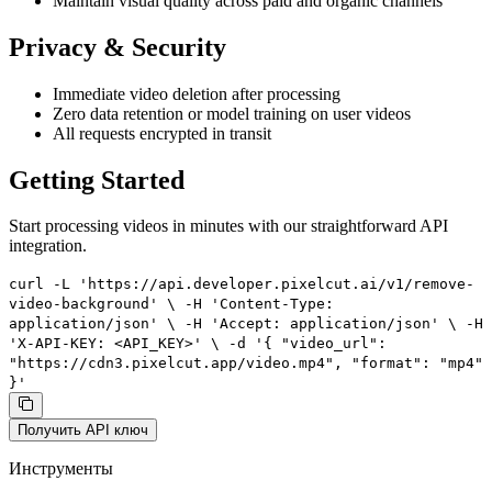
Maintain visual quality across paid and organic channels
Privacy & Security
Immediate video deletion after processing
Zero data retention or model training on user videos
All requests encrypted in transit
Getting Started
Start processing videos in minutes with our straightforward API
integration.
curl -L 'https://api.developer.pixelcut.ai/v1/remove-
video-background' \ -H 'Content-Type:
application/json' \ -H 'Accept: application/json' \ -H
'X-API-KEY: <API_KEY>' \ -d '{ "video_url":
"https://cdn3.pixelcut.app/video.mp4", "format": "mp4"
}'
Получить API ключ
Инструменты