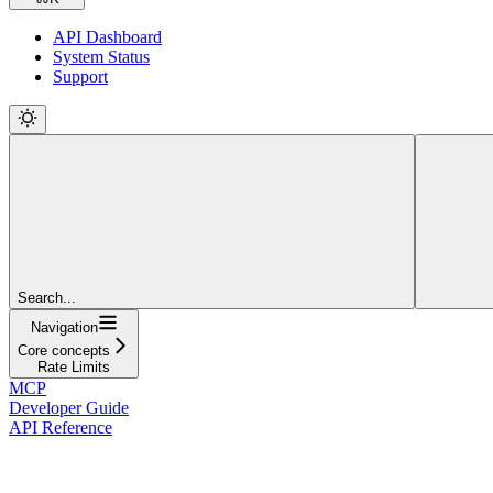
API Dashboard
System Status
Support
Search...
Navigation
Core concepts
Rate Limits
MCP
Developer Guide
API Reference