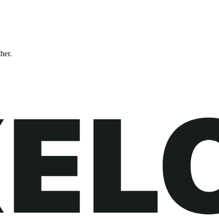
ther.