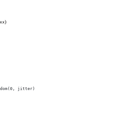
)
xx
dom(0, jitter)