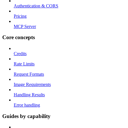
Authentication & CORS
Pricing
MCP Server
Core concepts
Credits
Rate Limits
Request Formats
Image Requirements
Handling Results
Error handling
Guides by capability