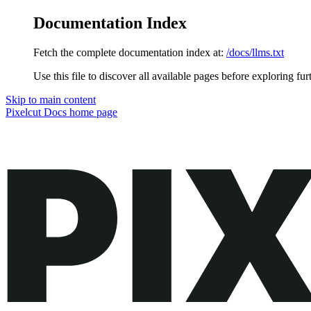
Documentation Index
Fetch the complete documentation index at:
/docs/llms.txt
Use this file to discover all available pages before exploring fur
Skip to main content
Pixelcut Docs
home page