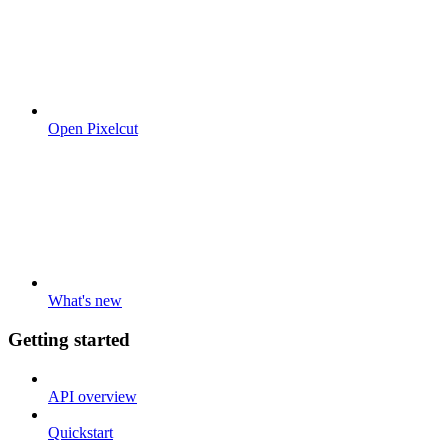
Open Pixelcut
What's new
Getting started
API overview
Quickstart