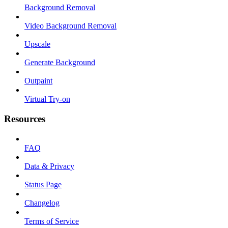
Background Removal
Video Background Removal
Upscale
Generate Background
Outpaint
Virtual Try-on
Resources
FAQ
Data & Privacy
Status Page
Changelog
Terms of Service