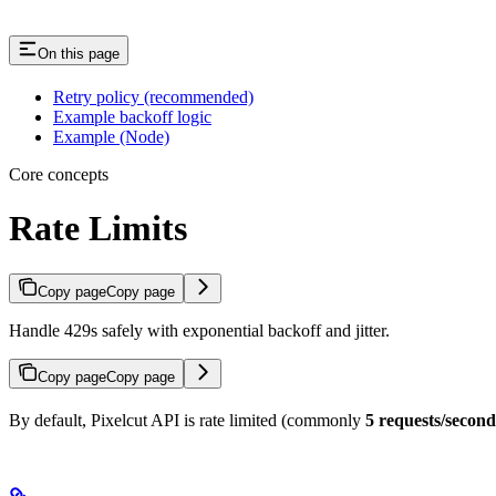
On this page
Retry policy (recommended)
Example backoff logic
Example (Node)
Core concepts
Rate Limits
Copy page
Copy page
Handle 429s safely with exponential backoff and jitter.
Copy page
Copy page
By default, Pixelcut API is rate limited (commonly
5 requests/second