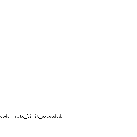
.
code: rate_limit_exceeded