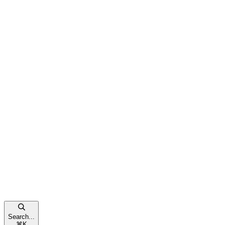
Search...
⌘
K