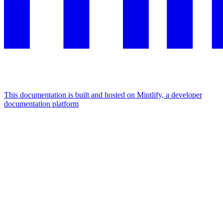
This documentation is built and hosted on Mintlify, a developer
documentation platform