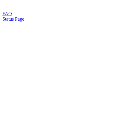
FAQ
Status Page