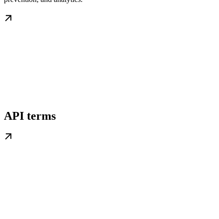
API terms