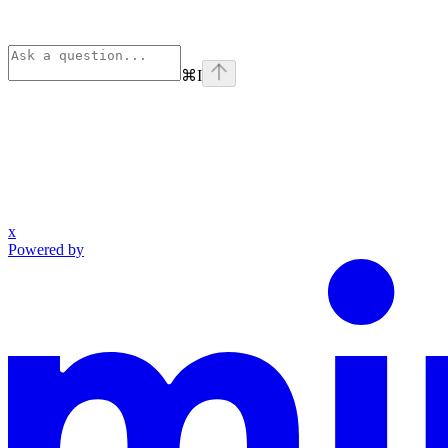
⌘
I
x
Powered by