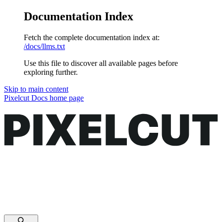
Documentation Index
Fetch the complete documentation index at:
/docs/llms.txt
Use this file to discover all available pages before
exploring further.
Skip to main content
Pixelcut Docs
home page