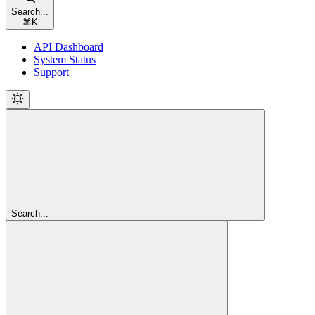
Search...
⌘
K
API Dashboard
System Status
Support
Search...