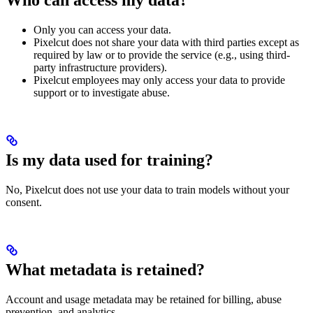
Only you can access your data.
Pixelcut does not share your data with third parties except as
required by law or to provide the service (e.g., using third-
party infrastructure providers).
Pixelcut employees may only access your data to provide
support or to investigate abuse.
Is my data used for training?
No, Pixelcut does not use your data to train models without your
consent.
What metadata is retained?
Account and usage metadata may be retained for billing, abuse
prevention, and analytics.