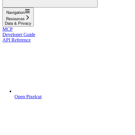
Navigation
Resources
Data & Privacy
MCP
Developer Guide
API Reference
Open Pixelcut