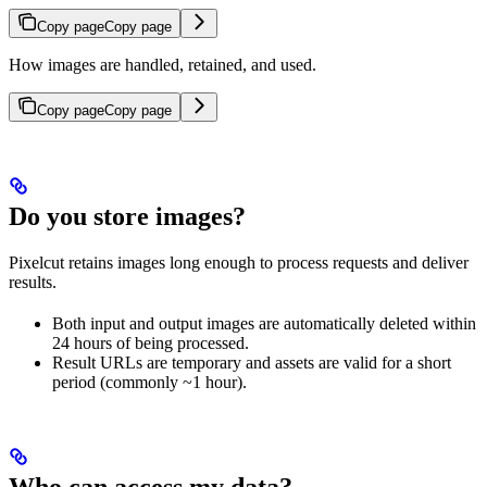
Copy page
Copy page
How images are handled, retained, and used.
Copy page
Copy page
Do you store images?
Pixelcut retains images long enough to process requests and deliver
results.
Both input and output images are automatically deleted within
24 hours of being processed.
Result URLs are temporary and assets are valid for a short
period (commonly ~1 hour).
Who can access my data?