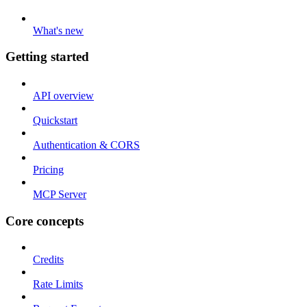
What's new
Getting started
API overview
Quickstart
Authentication & CORS
Pricing
MCP Server
Core concepts
Credits
Rate Limits