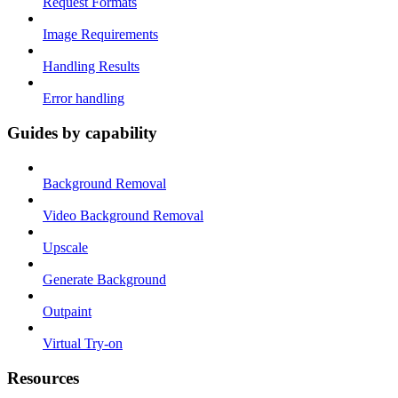
Request Formats
Image Requirements
Handling Results
Error handling
Guides by capability
Background Removal
Video Background Removal
Upscale
Generate Background
Outpaint
Virtual Try-on
Resources