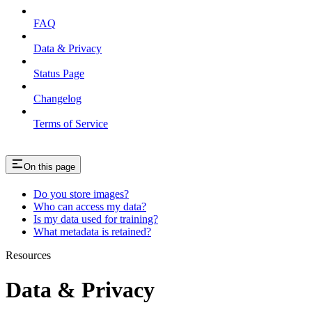
FAQ
Data & Privacy
Status Page
Changelog
Terms of Service
On this page
Do you store images?
Who can access my data?
Is my data used for training?
What metadata is retained?
Resources
Data & Privacy