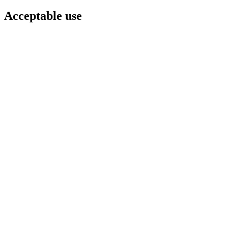
Acceptable use