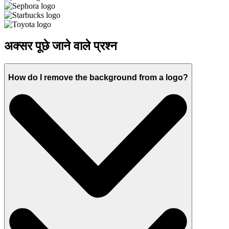
अक्सर पूछे जाने वाले प्रश्न
How do I remove the background from a logo?