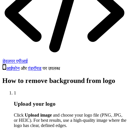
डेवलपर एपीआई
आईफोन
और
एंड्रॉयड
पर उपलब्ध
How to remove background from logo
1
Upload your logo
Click
Upload image
and choose your logo file (PNG, JPG,
or HEIC). For best results, use a high-quality image where the
logo has clear, defined edges.