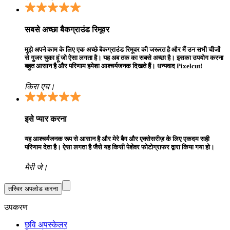
सबसे अच्छा बैकग्राउंड रिमूवर
मुझे अपने काम के लिए एक अच्छे बैकग्राउंड रिमूवर की जरूरत है और मैं उन सभी चीजों
से गुजर चुका हूं जो ऐसा लगता है। यह अब तक का सबसे अच्छा है। इसका उपयोग करना
बहुत आसान है और परिणाम हमेशा आश्चर्यजनक दिखते हैं। धन्यवाद Pixelcut!
किरा एच।
इसे प्यार करना
यह आश्चर्यजनक रूप से आसान है और मेरे बैग और एक्सेसरीज़ के लिए एकदम सही
परिणाम देता है। ऐसा लगता है जैसे यह किसी पेशेवर फोटोग्राफर द्वारा किया गया हो।
मैरी जे।
तस्विर अपलोड करना
उपकरण
छवि अपस्केलर