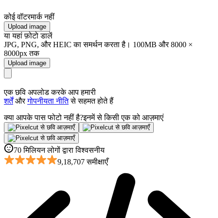
कोई वॉटरमार्क नहीं
Upload image
या यहां फ़ोटो डालें
JPG, PNG, और HEIC का समर्थन करता है। 100MB और 8000 ×
8000px तक
Upload image
एक छवि अपलोड करके आप हमारी
शर्तें
और
गोपनीयता नीति
से सहमत होते हैं
क्या आपके पास फोटो नहीं है?
इनमें से किसी एक को आज़माएं
70 मिलियन लोगों द्वारा विश्वसनीय
9,18,707 समीक्षाएँ