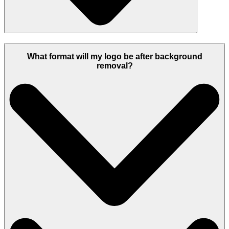
What format will my logo be after background
removal?