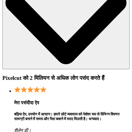
Pixelcut को 2 मिलियन से अधिक लोग पसंद करते हैं
मेरा पसंदीदा ऐप
बढ़िया ऐप, उपयोग में आसान। हमारे छोटे व्यवसाय को पेशेवर रूप से विभिन्न विपणन
सामग्री बनाने में समय और पैसा बचाने में मदद मिलती है। धन्यवाद।
शैलेन डी।