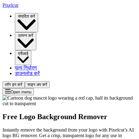
Pixelcut
संपादित करें
उत्पन्न करें
एपीआई
मूल्य निर्धारण
डाउनलोड करें
लॉग इन करें
साइन अप करें
Open menu
Free Logo Background Remover
Instantly remove the background from your logo with Pixelcut’s AI
logo BG remover. Get a crisp, transparent logo for any use in