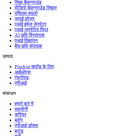
रिमूव बैकग्राउंड
वीडियो बैकग्राउंड रिमूवर
पृष्ठिका बदलो
जादुई इरेज़र
एआई इमेज जेनरेटर
एआई जनरेटिव फिल
AI छवि विस्तारक
एआई विज्ञापन
बैच छवि संपादक
उत्पाद
Pixelcut क्लॉड के लिए
आईओएस
एंड्रॉयड
एपीआई
संसाधन
हमारे बारे में
सहयोगी
करियर
ब्लॉग
एपीआई डॉक्स
ब्रांड