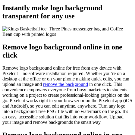
Instantly make logo background
transparent for any use
Remove logo background online in one
click
Remove logo background online for free from any device with
Pixelcut – no software installation required. Whether you’re on a
desktop at the office or on your phone making quick edits, you can
upload an image and
remove the background
in one click. This
convenience empowers everyone from busy marketers to students
working on a project to create professional-looking graphics on the
go. Pixelcut works right in your browser or on the Pixelcut app (iOS
and Android), so you can edit anytime, anywhere. Turn any logo
into a background-free PNG file with no watermark on the go. It’s
an easy, accessible solution that fits into your workflow. Upload
your image and remove backgrounds the smart way.
Remove logo background online in one