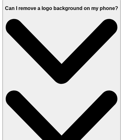
Can I remove a logo background on my phone?