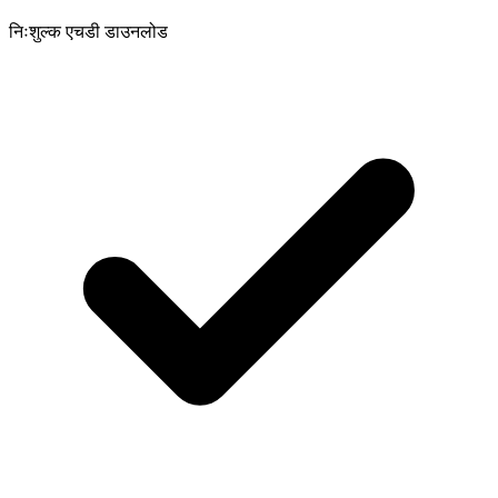
निःशुल्क एचडी डाउनलोड