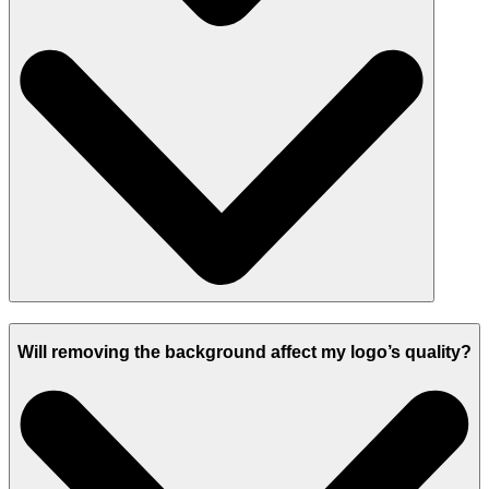
Will removing the background affect my logo’s quality?