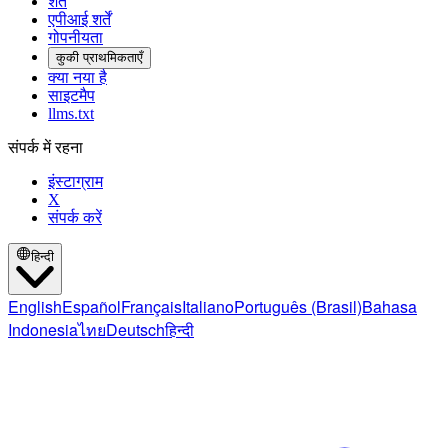
शर्तें
एपीआई शर्तें
गोपनीयता
कुकी प्राथमिकताएँ
क्या नया है
साइटमैप
llms.txt
संपर्क में रहना
इंस्टाग्राम
X
संपर्क करें
हिन्दी
English
Español
Français
Italiano
Português (Brasil)
Bahasa
Indonesia
ไทย
Deutsch
हिन्दी