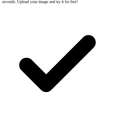
seconds. Upload your image and try it for free!