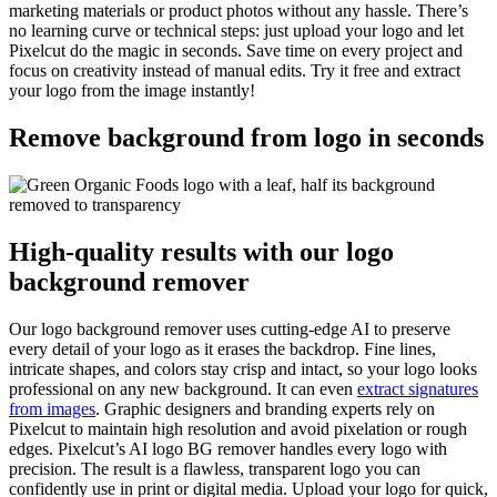
marketing materials or product photos without any hassle. There’s
no learning curve or technical steps: just upload your logo and let
Pixelcut do the magic in seconds. Save time on every project and
focus on creativity instead of manual edits. Try it free and extract
your logo from the image instantly
!
Remove background from logo in seconds
High-quality results with our logo
background remover
Our logo background remover uses cutting-edge AI to preserve
every detail of your logo as it erases the backdrop. Fine lines,
intricate shapes, and colors stay crisp and intact, so your logo looks
professional on any new background. It can even
extract signatures
from images
. Graphic designers and branding experts rely on
Pixelcut to maintain high resolution and avoid pixelation or rough
edges. Pixelcut’s AI logo BG remover handles every logo with
precision. The result is a flawless, transparent logo you can
confidently use in print or digital media. Upload your logo for quick,