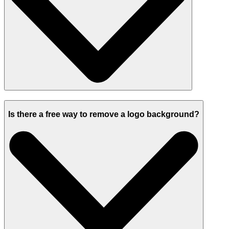
Is there a free way to remove a logo background?