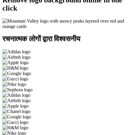
click
रचनात्मक लोगों द्वारा विश्वसनीय