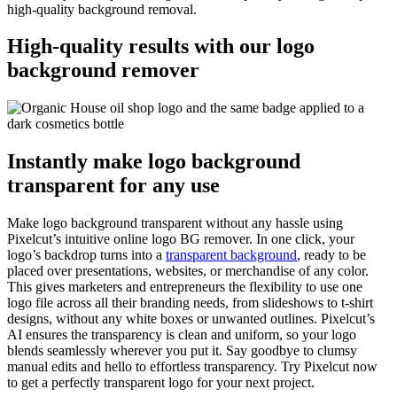
high-quality background removal.
High-quality results with our logo
background remover
Instantly make logo background
transparent for any use
Make logo background transparent without any hassle using
Pixelcut’s intuitive online logo BG remover. In one click, your
logo’s backdrop turns into a
transparent background
, ready to be
placed over presentations, websites, or merchandise of any color.
This gives marketers and entrepreneurs the flexibility to use one
logo file across all their branding needs, from slideshows to t-shirt
designs, without any white boxes or unwanted outlines. Pixelcut’s
AI ensures the transparency is clean and uniform, so your logo
blends seamlessly wherever you put it. Say goodbye to clumsy
manual edits and hello to effortless transparency. Try Pixelcut now
to get a perfectly transparent logo for your next project.