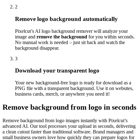
2
Remove logo background automatically
Pixelcut’s AI logo background remover will analyze your
image and
remove the background
for you within seconds.
No manual work is needed – just sit back and watch the
background disappear.
3
Download your transparent logo
Your new background-free logo is ready for download as a
PNG file with a transparent background. Use it on websites,
business cards, merch, or anywhere you need it
!
Remove background from logo in seconds
Remove background from logo images instantly with Pixelcut’s
advanced AI. Our tool processes your upload in seconds, delivering
a clean cutout faster than traditional software. Brand managers and
small business owners love how quickly they can prepare logos for