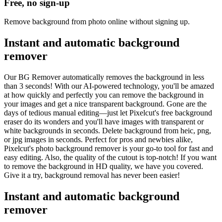
Free, no sign-up
Remove background from photo online without signing up.
Instant and automatic background
remover
Our BG Remover automatically removes the background in less
than 3 seconds! With our AI-powered technology, you'll be amazed
at how quickly and perfectly you can remove the background in
your images and get a nice transparent background. Gone are the
days of tedious manual editing—just let Pixelcut's free background
eraser do its wonders and you'll have images with transparent or
white backgrounds in seconds. Delete background from heic, png,
or jpg images in seconds. Perfect for pros and newbies alike,
Pixelcut's photo background remover is your go-to tool for fast and
easy editing. Also, the quality of the cutout is top-notch! If you want
to remove the background in HD quality, we have you covered.
Give it a try, background removal has never been easier
!
Instant and automatic background
remover