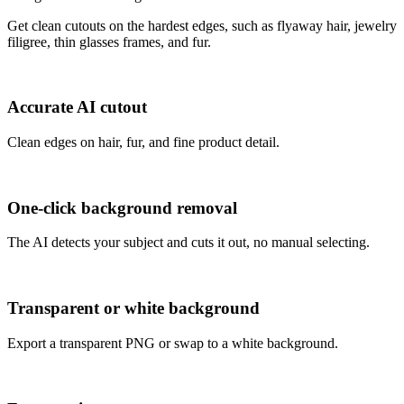
Get clean cutouts on the hardest edges, such as flyaway hair, jewelry
filigree, thin glasses frames, and fur.
Accurate AI cutout
Clean edges on hair, fur, and fine product detail.
One-click background removal
The AI detects your subject and cuts it out, no manual selecting.
Transparent or white background
Export a transparent PNG or swap to a white background.