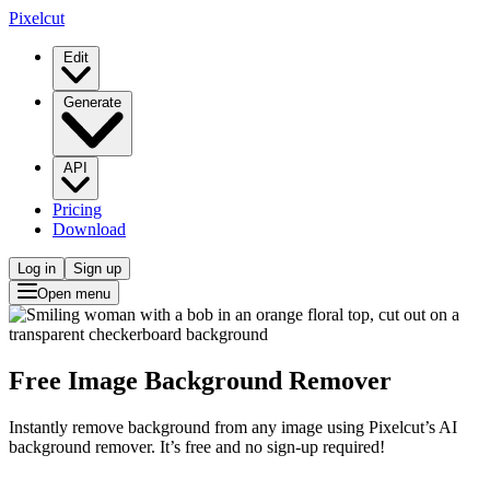
Pixelcut
Edit
Generate
API
Pricing
Download
Log in
Sign up
Open menu
Free Image Background Remover
Instantly remove background from any image using Pixelcut’s AI
background remover. It’s free and no sign-up required!