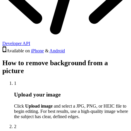
Developer API
Available on
iPhone
&
Android
How to remove background from a
picture
1
Upload your image
Click
Upload image
and select a JPG, PNG, or HEIC file to
begin editing. For best results, use a high-quality image where
the subject has clear, defined edges.
2