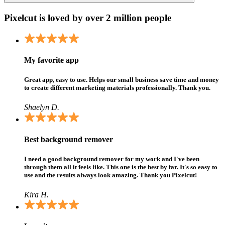
Pixelcut is loved by over 2 million people
My favorite app
Great app, easy to use. Helps our small business save time and money
to create different marketing materials professionally. Thank you.
Shaelyn D.
Best background remover
I need a good background remover for my work and I've been
through them all it feels like. This one is the best by far. It's so easy to
use and the results always look amazing. Thank you Pixelcut!
Kira H.