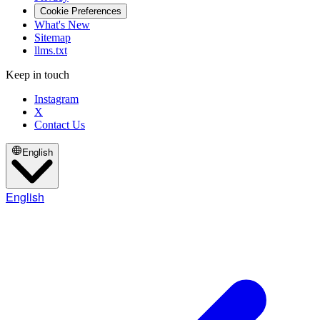
Cookie Preferences
What's New
Sitemap
llms.txt
Keep in touch
Instagram
X
Contact Us
English
English