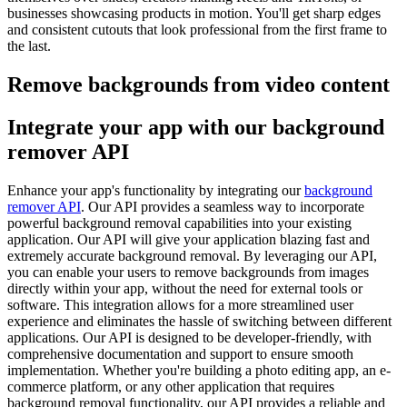
businesses showcasing products in motion. You'll get sharp edges
and consistent cutouts that look professional from the first frame to
the last.
Remove backgrounds from video content
Integrate your app with our background
remover API
Enhance your app's functionality by integrating our
background
remover API
. Our API provides a seamless way to incorporate
powerful background removal capabilities into your existing
application. Our API will give your application blazing fast and
extremely accurate background removal. By leveraging our API,
you can enable your users to remove backgrounds from images
directly within your app, without the need for external tools or
software. This integration allows for a more streamlined user
experience and eliminates the hassle of switching between different
applications. Our API is designed to be developer-friendly, with
comprehensive documentation and support to ensure smooth
implementation. Whether you're building a photo editing app, an e-
commerce platform, or any other application that requires
background removal functionality, our API provides a reliable and