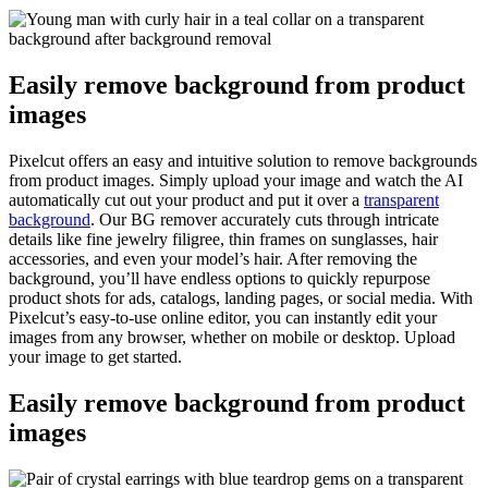
Easily remove background from product
images
Pixelcut offers an easy and intuitive solution to remove backgrounds
from product images. Simply upload your image and watch the AI
automatically cut out your product and put it over a
transparent
background
. Our BG remover accurately cuts through intricate
details like fine jewelry filigree, thin frames on sunglasses, hair
accessories, and even your model’s hair. After removing the
background, you’ll have endless options to quickly repurpose
product shots for ads, catalogs, landing pages, or social media. With
Pixelcut’s easy-to-use online editor, you can instantly edit your
images from any browser, whether on mobile or desktop. Upload
your image to get started.
Easily remove background from product
images