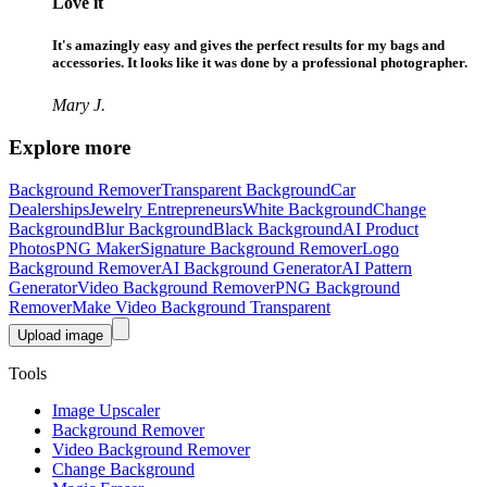
Love it
It's amazingly easy and gives the perfect results for my bags and
accessories. It looks like it was done by a professional photographer.
Mary J.
Explore more
Background Remover
Transparent Background
Car
Dealerships
Jewelry Entrepreneurs
White Background
Change
Background
Blur Background
Black Background
AI Product
Photos
PNG Maker
Signature Background Remover
Logo
Background Remover
AI Background Generator
AI Pattern
Generator
Video Background Remover
PNG Background
Remover
Make Video Background Transparent
Upload image
Tools
Image Upscaler
Background Remover
Video Background Remover
Change Background