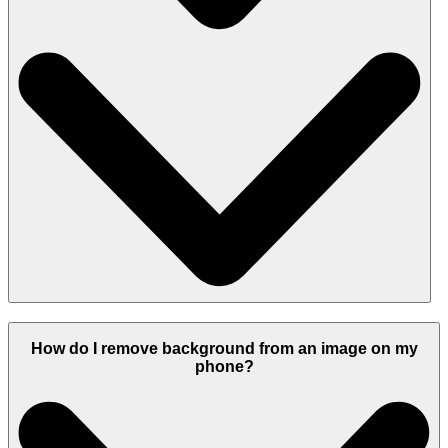
How do I remove background from an image on my
phone?