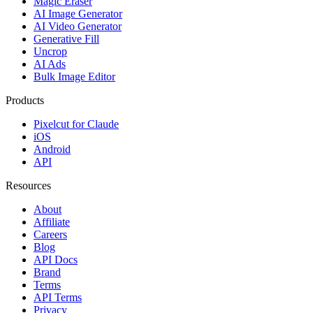
Magic Eraser
AI Image Generator
AI Video Generator
Generative Fill
Uncrop
AI Ads
Bulk Image Editor
Products
Pixelcut for Claude
iOS
Android
API
Resources
About
Affiliate
Careers
Blog
API Docs
Brand
Terms
API Terms
Privacy