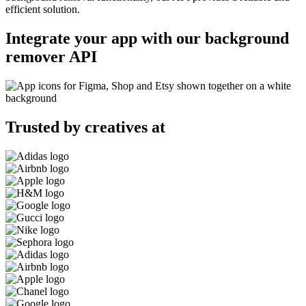
efficient solution.
Integrate your app with our background
remover API
Trusted by creatives at