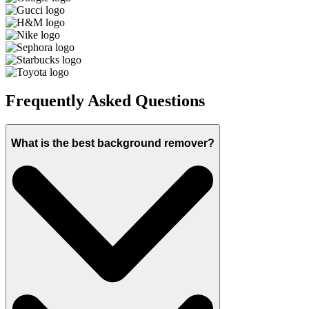
Frequently Asked Questions
What is the best background remover?