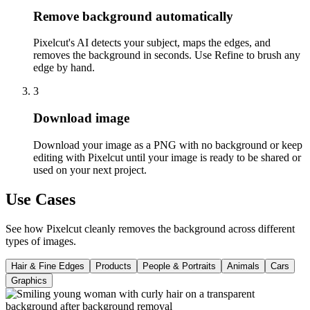
Remove background automatically
Pixelcut's AI detects your subject, maps the edges, and
removes the background in seconds. Use Refine to brush any
edge by hand.
3
Download image
Download your image as a PNG with no background or keep
editing with Pixelcut until your image is ready to be shared or
used on your next project.
Use Cases
See how Pixelcut cleanly removes the background across different
types of images.
Hair & Fine Edges
Products
People & Portraits
Animals
Cars
Graphics