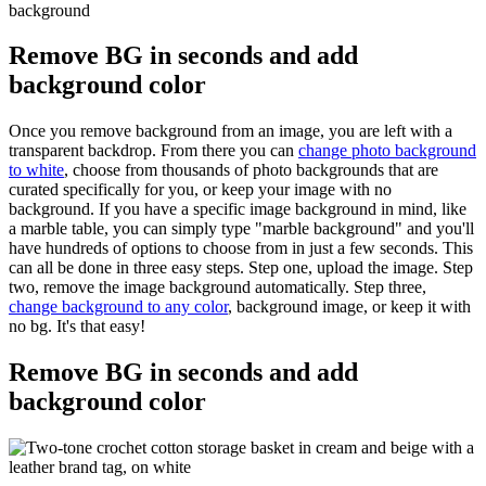
Remove BG in seconds and add
background color
Once you remove background from an image, you are left with a
transparent backdrop. From there you can
change photo background
to white
, choose from thousands of photo backgrounds that are
curated specifically for you, or keep your image with no
background. If you have a specific image background in mind, like
a marble table, you can simply type "marble background" and you'll
have hundreds of options to choose from in just a few seconds. This
can all be done in three easy steps. Step one, upload the image. Step
two, remove the image background automatically. Step three,
change background to any color
, background image, or keep it with
no bg. It's that easy
!
Remove BG in seconds and add
background color