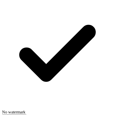
No watermark