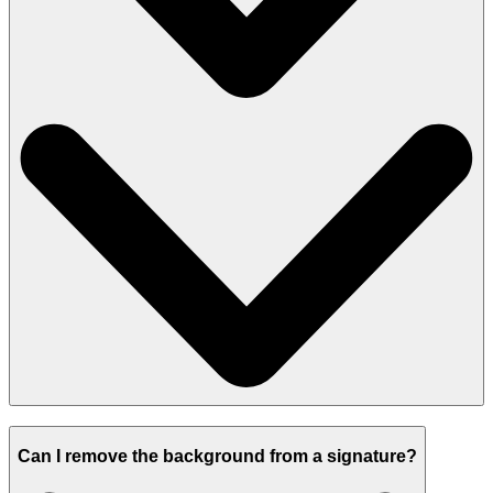
Can I remove the background from a signature?