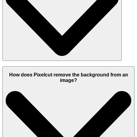
How does Pixelcut remove the background from an
image?