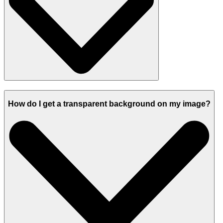
How do I get a transparent background on my image?