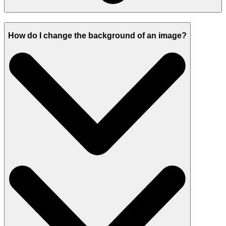
How do I change the background of an image?