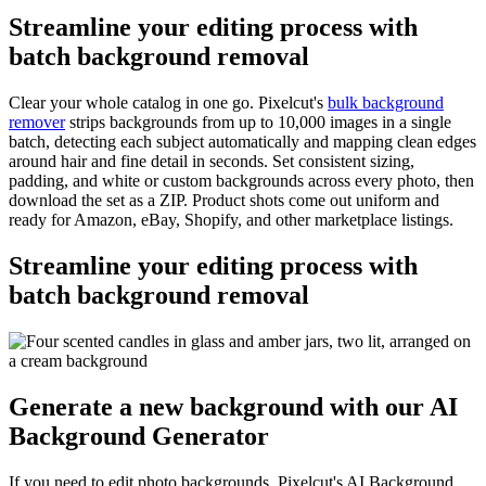
Streamline your editing process with
batch background removal
Clear your whole catalog in one go. Pixelcut's
bulk background
remover
strips backgrounds from up to 10,000 images in a single
batch, detecting each subject automatically and mapping clean edges
around hair and fine detail in seconds. Set consistent sizing,
padding, and white or custom backgrounds across every photo, then
download the set as a ZIP. Product shots come out uniform and
ready for Amazon, eBay, Shopify, and other marketplace listings.
Streamline your editing process with
batch background removal
Generate a new background with our AI
Background Generator
If you need to edit photo backgrounds, Pixelcut's AI Background