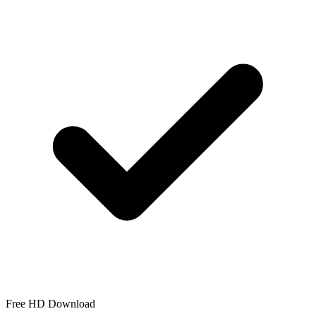
Free HD Download