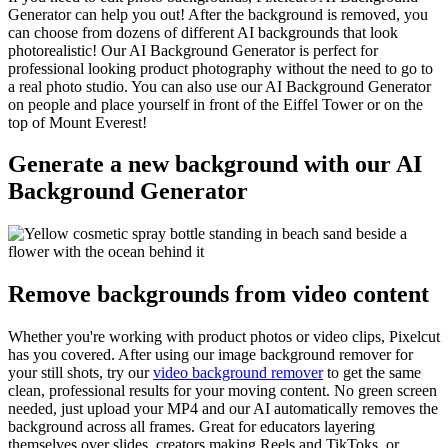
Generator can help you out! After the background is removed, you
can choose from dozens of different AI backgrounds that look
photorealistic! Our AI Background Generator is perfect for
professional looking product photography without the need to go to
a real photo studio. You can also use our AI Background Generator
on people and place yourself in front of the Eiffel Tower or on the
top of Mount Everest
!
Generate a new background with our AI
Background Generator
Remove backgrounds from video content
Whether you're working with product photos or video clips, Pixelcut
has you covered. After using our image background remover for
your still shots, try our
video background remover
to get the same
clean, professional results for your moving content. No green screen
needed, just upload your MP4 and our AI automatically removes the
background across all frames. Great for educators layering
themselves over slides, creators making Reels and TikToks, or