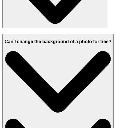
Can I change the background of a photo for free?