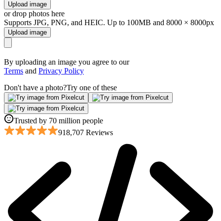
Upload image
or drop photos here
Supports JPG, PNG, and HEIC. Up to 100MB and 8000 × 8000px
Upload image
By uploading an image you agree to our
Terms
and
Privacy Policy
Don't have a photo?
Try one of these
Trusted by 70 million people
918,707 Reviews