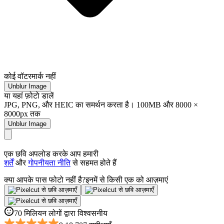
कोई वॉटरमार्क नहीं
Unblur Image
या यहां फ़ोटो डालें
JPG, PNG, और HEIC का समर्थन करता है। 100MB और 8000 ×
8000px तक
Unblur Image
एक छवि अपलोड करके आप हमारी
शर्तें
और
गोपनीयता नीति
से सहमत होते हैं
क्या आपके पास फोटो नहीं है?
इनमें से किसी एक को आज़माएं
70 मिलियन लोगों द्वारा विश्वसनीय