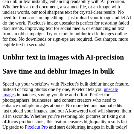
can unblur text instantly, enhancing readability with AI-precision.
Whether it’s an old document, a scanned file, or an image with
unclear words, our tool sharpens text for crystal-clear results. No
need for time-consuming editing—just upload your image and let AI
do the work. Pixelcut's image upscaler is perfect for restoring faded
documents, improving text for social media, or enhancing ad text
from an old campaign. Try our tool to unblur text in images online
for free. No downloads or sign-ups are required. Get sharper, more
legible text in seconds
!
Unblur text in images with AI-precision
Save time and deblur images in bulk
Speed up your workflow with Pixelcut’s bulk deblur image feature.
Instead of fixing photos one by one, Pixelcut lets you
upscale
images
in batches, saving you time and effort. Perfect for
photographers, businesses, and content creators who need to
enhance multiple images at once. No more tedious manual edits—
just upload your images, and our AI-powered tool will sharpen them
all in seconds. Whether you’re restoring old pictures or fixing out-
of-focus product shots, this feature ensures high-quality results fast.
Upgrade to
Pixelcut Pro
and start deblurring images in bulk today
!