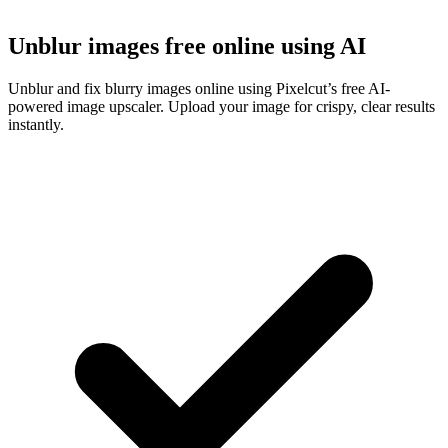
Unblur images free online using AI
Unblur and fix blurry images online using Pixelcut’s free AI-
powered image upscaler. Upload your image for crispy, clear results
instantly.