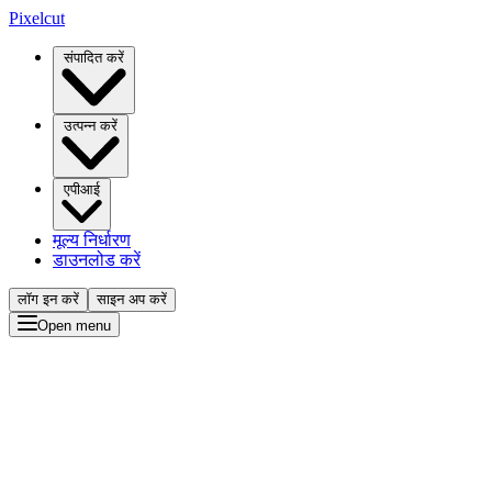
Pixelcut
संपादित करें
उत्पन्न करें
एपीआई
मूल्य निर्धारण
डाउनलोड करें
लॉग इन करें
साइन अप करें
Open menu