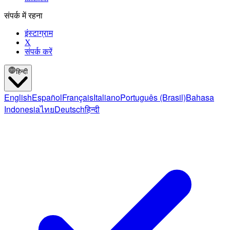
संपर्क में रहना
इंस्टाग्राम
X
संपर्क करें
हिन्दी
English
Español
Français
Italiano
Português (Brasil)
Bahasa
Indonesia
ไทย
Deutsch
हिन्दी