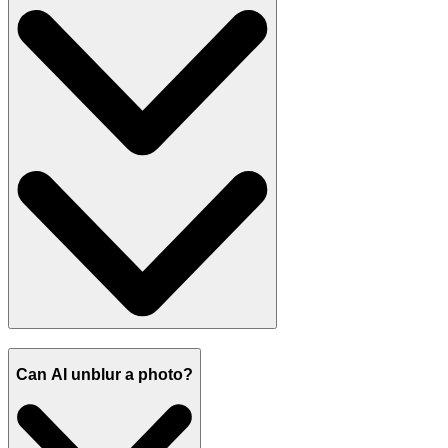
Can AI unblur a photo?