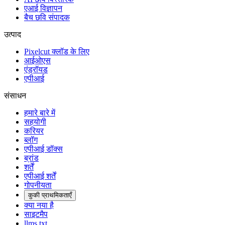
एआई विज्ञापन
बैच छवि संपादक
उत्पाद
Pixelcut क्लॉड के लिए
आईओएस
एंड्रॉयड
एपीआई
संसाधन
हमारे बारे में
सहयोगी
करियर
ब्लॉग
एपीआई डॉक्स
ब्रांड
शर्तें
एपीआई शर्तें
गोपनीयता
कुकी प्राथमिकताएँ
क्या नया है
साइटमैप
llms.txt