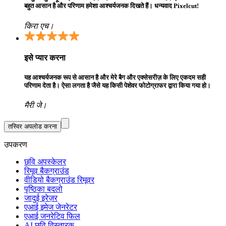
बहुत आसान है और परिणाम हमेशा आश्चर्यजनक दिखते हैं। धन्यवाद Pixelcut!
किरा एच।
इसे प्यार करना
यह आश्चर्यजनक रूप से आसान है और मेरे बैग और एक्सेसरीज़ के लिए एकदम सही
परिणाम देता है। ऐसा लगता है जैसे यह किसी पेशेवर फोटोग्राफर द्वारा किया गया हो।
मैरी जे।
तस्विर अपलोड करना
उपकरण
छवि अपस्केलर
रिमूव बैकग्राउंड
वीडियो बैकग्राउंड रिमूवर
पृष्ठिका बदलो
जादुई इरेज़र
एआई इमेज जेनरेटर
एआई जनरेटिव फिल
AI छवि विस्तारक