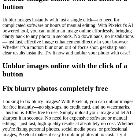
button
Unblur images instantly with just a single click—no need for
complicated software or hours of manual editing. With Pixelcut’s AI-
powered tool, you can unblur an image online effortlessly, bringing
clarity back to any photo in seconds. No downloads, no installations
—just fast, effective image enhancement directly in your browser.
Whether it’s a motion blur or an out-of-focus shot, get sharp and
clear results instantly. Try it now and unblur your photo with ease
!
Unblur images online with the click of a
button
Fix blurry photos completely free
Looking to fix blurry images? With Pixelcut, you can unblur images
for free instantly—no sign-ups, no credit card, and no watermarks.
This tool is 100% free to use. Simply upload your image and let AI
sharpen it in seconds. No need for expensive software or manual
editing—just fast, high-quality results at absolutely no cost. Whether
you’re fixing personal photos, social media posts, or professional
images, Pixelcut makes it easy to unblur photos at no cost. Try it