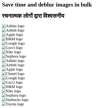
Save time and deblur images in bulk
रचनात्मक लोगों द्वारा विश्वसनीय