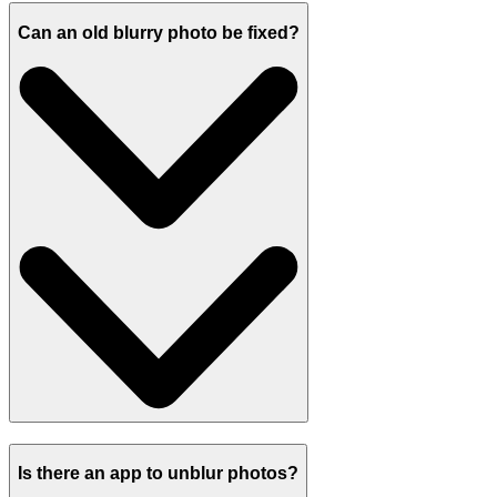
Can an old blurry photo be fixed?
Is there an app to unblur photos?