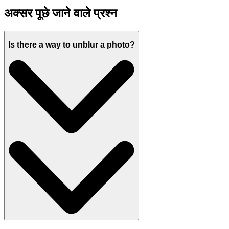
अक्सर पूछे जाने वाले प्रश्न
Is there a way to unblur a photo?