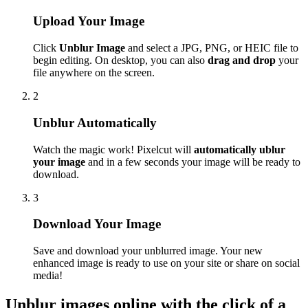
Upload Your Image
Click
Unblur Image
and select a JPG, PNG, or HEIC file to
begin editing. On desktop, you can also
drag and drop
your
file anywhere on the screen.
2
Unblur Automatically
Watch the magic work! Pixelcut will
automatically ublur
your image
and in a few seconds your image will be ready to
download.
3
Download Your Image
Save and download your unblurred image. Your new
enhanced image is ready to use on your site or share on social
media
!
Unblur images online with the click of a