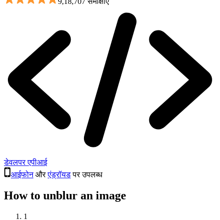
9,18,707 समीक्षाएँ
डेवलपर एपीआई
आईफोन
और
एंड्रॉयड
पर उपलब्ध
How to unblur an image
1