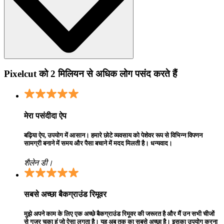
Pixelcut को 2 मिलियन से अधिक लोग पसंद करते हैं
मेरा पसंदीदा ऐप
बढ़िया ऐप, उपयोग में आसान। हमारे छोटे व्यवसाय को पेशेवर रूप से विभिन्न विपणन
सामग्री बनाने में समय और पैसा बचाने में मदद मिलती है। धन्यवाद।
शैलेन डी।
सबसे अच्छा बैकग्राउंड रिमूवर
मुझे अपने काम के लिए एक अच्छे बैकग्राउंड रिमूवर की जरूरत है और मैं उन सभी चीजों
से गुजर चुका हूं जो ऐसा लगता है। यह अब तक का सबसे अच्छा है। इसका उपयोग करना