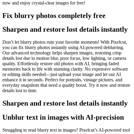
now and enjoy crystal-clear images for free
!
Fix blurry photos completely free
Sharpen and restore lost details instantly
Don’t let blurry photos ruin your favorite moments
! With Pixelcut,
you can fix blurry photos instantly using AI-powered deblurring.
Our advanced technology helps sharpen images, restoring crisp
details lost due to motion blur, poor focus, low lighting, or camera
quality. Effortlessly restore old photos with AI, bringing faded
memories back to life with stunning clarity. No expensive software
or editing skills needed—just upload your image and let our AI
enhance it in seconds. Perfect for portraits, vintage pictures, and
everyday snapshots that need a quality boost. Try it now and restore
details lost to time.
Sharpen and restore lost details instantly
Unblur text in images with AI-precision
Struggling to read blurry text in images? Pixelcut’s AI-powered tool