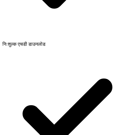
निःशुल्क एचडी डाउनलोड