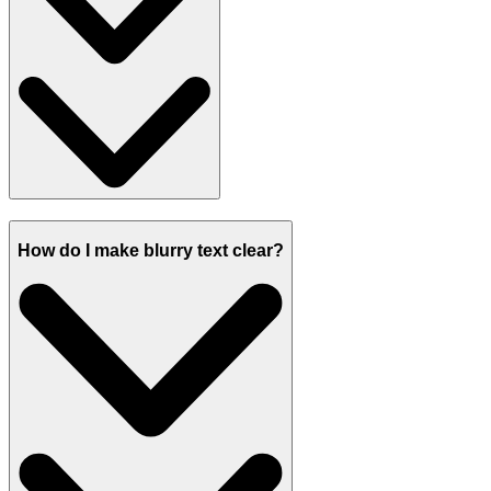
How do I make blurry text clear?