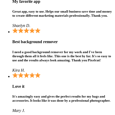
My favorite app
Great app, easy to use. Helps our small business save time and money
to create different marketing materials professionally. Thank you.
Shaelyn D.
Best background remover
I need a good background remover for my work and I've been
through them all it feels like. This one is the best by far. It's so easy to
use and the results always look amazing. Thank you Pixelcut!
Kira H.
Love it
It's amazingly easy and gives the perfect results for my bags and
accessories. It looks like it was done by a professional photographer.
Mary J.