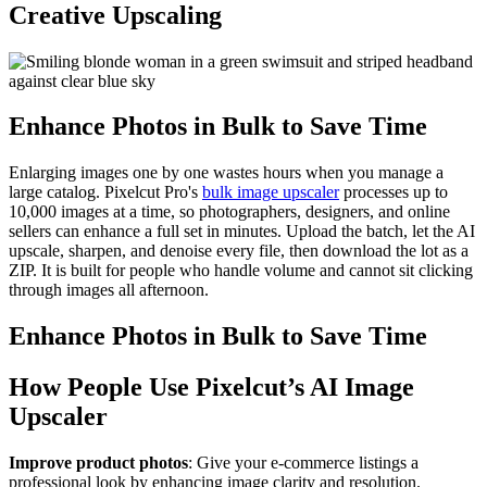
Creative Upscaling
Enhance Photos in Bulk to Save Time
Enlarging images one by one wastes hours when you manage a
large catalog. Pixelcut Pro's
bulk image upscaler
processes up to
10,000 images at a time, so photographers, designers, and online
sellers can enhance a full set in minutes. Upload the batch, let the AI
upscale, sharpen, and denoise every file, then download the lot as a
ZIP. It is built for people who handle volume and cannot sit clicking
through images all afternoon.
Enhance Photos in Bulk to Save Time
How People Use Pixelcut’s AI Image
Upscaler
Improve product photos
: Give your e-commerce listings a
professional look by enhancing image clarity and resolution.