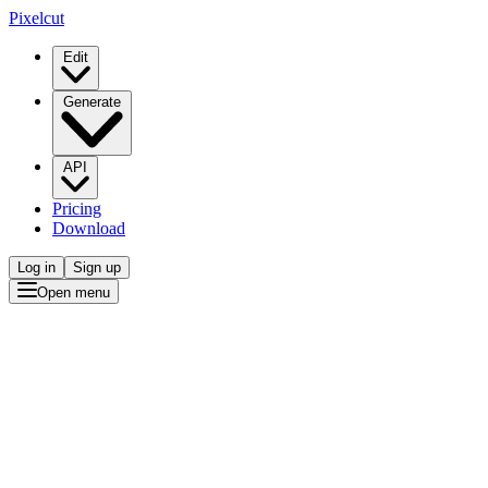
Pixelcut
Edit
Generate
API
Pricing
Download
Log in
Sign up
Open menu