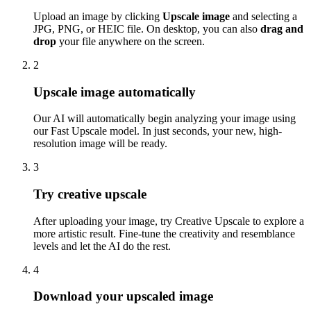
Upload an image by clicking
Upscale image
and selecting a
JPG, PNG, or HEIC file. On desktop, you can also
drag and
drop
your file anywhere on the screen.
2
Upscale image automatically
Our AI will automatically begin analyzing your image using
our Fast Upscale model. In just seconds, your new, high-
resolution image will be ready.
3
Try creative upscale
After uploading your image, try Creative Upscale to explore a
more artistic result. Fine-tune the creativity and resemblance
levels and let the AI do the rest.
4
Download your upscaled image