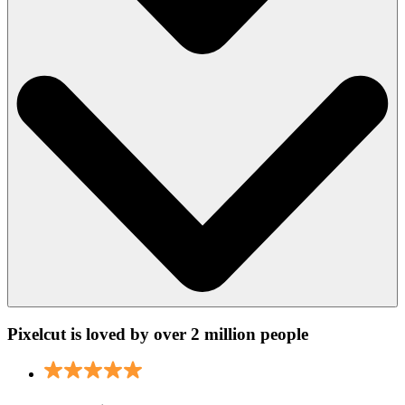
Pixelcut is loved by over 2 million people