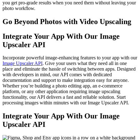
you get pro-grade results when you need them without leaving your
photo workflow.
Go Beyond Photos with Video Upscaling
Integrate Your App With Our Image
Upscaler API
Incorporate powerful image-enhancing features to your app with our
Image Upscaler API
. Give your users what they need all in one
place and eliminate the hassle of switching between apps. Designed
with developers in mind, our API comes with dedicated
documentation and support to make integration easy for anyone.
Whether you’re building a photo editing app, an e-commerce
platform, or any other application requiring image upscaling
functionality, our API delivers a fast and reliable solution. Start
processing images within minutes with our Image Upscaler API.
Integrate Your App With Our Image
Upscaler API