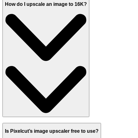
How do I upscale an image to 16K?
Is Pixelcut’s image upscaler free to use?