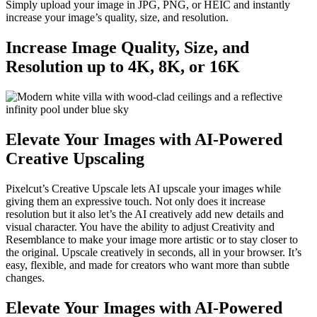
Simply upload your image in JPG, PNG, or HEIC and instantly
increase your image’s quality, size, and resolution.
Increase Image Quality, Size, and
Resolution up to 4K, 8K, or 16K
Elevate Your Images with AI-Powered
Creative Upscaling
Pixelcut’s Creative Upscale lets AI upscale your images while
giving them an expressive touch. Not only does it increase
resolution but it also let’s the AI creatively add new details and
visual character. You have the ability to adjust Creativity and
Resemblance to make your image more artistic or to stay closer to
the original. Upscale creatively in seconds, all in your browser. It’s
easy, flexible, and made for creators who want more than subtle
changes.
Elevate Your Images with AI-Powered