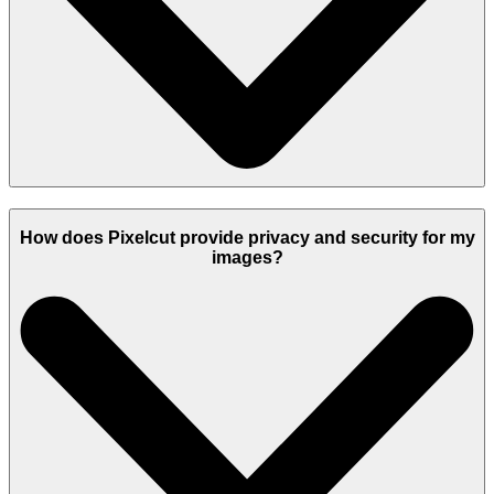
How does Pixelcut provide privacy and security for my
images?