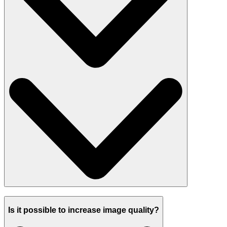
Is it possible to increase image quality?