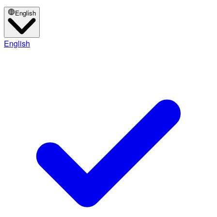
English
English