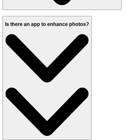
Is there an app to enhance photos?