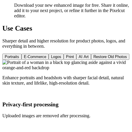
Download your new enhanced image for free. Share it online,
add it to your next project, or refine it further in the Pixelcut
editor.
Use Cases
Sharper detail and higher resolution for product photos, logos, and
everything in between.
Portraits
E-Commerce
Logos
Print
AI Art
Restore Old Photos
Enhance portraits and headshots with sharper facial detail, natural
skin texture, and lifelike, high-resolution detail.
Privacy-first processing
Uploaded images are removed after processing.