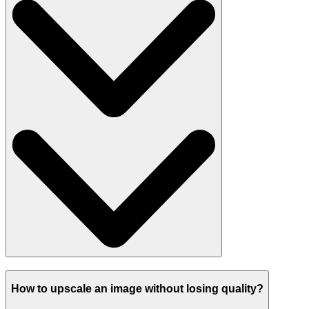
How to upscale an image without losing quality?