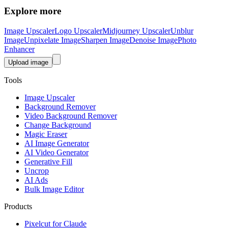
Explore more
Image Upscaler
Logo Upscaler
Midjourney Upscaler
Unblur
Image
Unpixelate Image
Sharpen Image
Denoise Image
Photo
Enhancer
Upload image
Tools
Image Upscaler
Background Remover
Video Background Remover
Change Background
Magic Eraser
AI Image Generator
AI Video Generator
Generative Fill
Uncrop
AI Ads
Bulk Image Editor
Products
Pixelcut for Claude