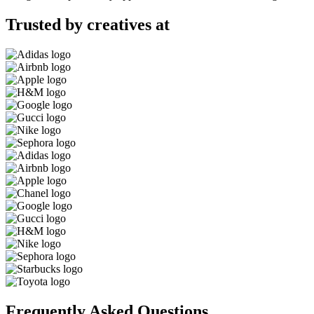
Trusted by creatives at
Frequently Asked Questions