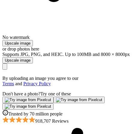
No watermark
Upscale image
or drop photos here
Supports JPG, PNG, and HEIC. Up to 100MB and 8000 × 8000px
Upscale image
By uploading an image you agree to our
Terms
and
Privacy Policy
Don't have a photo?
Try one of these
Trusted by 70 million people
918,707 Reviews