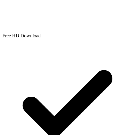
Free HD Download