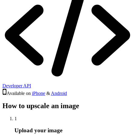
Developer API
Available on
iPhone
&
Android
How to upscale an image
1
Upload your image