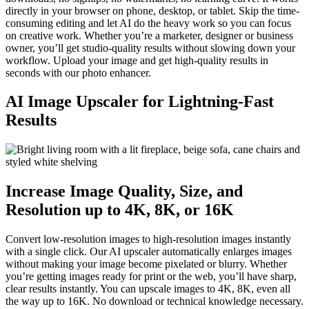
directly in your browser on phone, desktop, or tablet. Skip the time-
consuming editing and let AI do the heavy work so you can focus
on creative work. Whether you’re a marketer, designer or business
owner, you’ll get studio-quality results without slowing down your
workflow. Upload your image and get high-quality results in
seconds with our photo enhancer.
AI Image Upscaler for Lightning-Fast
Results
Increase Image Quality, Size, and
Resolution up to 4K, 8K, or 16K
Convert low-resolution images to high-resolution images instantly
with a single click. Our AI upscaler automatically enlarges images
without making your image become pixelated or blurry. Whether
you’re getting images ready for print or the web, you’ll have sharp,
clear results instantly. You can upscale images to 4K, 8K, even all
the way up to 16K. No download or technical knowledge necessary.