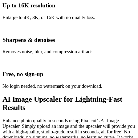
Up to 16K resolution
Enlarge to 4K, 8K, or 16K with no quality loss.
Sharpens & denoises
Removes noise, blur, and compression artifacts.
Free, no sign-up
No login needed, no watermark on your download.
AI Image Upscaler for Lightning-Fast
Results
Enhance photo quality in seconds using Pixelcut’s AI Image
Upscaler. Simply upload an image and the upscaler will provide you
with a high-quality, studio-grade result in seconds, all for free
! No
downloads, no signups, no watermarks, no learning curve. It works