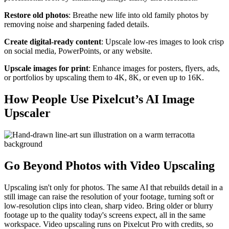
Restore old photos
: Breathe new life into old family photos by
removing noise and sharpening faded details.
Create digital-ready content
: Upscale low-res images to look crisp
on social media, PowerPoints, or any website.
Upscale images for print
: Enhance images for posters, flyers, ads,
or portfolios by upscaling them to 4K, 8K, or even up to 16K.
How People Use Pixelcut’s AI Image
Upscaler
Go Beyond Photos with Video Upscaling
Upscaling isn't only for photos. The same AI that rebuilds detail in a
still image can raise the resolution of your footage, turning soft or
low-resolution clips into clean, sharp video. Bring older or blurry
footage up to the quality today's screens expect, all in the same
workspace. Video upscaling runs on Pixelcut Pro with credits, so