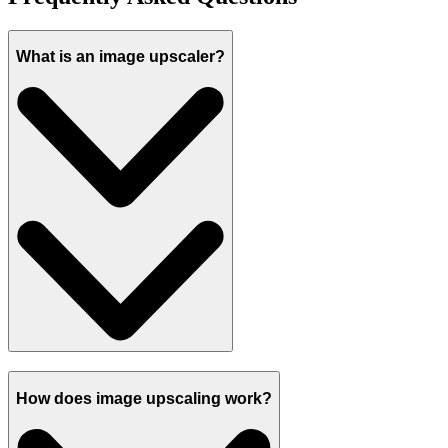
What is an image upscaler?
How does image upscaling work?