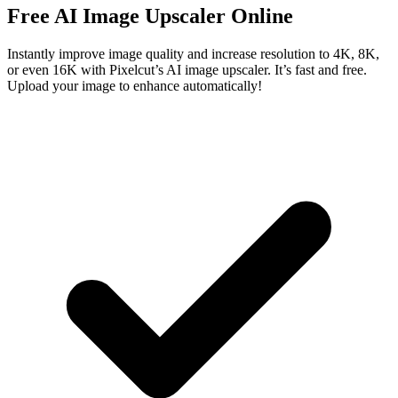
Free AI Image Upscaler Online
Instantly improve image quality and increase resolution to 4K, 8K,
or even 16K with Pixelcut’s AI image upscaler. It’s fast and free.
Upload your image to enhance automatically!