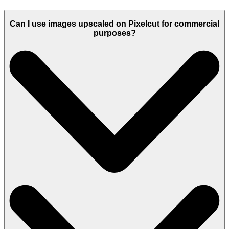
Can I use images upscaled on Pixelcut for commercial
purposes?