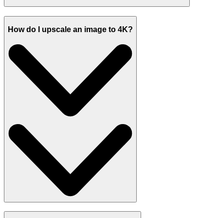
How do I upscale an image to 4K?