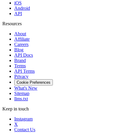
iOS
Android
API
Resources
About
Affiliate
Careers
Blog
API Docs
Brand
Terms
API Terms
Privacy
Cookie Preferences
What's New
Sitemap
llms.txt
Keep in touch
Instagram
X
Contact Us