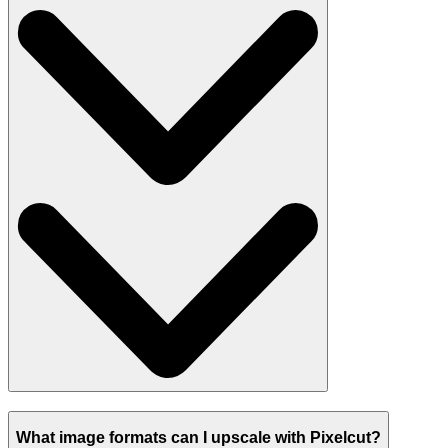
What image formats can I upscale with Pixelcut?