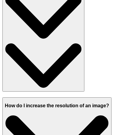
How do I increase the resolution of an image?