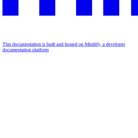
This documentation is built and hosted on Mintlify, a developer
documentation platform