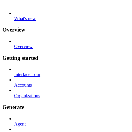
What's new
Overview
Overview
Getting started
Interface Tour
Accounts
Organizations
Generate
Agent