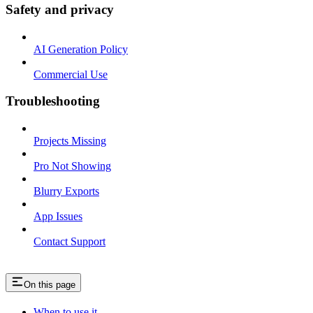
Safety and privacy
AI Generation Policy
Commercial Use
Troubleshooting
Projects Missing
Pro Not Showing
Blurry Exports
App Issues
Contact Support
On this page
When to use it