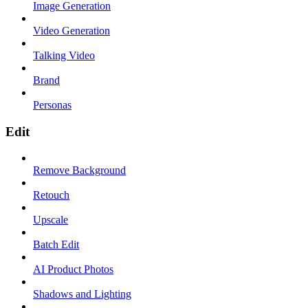
Image Generation
Video Generation
Talking Video
Brand
Personas
Edit
Remove Background
Retouch
Upscale
Batch Edit
AI Product Photos
Shadows and Lighting