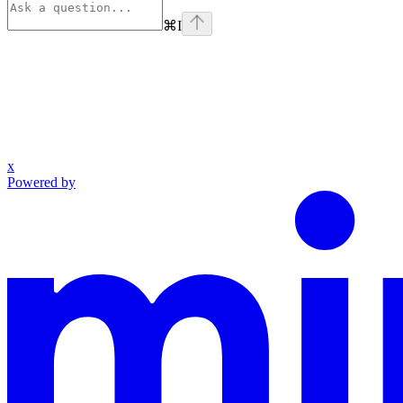
⌘
I
x
Powered by