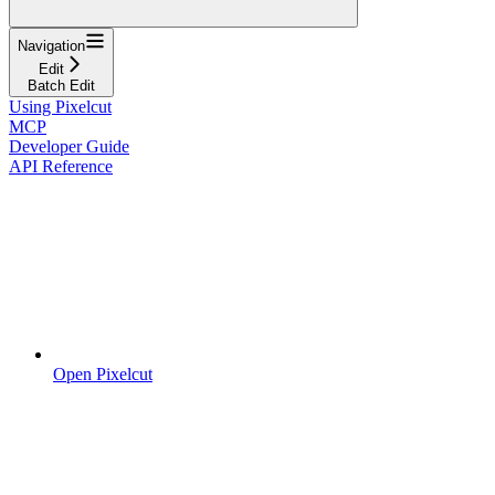
Navigation
Edit
Batch Edit
Using Pixelcut
MCP
Developer Guide
API Reference
Open Pixelcut