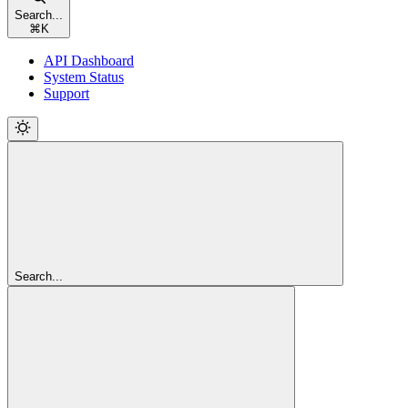
Search...
⌘
K
API Dashboard
System Status
Support
Search...