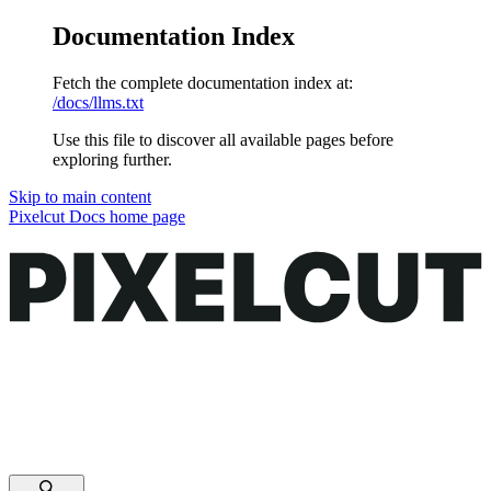
Documentation Index
Fetch the complete documentation index at:
/docs/llms.txt
Use this file to discover all available pages before
exploring further.
Skip to main content
Pixelcut Docs
home page