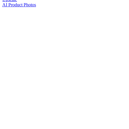
AI Product Photos