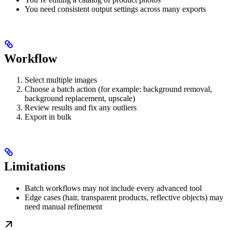
You need consistent output settings across many exports
Workflow
Select multiple images
Choose a batch action (for example: background removal,
background replacement, upscale)
Review results and fix any outliers
Export in bulk
Limitations
Batch workflows may not include every advanced tool
Edge cases (hair, transparent products, reflective objects) may
need manual refinement