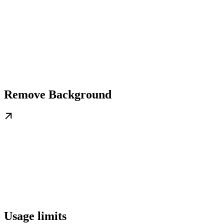
Remove Background
Usage limits