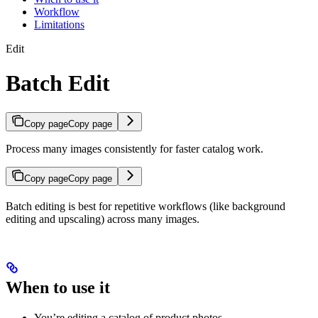
Workflow
Limitations
Edit
Batch Edit
Copy page
Copy page
Process many images consistently for faster catalog work.
Copy page
Copy page
Batch editing is best for repetitive workflows (like background
editing and upscaling) across many images.
When to use it
You’re editing a catalog of product photos