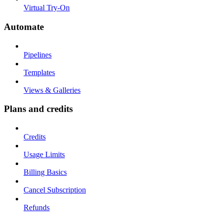
Virtual Try-On
Automate
Pipelines
Templates
Views & Galleries
Plans and credits
Credits
Usage Limits
Billing Basics
Cancel Subscription
Refunds