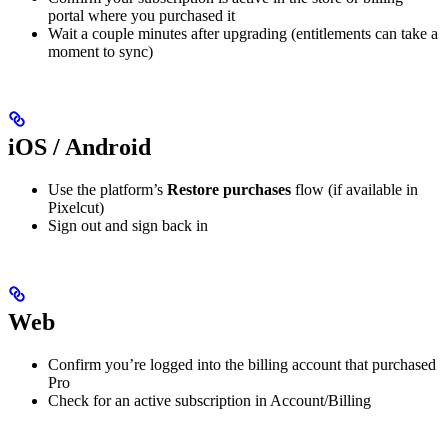
portal where you purchased it
Wait a couple minutes after upgrading (entitlements can take a
moment to sync)
iOS / Android
Use the platform’s
Restore purchases
flow (if available in
Pixelcut)
Sign out and sign back in
Web
Confirm you’re logged into the billing account that purchased
Pro
Check for an active subscription in Account/Billing