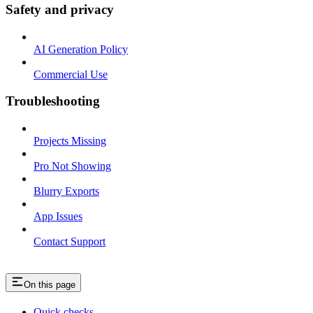
Safety and privacy
AI Generation Policy
Commercial Use
Troubleshooting
Projects Missing
Pro Not Showing
Blurry Exports
App Issues
Contact Support
On this page
Quick checks