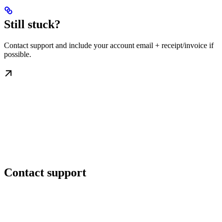
Still stuck?
Contact support and include your account email + receipt/invoice if
possible.
Contact support