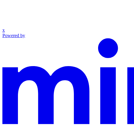
x
Powered by