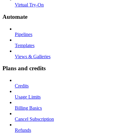
Virtual Try-On
Automate
Pipelines
Templates
Views & Galleries
Plans and credits
Credits
Usage Limits
Billing Basics
Cancel Subscription
Refunds