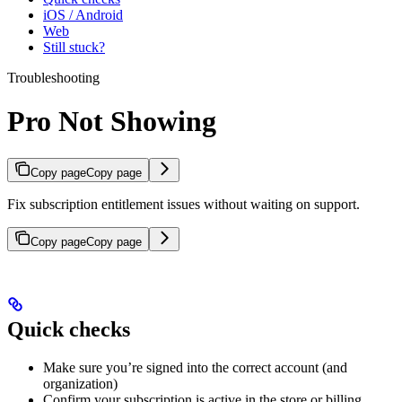
iOS / Android
Web
Still stuck?
Troubleshooting
Pro Not Showing
Copy page
Copy page
Fix subscription entitlement issues without waiting on support.
Copy page
Copy page
Quick checks
Make sure you’re signed into the correct account (and
organization)
Confirm your subscription is active in the store or billing