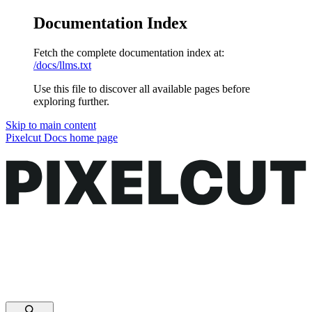
Documentation Index
Fetch the complete documentation index at:
/docs/llms.txt
Use this file to discover all available pages before
exploring further.
Skip to main content
Pixelcut Docs
home page