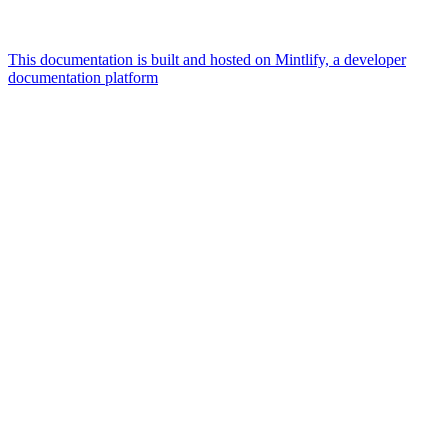
This documentation is built and hosted on Mintlify, a developer
documentation platform