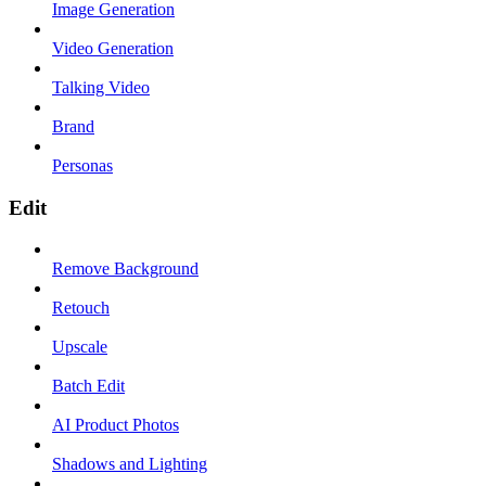
Image Generation
Video Generation
Talking Video
Brand
Personas
Edit
Remove Background
Retouch
Upscale
Batch Edit
AI Product Photos
Shadows and Lighting