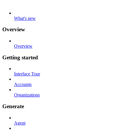
What's new
Overview
Overview
Getting started
Interface Tour
Accounts
Organizations
Generate
Agent