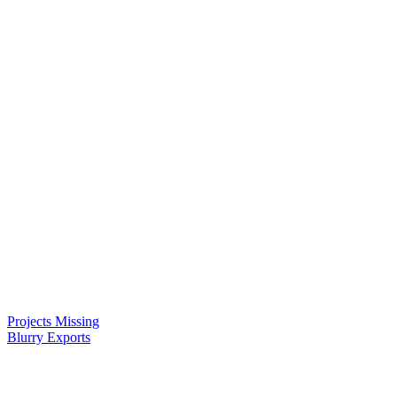
Projects Missing
Blurry Exports