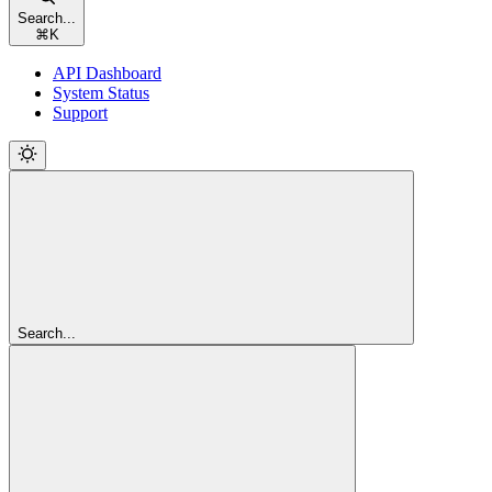
Search...
⌘
K
API Dashboard
System Status
Support
Search...