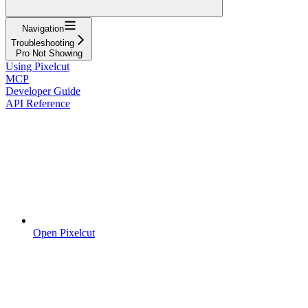
Navigation
Troubleshooting
Pro Not Showing
Using Pixelcut
MCP
Developer Guide
API Reference
Open Pixelcut