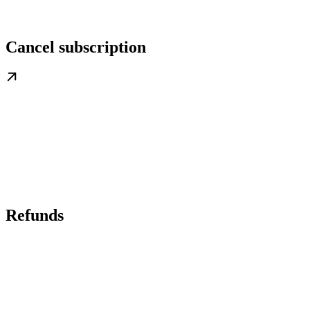
Cancel subscription
Refunds