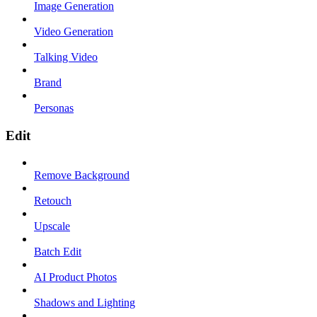
Image Generation
Video Generation
Talking Video
Brand
Personas
Edit
Remove Background
Retouch
Upscale
Batch Edit
AI Product Photos
Shadows and Lighting