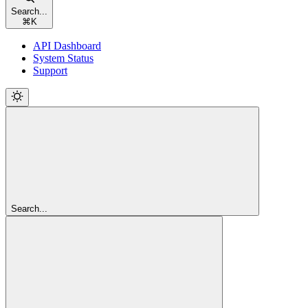
Search...
⌘
K
API Dashboard
System Status
Support
Search...