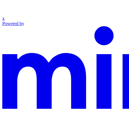
x
Powered by