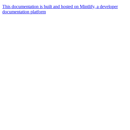
This documentation is built and hosted on Mintlify, a developer
documentation platform