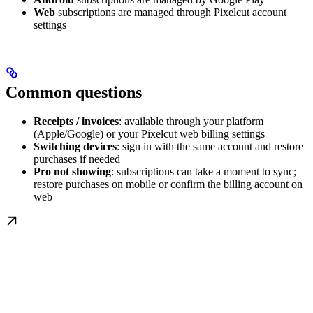
Web
subscriptions are managed through Pixelcut account
settings
Common questions
Receipts / invoices
: available through your platform
(Apple/Google) or your Pixelcut web billing settings
Switching devices
: sign in with the same account and restore
purchases if needed
Pro not showing
: subscriptions can take a moment to sync;
restore purchases on mobile or confirm the billing account on
web