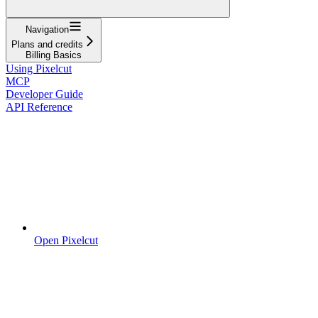
Navigation
Plans and credits
Billing Basics
Using Pixelcut
MCP
Developer Guide
API Reference
Open Pixelcut