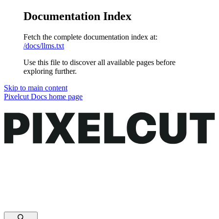
Documentation Index
Fetch the complete documentation index at:
/docs/llms.txt
Use this file to discover all available pages before
exploring further.
Skip to main content
Pixelcut Docs
home page