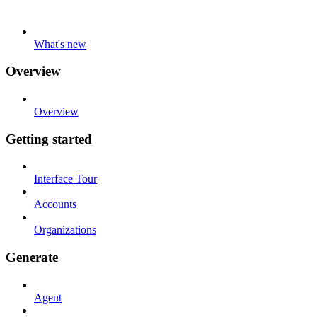
What's new
Overview
Overview
Getting started
Interface Tour
Accounts
Organizations
Generate
Agent