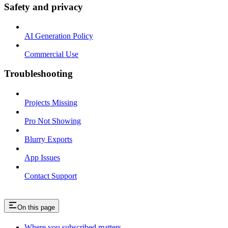
Safety and privacy
AI Generation Policy
Commercial Use
Troubleshooting
Projects Missing
Pro Not Showing
Blurry Exports
App Issues
Contact Support
On this page
Where you subscribed matters