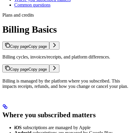
Common questions
Plans and credits
Billing Basics
Copy page
Copy page
Billing cycles, invoices/receipts, and platform differences.
Copy page
Copy page
Billing is managed by the platform where you subscribed. This
impacts receipts, refunds, and how you change or cancel your plan.
Where you subscribed matters
iOS
subscriptions are managed by Apple
Android
subscriptions are managed by Google Play