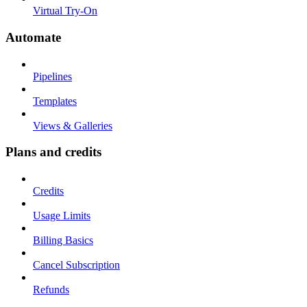
Virtual Try-On
Automate
Pipelines
Templates
Views & Galleries
Plans and credits
Credits
Usage Limits
Billing Basics
Cancel Subscription
Refunds