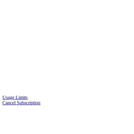
Usage Limits
Cancel Subscription