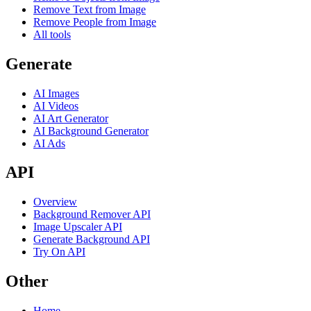
Remove Text from Image
Remove People from Image
All tools
Generate
AI Images
AI Videos
AI Art Generator
AI Background Generator
AI Ads
API
Overview
Background Remover API
Image Upscaler API
Generate Background API
Try On API
Other
Home