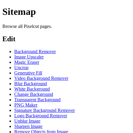
Sitemap
Browse all Pixelcut pages.
Edit
Background Remover
Image Upscaler
Magic Eraser
Uncrop
Generative Fill
Video Background Remover
Blur Background
White Background
Change Background
Transparent Background
PNG Maker
Signature Background Remover
Logo Background Remover
Unblur Image
Sharpen Image
Remove Objects from Image