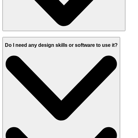
Do I need any design skills or software to use it?