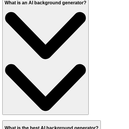
What is an AI background generator?
What is the best AI background generator?