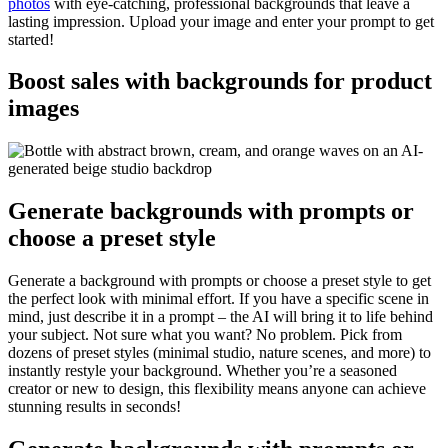
photos
with eye-catching, professional backgrounds that leave a
lasting impression. Upload your image and enter your prompt to get
started
!
Boost sales with backgrounds for product
images
Generate backgrounds with prompts or
choose a preset style
Generate a background with prompts or choose a preset style to get
the perfect look with minimal effort. If you have a specific scene in
mind, just describe it in a prompt – the AI will bring it to life behind
your subject. Not sure what you want? No problem. Pick from
dozens of preset styles (minimal studio, nature scenes, and more) to
instantly restyle your background. Whether you’re a seasoned
creator or new to design, this flexibility means anyone can achieve
stunning results in seconds
!