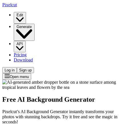
Pixelcut
Edit
Generate
API
Pricing
Download
Log in
Sign up
Open menu
Free AI Background Generator
Pixelcut’s AI Background Generator instantly transforms your
photos with stunning backdrops. Try it free and see the magic in
seconds!