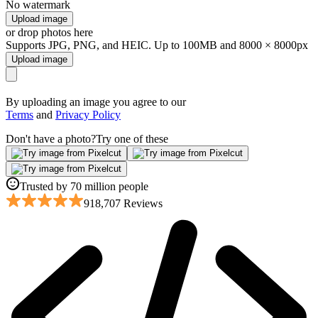
No watermark
Upload image
or drop photos here
Supports JPG, PNG, and HEIC. Up to 100MB and 8000 × 8000px
Upload image
By uploading an image you agree to our
Terms
and
Privacy Policy
Don't have a photo?
Try one of these
Trusted by 70 million people
918,707 Reviews