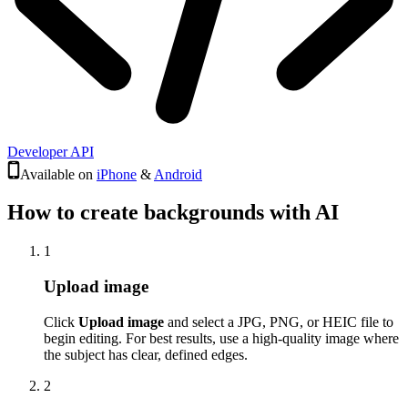
Developer API
Available on
iPhone
&
Android
How to create backgrounds with AI
1
Upload image
Click
Upload image
and select a JPG, PNG, or HEIC file to
begin editing. For best results, use a high-quality image where
the subject has clear, defined edges.
2