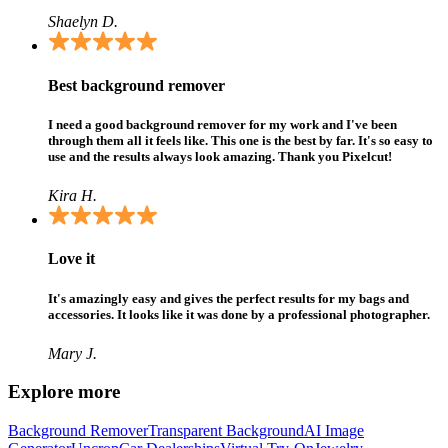
Shaelyn D.
Best background remover
I need a good background remover for my work and I've been
through them all it feels like. This one is the best by far. It's so easy to
use and the results always look amazing. Thank you Pixelcut!
Kira H.
Love it
It's amazingly easy and gives the perfect results for my bags and
accessories. It looks like it was done by a professional photographer.
Mary J.
Explore more
Background Remover
Transparent Background
AI Image