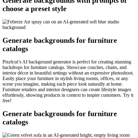
Generate backgrounds with prompts or
choose a preset style
Generate backgrounds for furniture
catalogs
Pixelcut’s AI background generator is perfect for creating stunning
backdrops for furniture catalogs. Showcase couches, chairs, and
interior décor in beautiful settings without an expensive photoshoot.
Easily place your furniture in stylish living rooms, offices, or any
scene you imagine, making each piece look naturally at home.
Furniture retailers and interior designers can create lifestyle images
effortlessly, showing products in context to inspire customers. Try it
free
!
Generate backgrounds for furniture
catalogs