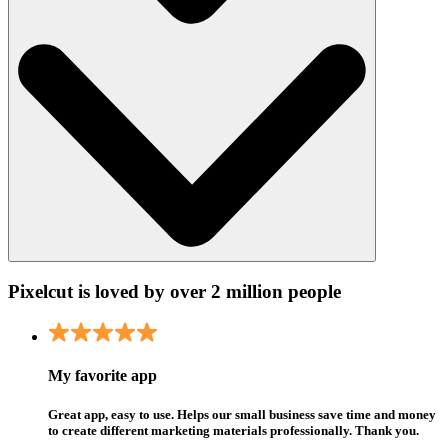
Pixelcut is loved by over 2 million people
My favorite app
Great app, easy to use. Helps our small business save time and money
to create different marketing materials professionally. Thank you.