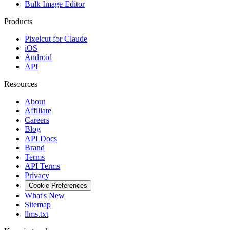
Bulk Image Editor
Products
Pixelcut for Claude
iOS
Android
API
Resources
About
Affiliate
Careers
Blog
API Docs
Brand
Terms
API Terms
Privacy
Cookie Preferences
What's New
Sitemap
llms.txt