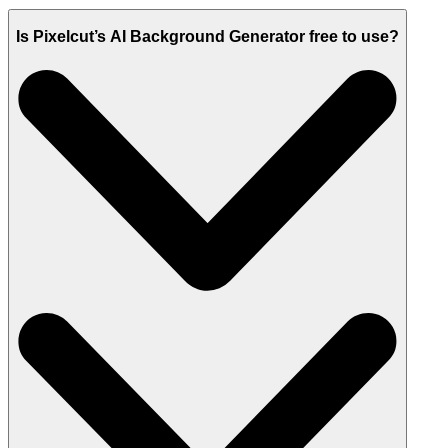
Is Pixelcut’s AI Background Generator free to use?