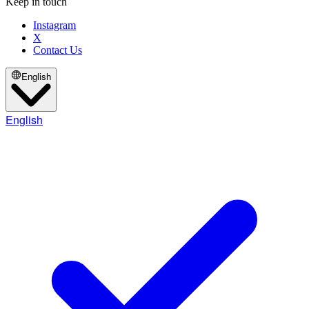
Keep in touch
Instagram
X
Contact Us
English
English