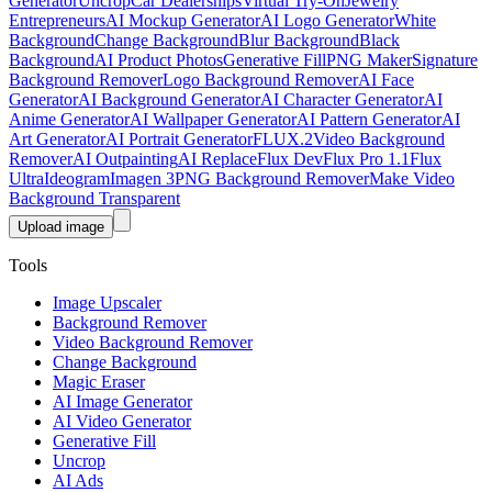
Generator
Uncrop
Car Dealerships
Virtual Try-On
Jewelry
Entrepreneurs
AI Mockup Generator
AI Logo Generator
White
Background
Change Background
Blur Background
Black
Background
AI Product Photos
Generative Fill
PNG Maker
Signature
Background Remover
Logo Background Remover
AI Face
Generator
AI Background Generator
AI Character Generator
AI
Anime Generator
AI Wallpaper Generator
AI Pattern Generator
AI
Art Generator
AI Portrait Generator
FLUX.2
Video Background
Remover
AI Outpainting
AI Replace
Flux Dev
Flux Pro 1.1
Flux
Ultra
Ideogram
Imagen 3
PNG Background Remover
Make Video
Background Transparent
Upload image
Tools
Image Upscaler
Background Remover
Video Background Remover
Change Background
Magic Eraser
AI Image Generator
AI Video Generator
Generative Fill
Uncrop
AI Ads