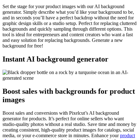
Set the stage for your product images with our AI background
generator. Simply describe what you’d like your background to be,
and in seconds you’ll have a perfect backdrop without the need for
graphic design skills or a studio setup. Perfect for replacing cluttered
backgrounds and quickly sampling through different options. This
tool is ideal for entrepreneurs and content creators who want a fast
and easy solution for replacing backgrounds. Generate a new
background for free
!
Instant AI background generator
Boost sales with backgrounds for product
images
Boost sales and conversions with Pixelcut’s AI background
generator for products. It’s perfect for online sellers who want
studio-quality photos without a real studio. Save time and money by
creating consistent, high-quality product images for catalogs, social
media, or your e-commerce store in minutes. Enhance your
product