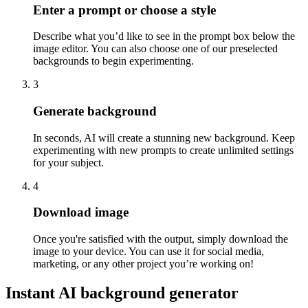
Enter a prompt or choose a style
Describe what you’d like to see in the prompt box below the
image editor. You can also choose one of our preselected
backgrounds to begin experimenting.
3
Generate background
In seconds, AI will create a stunning new background. Keep
experimenting with new prompts to create unlimited settings
for your subject.
4
Download image
Once you're satisfied with the output, simply download the
image to your device. You can use it for social media,
marketing, or any other project you’re working on
!
Instant AI background generator