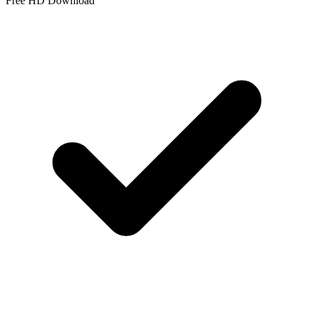
Free HD Download