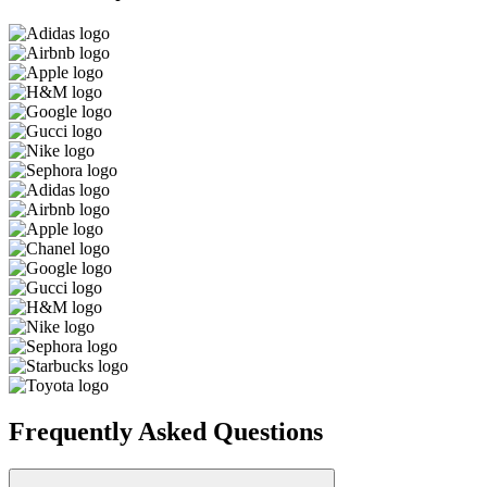
Frequently Asked Questions