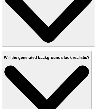
Will the generated backgrounds look realistic?