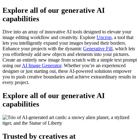
Explore all of our generative AI
capabilities
Dive into an array of innovative AI tools designed to elevate your
image editing workflow and creativity. Explore
Uncrop
, a tool that
lets you intelligently expand your images beyond their borders.
Enhance your projects with the dynamic
Generative Fill
, which lets
you effortlessly add new objects and elements into your pictures.
Create an entirely new image from scratch with a simple text prompt
using our
AI Image Generator
. Whether you’re an experienced
designer or just starting out, these AI-powered solutions empower
you to push creative boundaries and achieve extraordinary results in
every project.
Explore all of our generative AI
capabilities
Trusted by creatives at