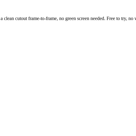
clean cutout frame-to-frame, no green screen needed. Free to try, no w