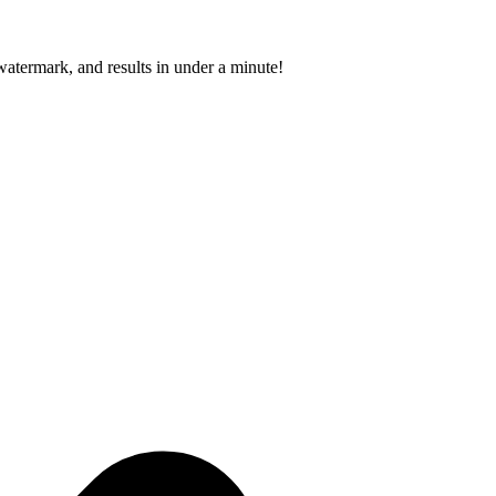
atermark, and results in under a minute!