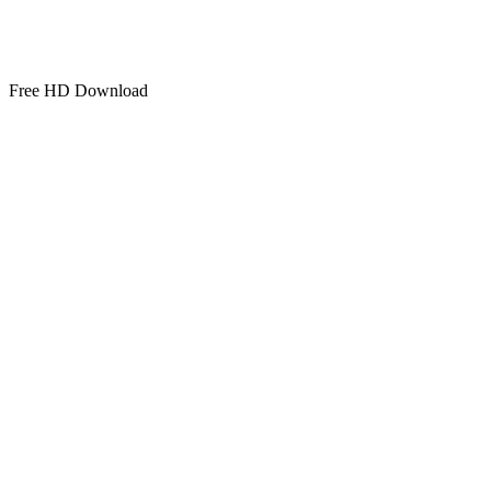
Free HD Download