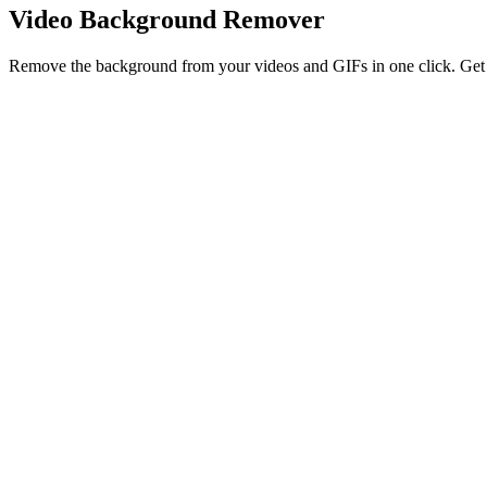
Video Background Remover
Remove the background from your videos and GIFs in one click. Get a 