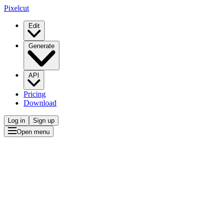
Pixelcut
Edit
Generate
API
Pricing
Download
Log in
Sign up
Open menu