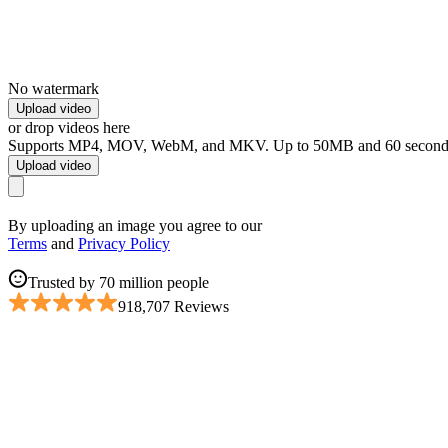
No watermark
Upload video
or drop videos here
Supports MP4, MOV, WebM, and MKV. Up to 50MB and 60 second
Upload video
By uploading an image you agree to our
Terms
and
Privacy Policy
Trusted by 70 million people
918,707 Reviews