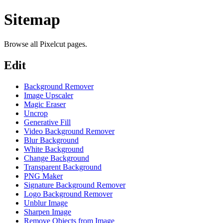
Sitemap
Browse all Pixelcut pages.
Edit
Background Remover
Image Upscaler
Magic Eraser
Uncrop
Generative Fill
Video Background Remover
Blur Background
White Background
Change Background
Transparent Background
PNG Maker
Signature Background Remover
Logo Background Remover
Unblur Image
Sharpen Image
Remove Objects from Image