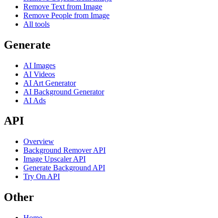
Remove Text from Image
Remove People from Image
All tools
Generate
AI Images
AI Videos
AI Art Generator
AI Background Generator
AI Ads
API
Overview
Background Remover API
Image Upscaler API
Generate Background API
Try On API
Other
Home