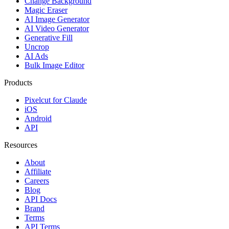
Change Background
Magic Eraser
AI Image Generator
AI Video Generator
Generative Fill
Uncrop
AI Ads
Bulk Image Editor
Products
Pixelcut for Claude
iOS
Android
API
Resources
About
Affiliate
Careers
Blog
API Docs
Brand
Terms
API Terms