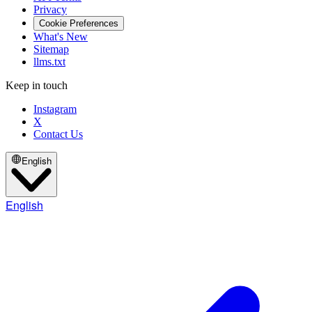
Privacy
Cookie Preferences
What's New
Sitemap
llms.txt
Keep in touch
Instagram
X
Contact Us
English
English