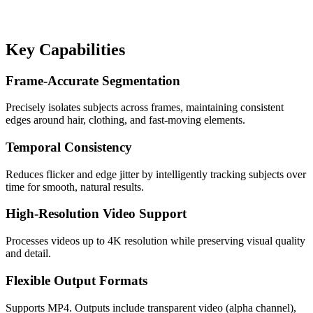
Key Capabilities
Frame-Accurate Segmentation
Precisely isolates subjects across frames, maintaining consistent
edges around hair, clothing, and fast-moving elements.
Temporal Consistency
Reduces flicker and edge jitter by intelligently tracking subjects over
time for smooth, natural results.
High-Resolution Video Support
Processes videos up to 4K resolution while preserving visual quality
and detail.
Flexible Output Formats
Supports MP4. Outputs include transparent video (alpha channel),