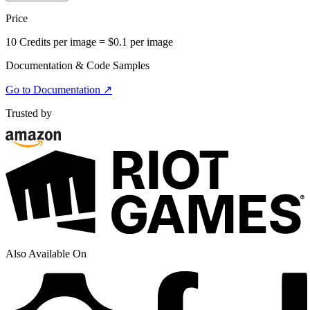
Price
10 Credits per image = $0.1 per image
Documentation & Code Samples
Go to Documentation ↗
Trusted by
Also Available On