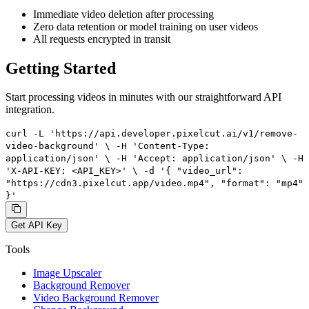
Immediate video deletion after processing
Zero data retention or model training on user videos
All requests encrypted in transit
Getting Started
Start processing videos in minutes with our straightforward API
integration.
curl -L 'https://api.developer.pixelcut.ai/v1/remove-
video-background' \ -H 'Content-Type:
application/json' \ -H 'Accept: application/json' \ -H
'X-API-KEY: <API_KEY>' \ -d '{ "video_url":
"https://cdn3.pixelcut.app/video.mp4", "format": "mp4"
}'
Get API Key
Tools
Image Upscaler
Background Remover
Video Background Remover