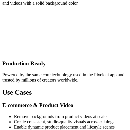
and videos with a solid background color.
Production Ready
Powered by the same core technology used in the Pixelcut app and
trusted by millions of creators worldwide.
Use Cases
E-commerce & Product Video
Remove backgrounds from product videos at scale
Create consistent, studio-quality visuals across catalogs
Enable dynamic product placement and lifestyle scenes