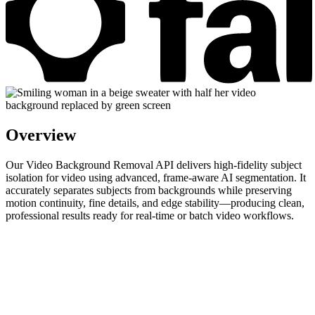
Overview
Our Video Background Removal API delivers high-fidelity subject
isolation for video using advanced, frame-aware AI segmentation. It
accurately separates subjects from backgrounds while preserving
motion continuity, fine details, and edge stability—producing clean,
professional results ready for real-time or batch video workflows.