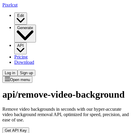
Pixelcut
Edit
Generate
API
Pricing
Download
Log in
Sign up
Open menu
api/
remove-video-background
Remove video backgrounds in seconds with our hyper-accurate
video background removal API, optimized for speed, precision, and
ease of use.
Get API Key