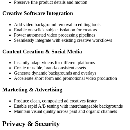
Preserve fine product details and motion
Creative Software Integration
Add video background removal to editing tools
Enable one-click subject isolation for creators
Power automated video processing pipelines
Seamlessly integrate with existing creative workflows
Content Creation & Social Media
Instantly adapt videos for different platforms
Create reusable, brand-consistent assets
Generate dynamic backgrounds and overlays
Accelerate short-form and promotional video production
Marketing & Advertising
Produce clean, composited ad creatives faster
Enable rapid A/B testing with interchangeable backgrounds
Maintain visual quality across paid and organic channels
Privacy & Security