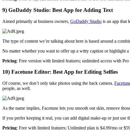
9) GoDaddy Studio: Best App for Adding Text
Aimed primarily at business owners,
GoDaddy Studio
is an app that 
The type of content we’re talking about here is based around a combin
No matter whether you want to offer up a witty caption or highlight a s
Pricing
: Free version with limited features; unlimited access with Pr
10) Facetune Editor: Best App for Editing Selfies
Of course, we don’t only take photos using the back camera.
Facetun
people, as well.
As the name implies, Facetune lets you smooth out skin, remove those do
If you prefer keeping it real, you can add digital make-up or just use
Pricing
: Free with limited features; Unlimited plan is $4.99/mo or $59