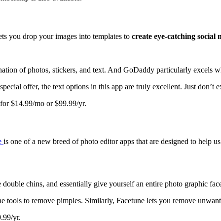
lets you drop your images into templates to
create eye-catching social 
ation of photos, stickers, and text. And GoDaddy particularly excels w
pecial offer, the text options in this app are truly excellent. Just don’t
o for $14.99/mo or $99.99/yr.
e
is one of a new breed of photo editor apps that are designed to help u
uble chins, and essentially give yourself an entire photo graphic faceli
 the tools to remove pimples. Similarly, Facetune lets you remove unwan
.99/yr.