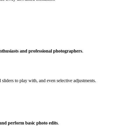
nthusiasts and professional photographers
.
l sliders to play with, and even selective adjustments.
 and perform basic photo edits
.