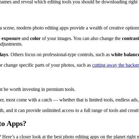
st names and reveal which editing tools you should be downloading right
a scene, modern photo editing apps provide a wealth of creative options
e
exposure
and
color
of your images. You can also change the
contrast
djustments.
lays
. Others focus on professional-type controls, such as
white balanc
or change specific parts of your photos, such as
cutting away the backg
ht be worth investing in premium tools.
r, most come with a catch — whether that is limited tools, endless ads
, and it can provide unlimited access to a full range of tools and creati
to Apps?
Here’s a closer look at the best photo editing apps on the planet righ