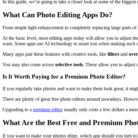
In this guide, we’re going to take a closer look at some of the bigge
What Can Photo Editing Apps Do?
From simple light enhancement to completely replacing large parts of 
At the basic level, most editing apps today will allow you to adjust th
want. Some apps use AI technology to assist you when making such a
Many apps pair these features with creative tools, like
filters
and
over
You may also come across
selective tools
. These allow you to adjust 
Is It Worth Paying for a Premium Photo Editor?
If you regularly take photos and want to make them look great, it mig
There are plenty of great free photo editors around nowadays. Howeve
Upgrading to a
premium editor
usually only costs a few dollars a month
What Are the Best Free and Premium Pho
If you want to make your photos shine, which app should you turn to? 