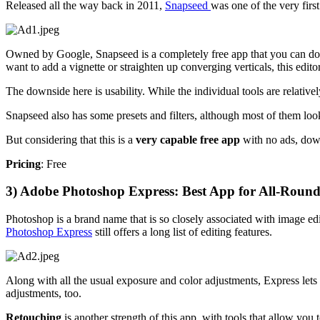
Released all the way back in 2011,
Snapseed
was one of the very firs
Owned by Google, Snapseed is a completely free app that you can d
want to add a vignette or straighten up converging verticals, this edit
The downside here is usability. While the individual tools are relati
Snapseed also has some presets and filters, although most of them look 
But considering that this is a
very capable free app
with no ads, down
Pricing
: Free
3) Adobe Photoshop Express: Best App for All-Round
Photoshop is a brand name that is so closely associated with image editi
Photoshop Express
still offers a long list of editing features.
Along with all the usual exposure and color adjustments, Express let
adjustments, too.
Retouching
is another strength of this app, with tools that allow yo