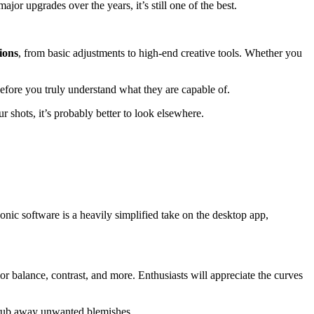
jor upgrades over the years, it’s still one of the best.
ions
, from basic adjustments to high-end creative tools. Whether you
before you truly understand what they are capable of.
r shots, it’s probably better to look elsewhere.
conic software is a heavily simplified take on the desktop app,
lor balance, contrast, and more. Enthusiasts will appreciate the curves
 scrub away unwanted blemishes.