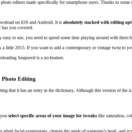
t photo editors made specifically for smartphone users. Thanks to some ma
ownload on iOS and Android. It is
absolutely stacked with editing opt
or has you covered.
vely easy to use, you need to spend some time playing around with them 
a little 2015. If you want to add a contemporary or vintage twist to you
loading Snapseed is a no-brainer.
 Photo Editing
ng that it has an entry in the dictionary. Although this version of the i
s you
select specific areas of your image for tweaks
like saturation, co
u to adapt facial expressions, change the angle of someone’s head, and