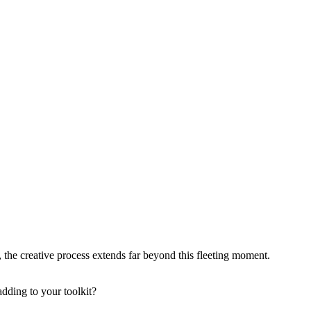
, the creative process extends far beyond this fleeting moment.
dding to your toolkit?