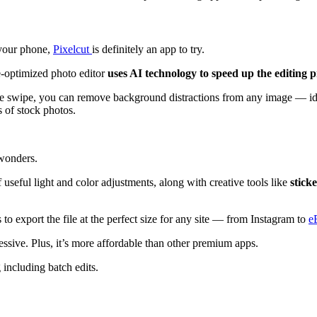
 your phone,
Pixelcut
is definitely an app to try.
e-optimized photo editor
uses AI technology to speed up the editing p
gle swipe, you can remove background distractions from any image — id
s of stock photos.
 wonders.
f useful light and color adjustments, along with creative tools like
stick
to export the file at the perfect size for any site — from Instagram to
e
ressive. Plus, it’s more affordable than other premium apps.
g including batch edits.