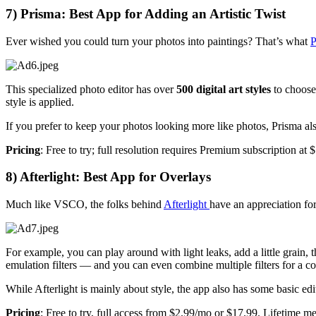
7) Prisma: Best App for Adding an Artistic Twist
Ever wished you could turn your photos into paintings? That’s what
P
This specialized photo editor has over
500 digital art styles
to choose 
style is applied.
If you prefer to keep your photos looking more like photos, Prisma als
Pricing
: Free to try; full resolution requires Premium subscription at
8) Afterlight: Best App for Overlays
Much like VSCO, the folks behind
Afterlight
have an appreciation fo
For example, you can play around with light leaks, add a little grain,
emulation filters — and you can even combine multiple filters for a c
While Afterlight is mainly about style, the app also has some basic edi
Pricing
: Free to try, full access from $2.99/mo or $17.99. Lifetime me