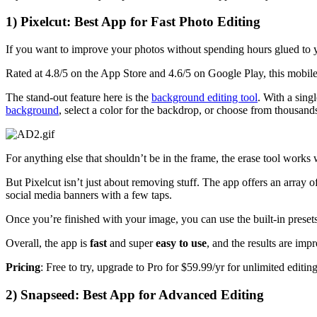
1) Pixelcut: Best App for Fast Photo Editing
If you want to improve your photos without spending hours glued to
Rated at 4.8/5 on the App Store and 4.6/5 on Google Play, this mobil
The stand-out feature here is the
background editing tool
. With a sin
background
, select a color for the backdrop, or choose from thousand
For anything else that shouldn’t be in the frame, the erase tool works
But Pixelcut isn’t just about removing stuff. The app offers an array o
social media banners with a few taps.
Once you’re finished with your image, you can use the built-in presets 
Overall, the app is
fast
and super
easy to use
, and the results are imp
Pricing
: Free to try, upgrade to Pro for $59.99/yr for unlimited editin
2) Snapseed: Best App for Advanced Editing