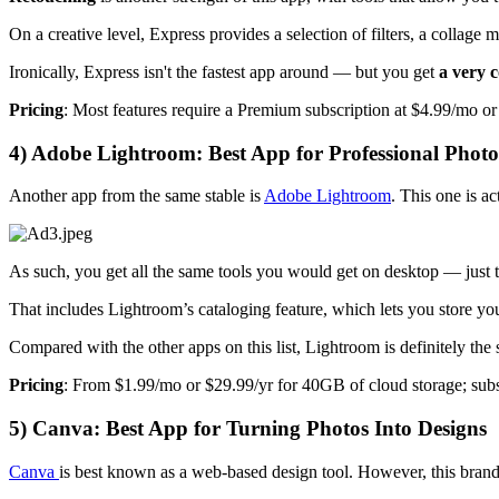
On a creative level, Express provides a selection of filters, a collage m
Ironically, Express isn't the fastest app around — but you get
a very c
Pricing
: Most features require a Premium subscription at $4.99/mo or
4) Adobe Lightroom: Best App for Professional Phot
Another app from the same stable is
Adobe Lightroom
. This one is a
As such, you get all the same tools you would get on desktop — just 
That includes Lightroom’s cataloging feature, which lets you store your 
Compared with the other apps on this list, Lightroom is definitely the s
Pricing
: From $1.99/mo or $29.99/yr for 40GB of cloud storage; subs
5) Canva: Best App for Turning Photos Into Designs
Canva
is best known as a web-based design tool. However, this brand 