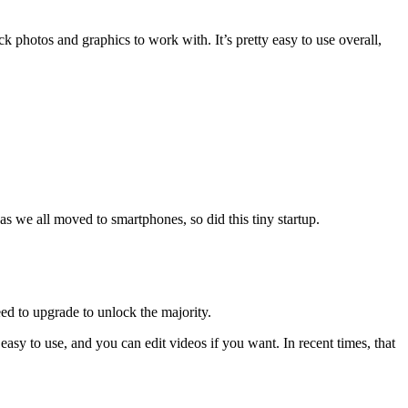
k photos and graphics to work with. It’s pretty easy to use overall,
s we all moved to smartphones, so did this tiny startup.
eed to upgrade to unlock the majority.
easy to use, and you can edit videos if you want. In recent times, that