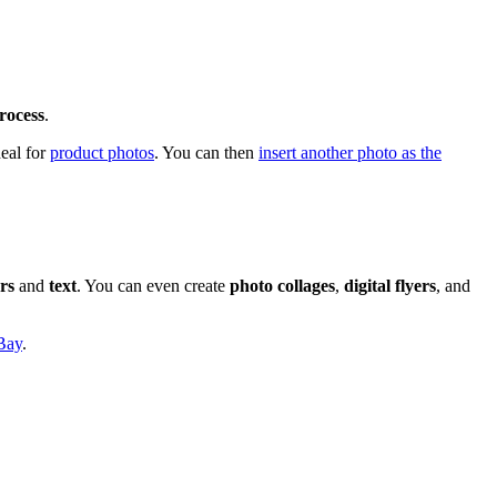
rocess
.
eal for
product photos
. You can then
insert another photo as the
ers
and
text
. You can even create
photo collages
,
digital flyers
, and
Bay
.