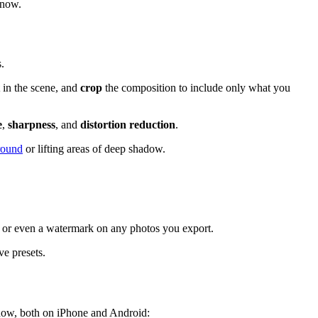
 now.
.
in the scene, and
crop
the composition to include only what you
e
,
sharpness
, and
distortion reduction
.
round
or lifting areas of deep shadow.
, or even a watermark on any photos you export.
ve presets.
t now, both on iPhone and Android: