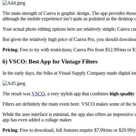
The main strength of Canva is graphic design. The app provides thousand
although the mobile experience isn’t quite as polished as the desktop 
Your actual photo editing options here are relatively simple; Canva ca
But given the relatively high price of Canva Pro, you should download
Pricing
: Free to try with restrictions; Canva Pro from $12.99/mo or $
6) VSCO: Best App for Vintage Filters
In the early days, the folks at Visual Supply Company made digital em
The result was
VSCO
, a very stylish app that combines
high-quality 
Filters are definitely the main event here. VSCO makes some of the bes
While the user interface is minimal, the app also offers an impressive 
app has even added a collage maker.
Pricing
: Free to download, full features require $7.99/mo or $29.99/y