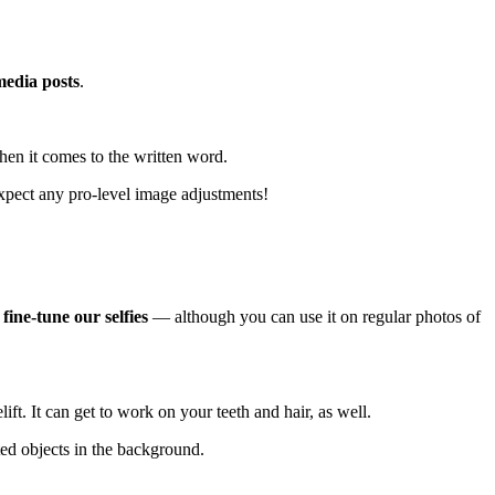
media posts
.
hen it comes to the written word.
 expect any pro-level image adjustments
!
s
fine-tune our selfies
— although you can use it on regular photos of
ft. It can get to work on your teeth and hair, as well.
ted objects in the background.