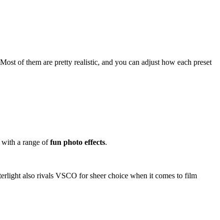
 Most of them are pretty realistic, and you can adjust how each preset
, with a range of
fun photo effects
.
fterlight also rivals VSCO for sheer choice when it comes to film