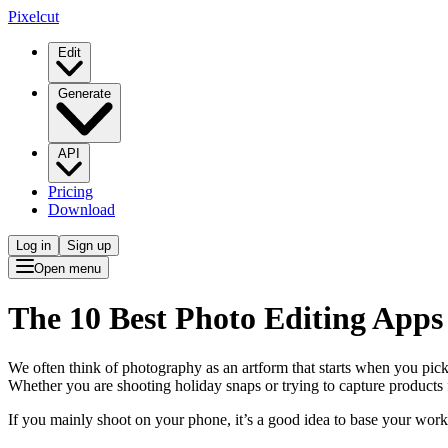
Pixelcut
Edit
Generate
API
Pricing
Download
Log in
Sign up
Open menu
The 10 Best Photo Editing Apps 
We often think of photography as an artform that starts when you pick 
Whether you are shooting holiday snaps or trying to capture products
If you mainly shoot on your phone, it’s a good idea to base your wo