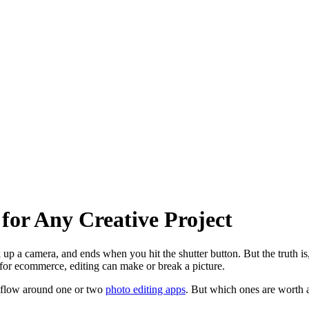
for Any Creative Project
up a camera, and ends when you hit the shutter button. But the truth is
 for ecommerce, editing can make or break a picture.
rkflow around one or two
photo editing apps
. But which ones are worth a