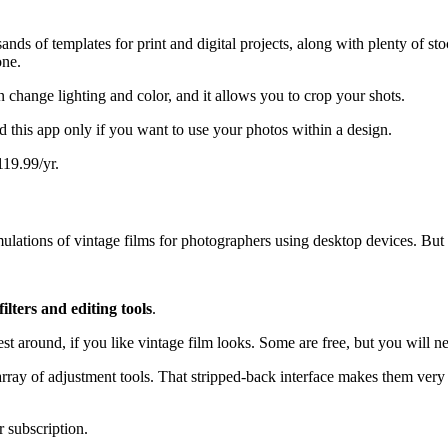
s of templates for print and digital projects, along with plenty of stoc
one.
n change lighting and color, and it allows you to crop your shots.
 this app only if you want to use your photos within a design.
119.99/yr.
ulations of vintage films for photographers using desktop devices. But a
filters and editing tools
.
t around, if you like vintage film looks. Some are free, but you will n
array of adjustment tools. That stripped-back interface makes them very 
r subscription.