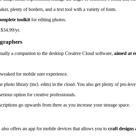
aker, plenty of borders, and a text tool with a variety of fonts.
omplete toolkit
for editing photos.
 $34.99/yr.
ographers
ctually a companion to the desktop Creative Cloud software,
aimed at e
tweaked for mobile user experience.
photo library (incl. edits) in the cloud. You also get plenty of pro-leve
erious option for creative professionals.
criptions go upwards from there as you increase your storage space.
also offers an app for mobile devices that allows you to
craft designs