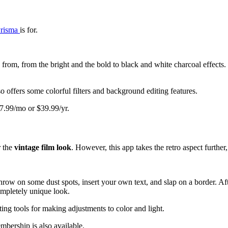
risma
is for.
from, from the bright and the bold to black and white charcoal effects.
o offers some colorful filters and background editing features.
 $7.99/mo or $39.99/yr.
r the
vintage film look
. However, this app takes the retro aspect further
 throw on some dust spots, insert your own text, and slap on a border. A
ompletely unique look.
ting tools for making adjustments to color and light.
mbership is also available.