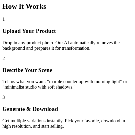
How It Works
1
Upload Your Product
Drop in any product photo. Our AI automatically removes the
background and prepares it for transformation.
2
Describe Your Scene
Tell us what you want: "marble countertop with morning light" or
"minimalist studio with soft shadows."
3
Generate & Download
Get multiple variations instantly. Pick your favorite, download in
high resolution, and start selling.