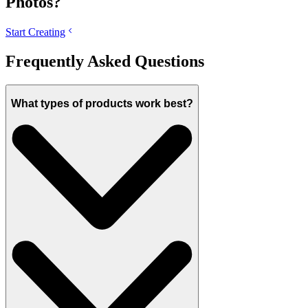
Photos?
Start Creating
Frequently Asked Questions
What types of products work best?