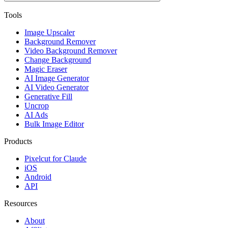
Tools
Image Upscaler
Background Remover
Video Background Remover
Change Background
Magic Eraser
AI Image Generator
AI Video Generator
Generative Fill
Uncrop
AI Ads
Bulk Image Editor
Products
Pixelcut for Claude
iOS
Android
API
Resources
About