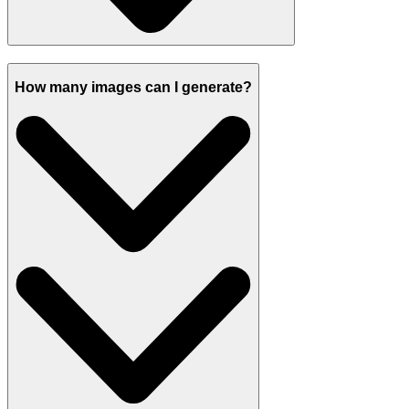
How many images can I generate?