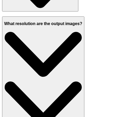
What resolution are the output images?