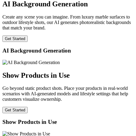
AI Background Generation
Create any scene you can imagine. From luxury marble surfaces to
outdoor lifestyle shots, our AI generates photorealistic backgrounds
that match your brand.
Get Started
AI Background Generation
Show Products in Use
Go beyond static product shots. Place your products in real-world
scenarios with AI-generated models and lifestyle settings that help
customers visualize ownership.
Get Started
Show Products in Use