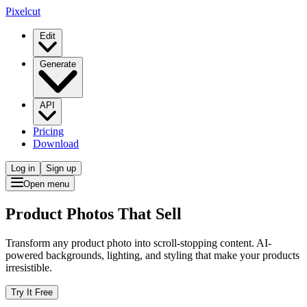
Pixelcut
Edit
Generate
API
Pricing
Download
Log in
Sign up
Open menu
Product Photos That Sell
Transform any product photo into scroll-stopping content. AI-
powered backgrounds, lighting, and styling that make your products
irresistible.
Try It Free