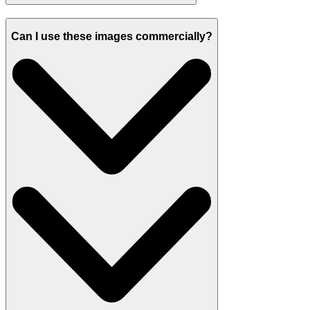
Can I use these images commercially?