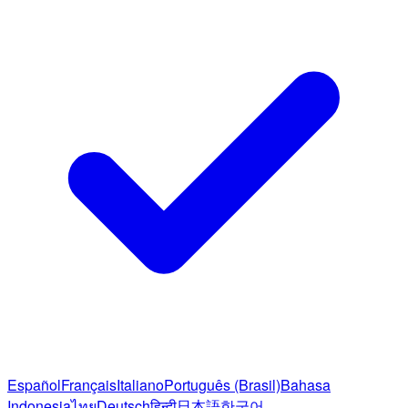
Español
Français
Italiano
Português (Brasil)
Bahasa
Indonesia
ไทย
Deutsch
हिन्दी
日本語
한국어