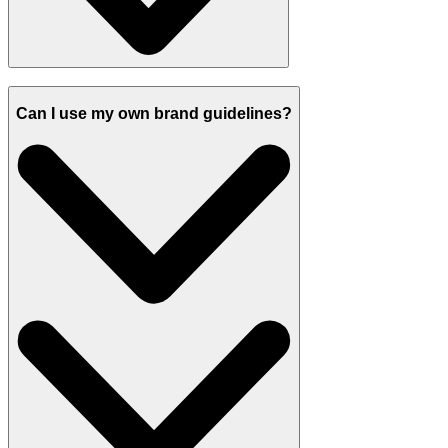
Can I use my own brand guidelines?