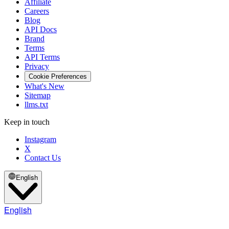
Affiliate
Careers
Blog
API Docs
Brand
Terms
API Terms
Privacy
Cookie Preferences
What's New
Sitemap
llms.txt
Keep in touch
Instagram
X
Contact Us
English
English