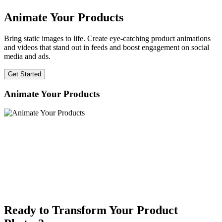
Animate Your Products
Bring static images to life. Create eye-catching product animations
and videos that stand out in feeds and boost engagement on social
media and ads.
Get Started
Animate Your Products
Ready to Transform Your Product