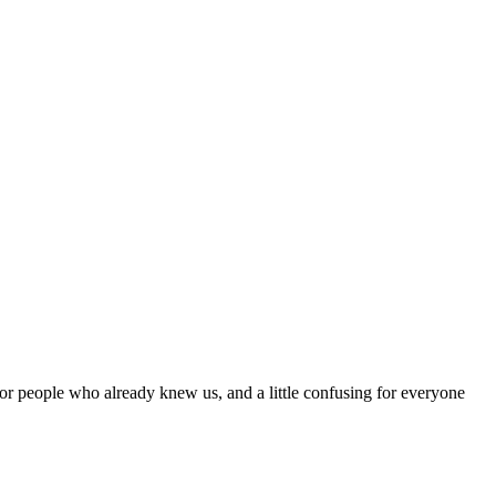
r people who already knew us, and a little confusing for everyone