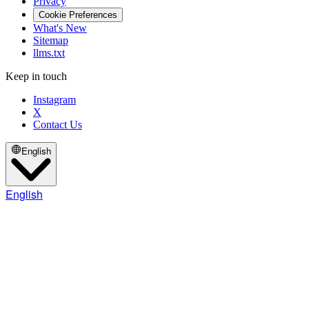
Privacy
Cookie Preferences
What's New
Sitemap
llms.txt
Keep in touch
Instagram
X
Contact Us
English
English