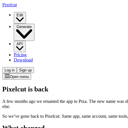
Pixelcut
Edit
Generate
API
Pricing
Download
Log in
Sign up
Open menu
Pixelcut is back
A few months ago we renamed the app to Pixa. The new name was short
else.
So we’ve gone back to Pixelcut. Same app, same account, same tools