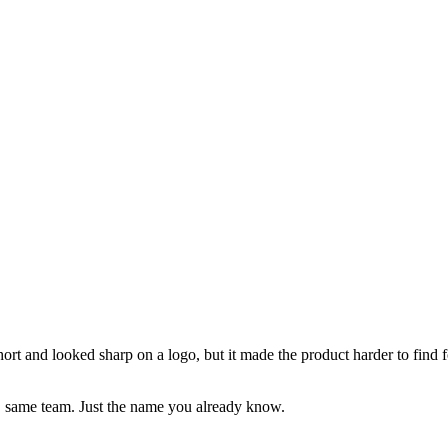
 and looked sharp on a logo, but it made the product harder to find fo
, same team. Just the name you already know.