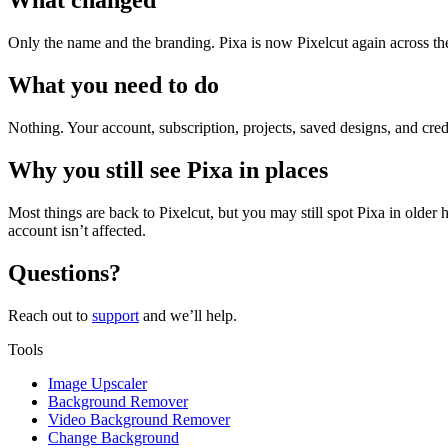
What changed
Only the name and the branding. Pixa is now Pixelcut again across the a
What you need to do
Nothing. Your account, subscription, projects, saved designs, and cred
Why you still see Pixa in places
Most things are back to Pixelcut, but you may still spot Pixa in older 
account isn’t affected.
Questions?
Reach out to
support
and we’ll help.
Tools
Image Upscaler
Background Remover
Video Background Remover
Change Background