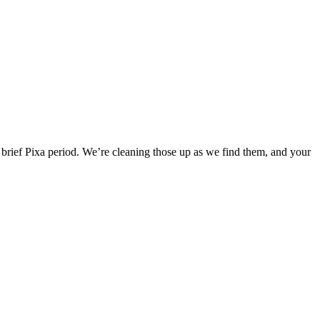
he brief Pixa period. We’re cleaning those up as we find them, and your