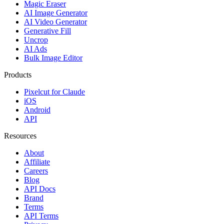
Magic Eraser
AI Image Generator
AI Video Generator
Generative Fill
Uncrop
AI Ads
Bulk Image Editor
Products
Pixelcut for Claude
iOS
Android
API
Resources
About
Affiliate
Careers
Blog
API Docs
Brand
Terms
API Terms