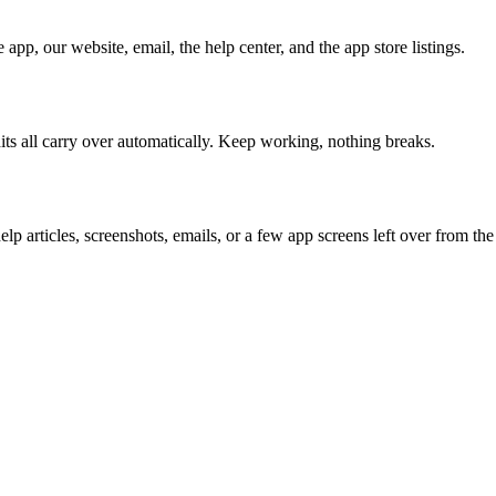
pp, our website, email, the help center, and the app store listings.
its all carry over automatically. Keep working, nothing breaks.
help articles, screenshots, emails, or a few app screens left over from t