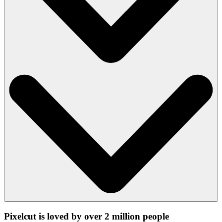
Pixelcut is loved by over 2 million people