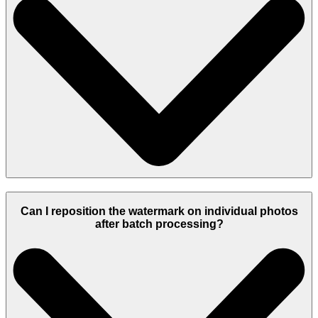
Can I reposition the watermark on individual photos
after batch processing?