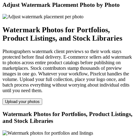
Adjust Watermark Placement Photo by Photo
Watermark Photos for Portfolios,
Product Listings, and Stock Libraries
Photographers watermark client previews so their work stays
protected before final delivery. E-commerce sellers add watermark
to photos across entire product catalogs before publishing on
marketplaces. Stock contributors stamp thousands of preview
images in one go. Whatever your workflow, Pixelcut handles the
volume. Upload your full collection, place your logo once, and
batch process everything without worrying about individual edits
until you need them.
Upload your photos
Watermark Photos for Portfolios, Product Listings,
and Stock Libraries