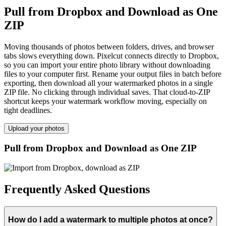
Pull from Dropbox and Download as One
ZIP
Moving thousands of photos between folders, drives, and browser
tabs slows everything down. Pixelcut connects directly to Dropbox,
so you can import your entire photo library without downloading
files to your computer first. Rename your output files in batch before
exporting, then download all your watermarked photos in a single
ZIP file. No clicking through individual saves. That cloud-to-ZIP
shortcut keeps your watermark workflow moving, especially on
tight deadlines.
Upload your photos
Pull from Dropbox and Download as One ZIP
Frequently Asked Questions
How do I add a watermark to multiple photos at once?