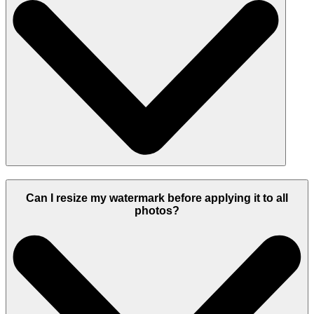
Can I resize my watermark before applying it to all
photos?