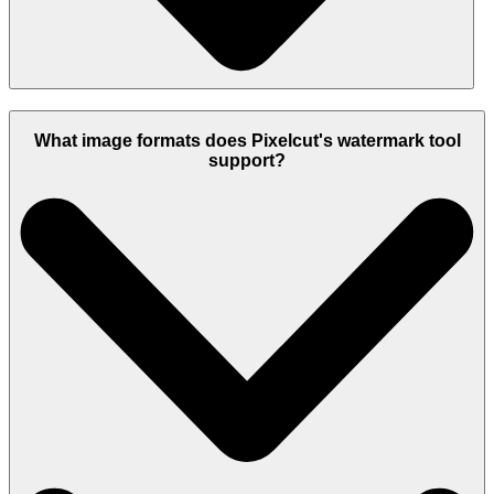
What image formats does Pixelcut's watermark tool
support?