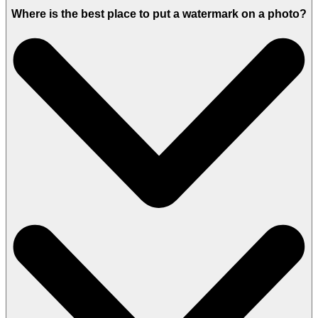
Where is the best place to put a watermark on a photo?