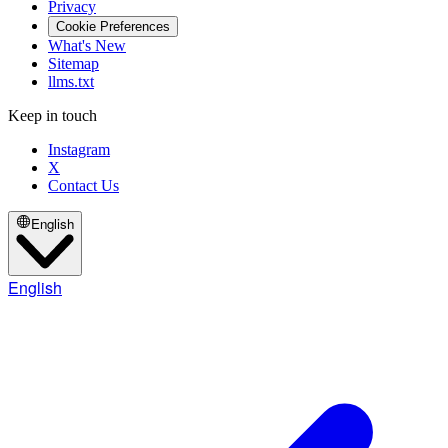
Privacy
Cookie Preferences
What's New
Sitemap
llms.txt
Keep in touch
Instagram
X
Contact Us
English
English