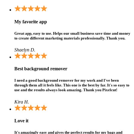
My favorite app
Great app, easy to use. Helps our small business save time and money
to create different marketing materials professionally. Thank you.
Shaelyn D.
Best background remover
I need a good background remover for my work and I've been
through them all it feels like. This one is the best by far. It's so easy to
use and the results always look amazing. Thank you Pixelcut!
Kira H.
Love it
It's amazingly easy and gives the perfect results for my bags and