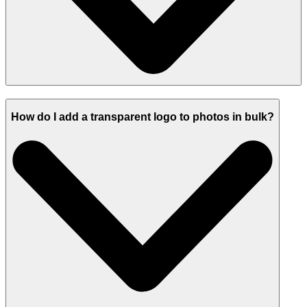
How do I add a transparent logo to photos in bulk?