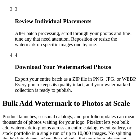
3
Review Individual Placements
After batch processing, scroll through your photos and fine-
tune any that need attention. Reposition or resize the
watermark on specific images one by one.
4
Download Your Watermarked Photos
Export your entire batch as a ZIP file in PNG, JPG, or WEBP.
Every photo keeps its quality intact, and your watermarked
collection is ready to publish.
Bulk Add Watermark to Photos at Scale
Product launches, seasonal catalogs, and portfolio updates can mean
thousands of photos waiting for your logo. Pixelcut lets you bulk
add watermark to photos across an entire catalog, event gallery, or
stock portfolio in a single run of up to 10,000 images. No splitting
the job into dozens of smaller uploads. Set your logo placement