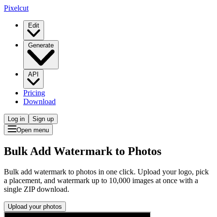
Pixelcut
Edit
Generate
API
Pricing
Download
Log in
Sign up
Open menu
Bulk Add Watermark to Photos
Bulk add watermark to photos in one click. Upload your logo, pick
a placement, and watermark up to 10,000 images at once with a
single ZIP download.
Upload your photos