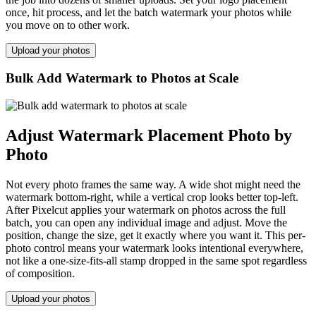
once, hit process, and let the batch watermark your photos while
you move on to other work.
Upload your photos
Bulk Add Watermark to Photos at Scale
Adjust Watermark Placement Photo by
Photo
Not every photo frames the same way. A wide shot might need the
watermark bottom-right, while a vertical crop looks better top-left.
After Pixelcut applies your watermark on photos across the full
batch, you can open any individual image and adjust. Move the
position, change the size, get it exactly where you want it. This per-
photo control means your watermark looks intentional everywhere,
not like a one-size-fits-all stamp dropped in the same spot regardless
of composition.
Upload your photos