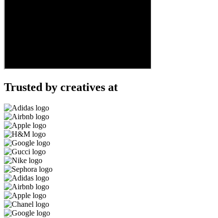
Trusted by creatives at