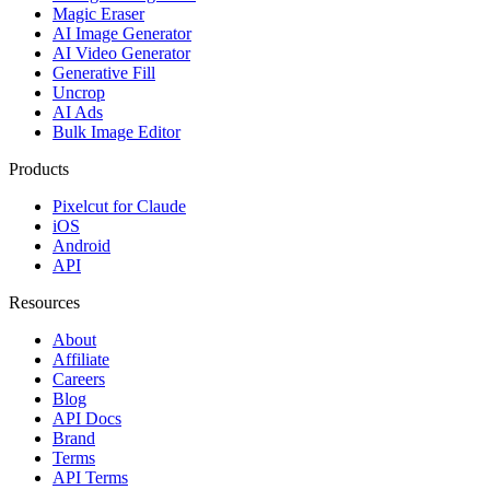
Magic Eraser
AI Image Generator
AI Video Generator
Generative Fill
Uncrop
AI Ads
Bulk Image Editor
Products
Pixelcut for Claude
iOS
Android
API
Resources
About
Affiliate
Careers
Blog
API Docs
Brand
Terms
API Terms