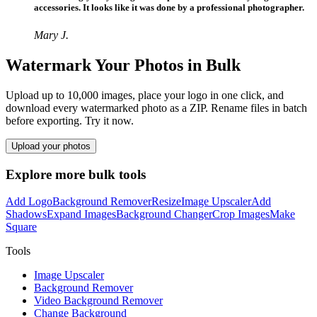
accessories. It looks like it was done by a professional photographer.
Mary J.
Watermark Your Photos in Bulk
Upload up to 10,000 images, place your logo in one click, and
download every watermarked photo as a ZIP. Rename files in batch
before exporting. Try it now.
Upload your photos
Explore more bulk tools
Add Logo
Background Remover
Resize
Image Upscaler
Add
Shadows
Expand Images
Background Changer
Crop Images
Make
Square
Tools
Image Upscaler
Background Remover
Video Background Remover
Change Background