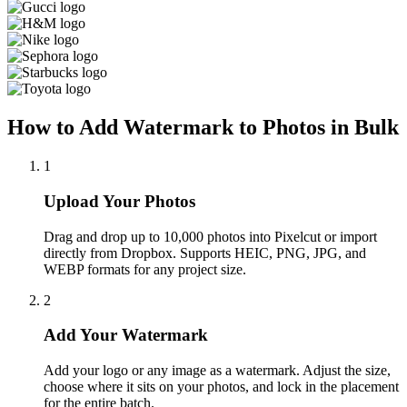
How to Add Watermark to Photos in Bulk
1
Upload Your Photos
Drag and drop up to 10,000 photos into Pixelcut or import
directly from Dropbox. Supports HEIC, PNG, JPG, and
WEBP formats for any project size.
2
Add Your Watermark
Add your logo or any image as a watermark. Adjust the size,
choose where it sits on your photos, and lock in the placement
for the entire batch.