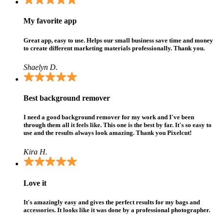
My favorite app
Great app, easy to use. Helps our small business save time and money
to create different marketing materials professionally. Thank you.
Shaelyn D.
Best background remover
I need a good background remover for my work and I've been
through them all it feels like. This one is the best by far. It's so easy to
use and the results always look amazing. Thank you Pixelcut!
Kira H.
Love it
It's amazingly easy and gives the perfect results for my bags and
accessories. It looks like it was done by a professional photographer.