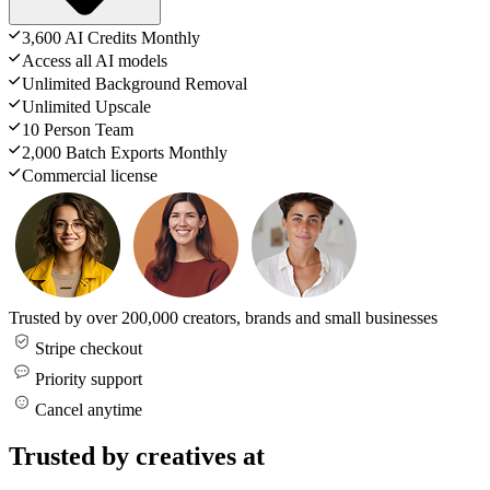
3,600 AI Credits Monthly
Access all AI models
Unlimited Background Removal
Unlimited Upscale
10 Person Team
2,000 Batch Exports Monthly
Commercial license
Trusted by over 200,000 creators, brands and small businesses
Stripe checkout
Priority support
Cancel anytime
Trusted by creatives at