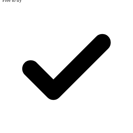
Free to try