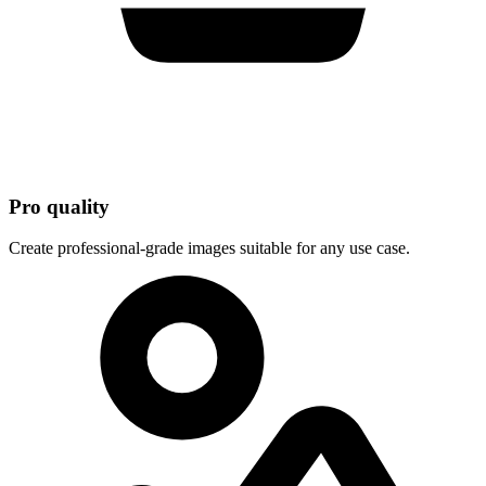
Pro quality
Create professional-grade images suitable for any use case.