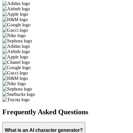
Frequently Asked Questions
What is an AI character generator?