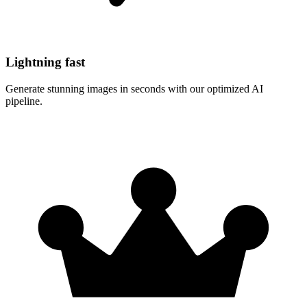
Lightning fast
Generate stunning images in seconds with our optimized AI
pipeline.