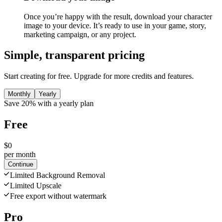
Once you’re happy with the result, download your character
image to your device. It’s ready to use in your game, story,
marketing campaign, or any project.
Simple, transparent pricing
Start creating for free. Upgrade for more credits and features.
Monthly
Yearly
Save 20% with a yearly plan
Free
$0
per month
Continue
Limited Background Removal
Limited Upscale
Free export without watermark
Pro