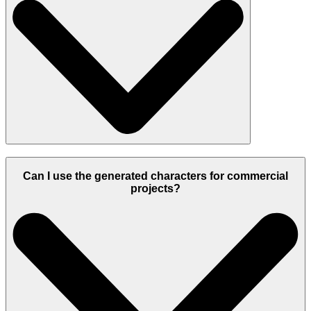
Can I use the generated characters for commercial
projects?