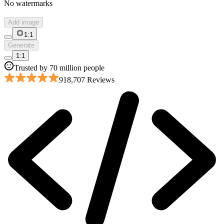
No watermarks
Add image
1:1
Generate
1:1
Trusted by 70 million people
918,707 Reviews