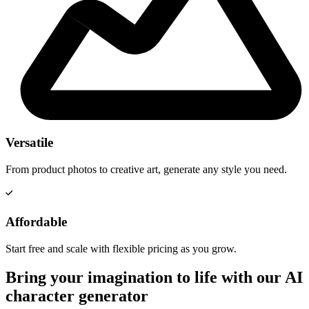
Versatile
From product photos to creative art, generate any style you need.
Affordable
Start free and scale with flexible pricing as you grow.
Bring your imagination to life with our AI
character generator