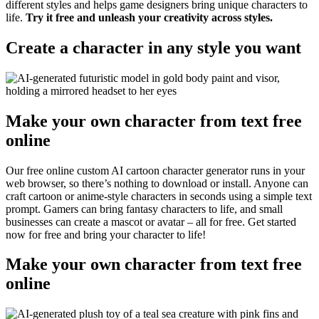
different styles and helps game designers bring unique characters to
life.
Try it free and unleash your creativity across styles.
Create a character in any style you want
Make your own character from text free
online
Our free online custom AI cartoon character generator runs in your
web browser, so there’s nothing to download or install. Anyone can
craft cartoon or anime-style characters in seconds using a simple text
prompt. Gamers can bring fantasy characters to life, and small
businesses can create a mascot or avatar – all for free. Get started
now for free and bring your character to life
!
Make your own character from text free
online