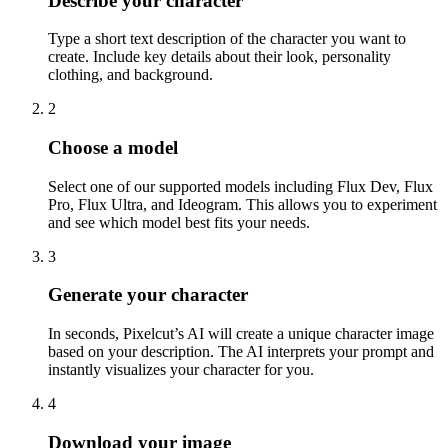
Describe your character
Type a short text description of the character you want to
create. Include key details about their look, personality
clothing, and background.
2
Choose a model
Select one of our supported models including Flux Dev, Flux
Pro, Flux Ultra, and Ideogram. This allows you to experiment
and see which model best fits your needs.
3
Generate your character
In seconds, Pixelcut’s AI will create a unique character image
based on your description. The AI interprets your prompt and
instantly visualizes your character for you.
4
Download your image