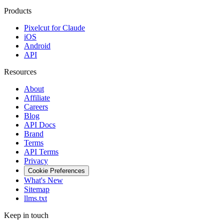
Products
Pixelcut for Claude
iOS
Android
API
Resources
About
Affiliate
Careers
Blog
API Docs
Brand
Terms
API Terms
Privacy
Cookie Preferences
What's New
Sitemap
llms.txt
Keep in touch