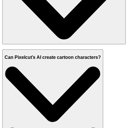
Can Pixelcut’s AI create cartoon characters?