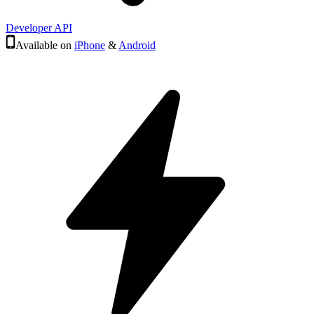
Developer API
Available on
iPhone
&
Android