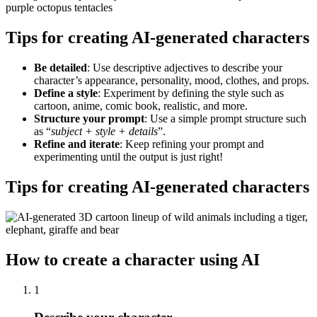
Tips for creating AI-generated characters
Be detailed
: Use descriptive adjectives to describe your
character’s appearance, personality, mood, clothes, and props.
Define a style
: Experiment by defining the style such as
cartoon, anime, comic book, realistic, and more.
Structure your prompt
: Use a simple prompt structure such
as “
subject + style + details
”.
Refine and iterate
: Keep refining your prompt and
experimenting until the output is just right
!
Tips for creating AI-generated characters
How to create a character using AI
1