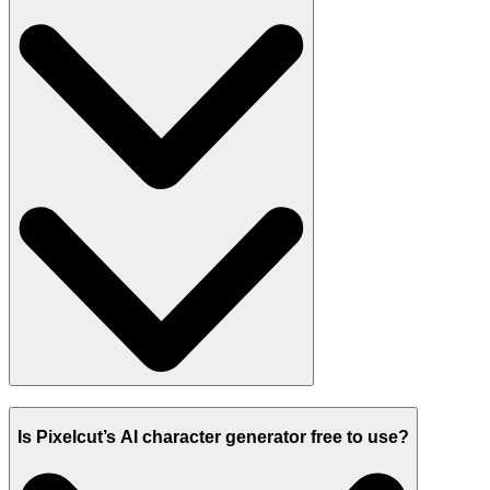
Is Pixelcut’s AI character generator free to use?