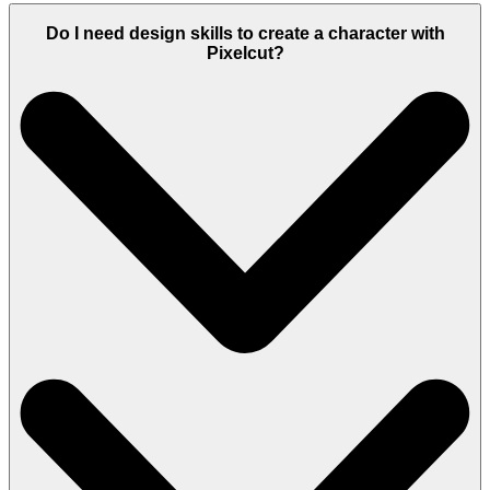
Do I need design skills to create a character with
Pixelcut?