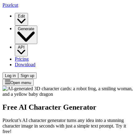
Pixelcut
Edit
Generate
API
Pricing
Download
Log in
Sign up
Open menu
Free AI Character Generator
Pixelcut’s AI character generator turns any idea into a stunning
character image in seconds with just a simple text prompt. Try it
free!