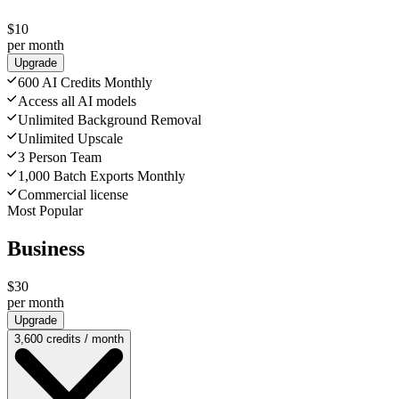
$10
per month
Upgrade
600 AI Credits Monthly
Access all AI models
Unlimited Background Removal
Unlimited Upscale
3 Person Team
1,000 Batch Exports Monthly
Commercial license
Most Popular
Business
$30
per month
Upgrade
3,600 credits / month