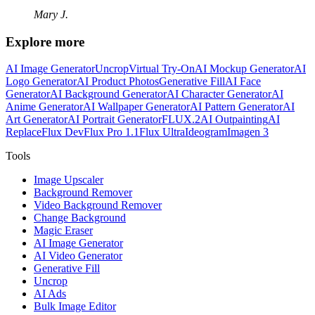
Mary J.
Explore more
AI Image Generator
Uncrop
Virtual Try-On
AI Mockup Generator
AI
Logo Generator
AI Product Photos
Generative Fill
AI Face
Generator
AI Background Generator
AI Character Generator
AI
Anime Generator
AI Wallpaper Generator
AI Pattern Generator
AI
Art Generator
AI Portrait Generator
FLUX.2
AI Outpainting
AI
Replace
Flux Dev
Flux Pro 1.1
Flux Ultra
Ideogram
Imagen 3
Tools
Image Upscaler
Background Remover
Video Background Remover
Change Background
Magic Eraser
AI Image Generator
AI Video Generator
Generative Fill
Uncrop
AI Ads
Bulk Image Editor