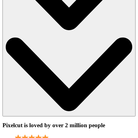
Pixelcut is loved by over 2 million people