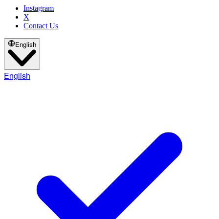
Instagram
X
Contact Us
English
English