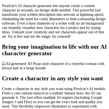
Pixelcut’s AI character generator lets anyone create a custom
character in seconds, no design skills needed. This powerful tool
transforms your written description into artwork at lightning speed,
eliminating the need for costly illustrators or time-consuming design
software. Even a busy marketer or a writer with no art background
can instantly visualize new characters for a project just by typing
ideas. Unleash your creativity and see characters appear out of thin
air. Try it free and see the magic for yourself
!
Bring your imagination to life with our AI
character generator
Create a character in any style you want
Create a character in any style you want using Pixelcut’s AI models.
From a cute cartoon mascot to a realistic fantasy hero, the AI can
generate it. The tool offers multiple AI engines (including Google
Imagen 3 and Flux) so you can get the exact look and quality you
need. This flexibility empowers illustrators to experiment with