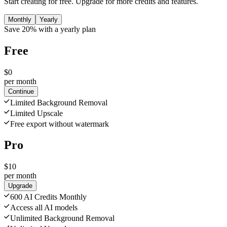
Start creating for free. Upgrade for more credits and features.
Monthly
Yearly
Save 20% with a yearly plan
Free
$0
per month
Continue
Limited Background Removal
Limited Upscale
Free export without watermark
Pro
$10
per month
Upgrade
600 AI Credits Monthly
Access all AI models
Unlimited Background Removal