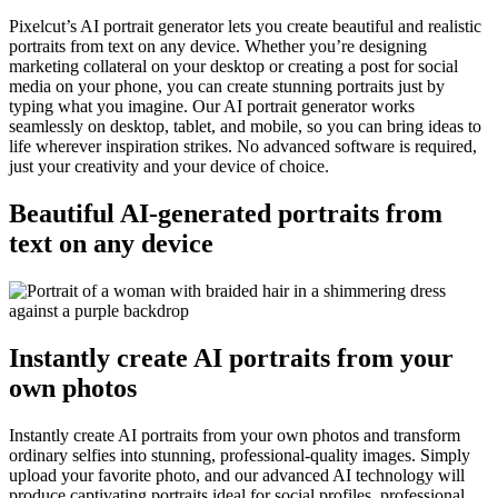
Pixelcut’s AI portrait generator lets you create beautiful and realistic
portraits from text on any device. Whether you’re designing
marketing collateral on your desktop or creating a post for social
media on your phone, you can create stunning portraits just by
typing what you imagine. Our AI portrait generator works
seamlessly on desktop, tablet, and mobile, so you can bring ideas to
life wherever inspiration strikes. No advanced software is required,
just your creativity and your device of choice.
Beautiful AI-generated portraits from
text on any device
Instantly create AI portraits from your
own photos
Instantly create AI portraits from your own photos and transform
ordinary selfies into stunning, professional-quality images. Simply
upload your favorite photo, and our advanced AI technology will
produce captivating portraits ideal for social profiles, professional