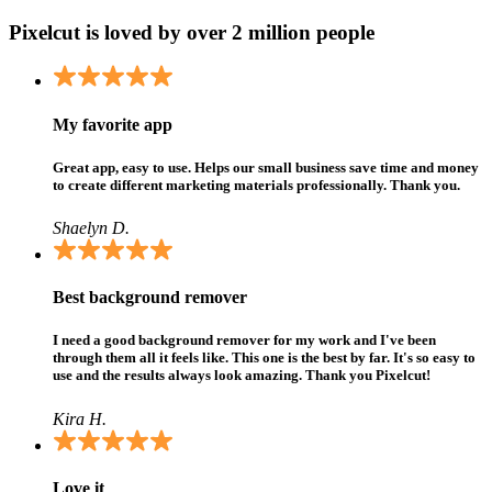
Pixelcut is loved by over 2 million people
My favorite app
Great app, easy to use. Helps our small business save time and money
to create different marketing materials professionally. Thank you.
Shaelyn D.
Best background remover
I need a good background remover for my work and I've been
through them all it feels like. This one is the best by far. It's so easy to
use and the results always look amazing. Thank you Pixelcut!
Kira H.
Love it