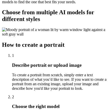
models to find the one that best fits your needs.
Choose from multiple AI models for
different styles
How to create a portrait
1
Describe portrait or upload image
To create a portrait from scratch, simply enter a text
description of what you’d like to see. If you want to create a
portrait from an existing image, upload your image and
describe how you'd like your portrait to look.
2
Choose the right model