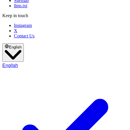
Sitemap
llms.txt
Keep in touch
Instagram
X
Contact Us
English
English