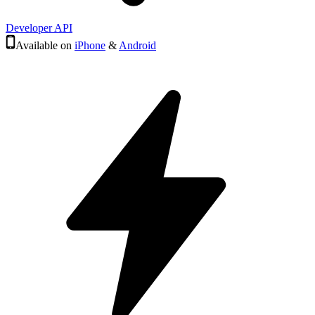
Developer API
Available on
iPhone
&
Android