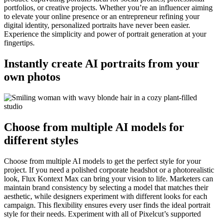
portfolios, or creative projects. Whether you’re an influencer aiming
to elevate your online presence or an entrepreneur refining your
digital identity, personalized portraits have never been easier.
Experience the simplicity and power of portrait generation at your
fingertips.
Instantly create AI portraits from your
own photos
Choose from multiple AI models for
different styles
Choose from multiple AI models to get the perfect style for your
project. If you need a polished corporate headshot or a photorealistic
look, Flux Kontext Max can bring your vision to life. Marketers can
maintain brand consistency by selecting a model that matches their
aesthetic, while designers experiment with different looks for each
campaign. This flexibility ensures every user finds the ideal portrait
style for their needs. Experiment with all of Pixelcut’s supported