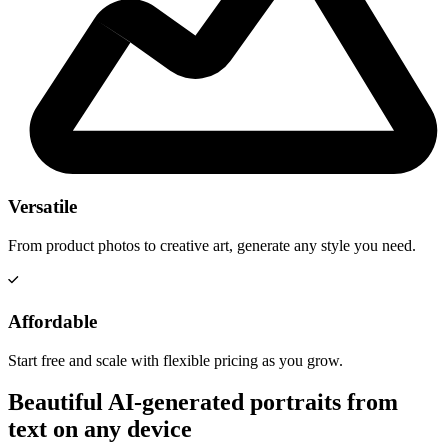
Versatile
From product photos to creative art, generate any style you need.
Affordable
Start free and scale with flexible pricing as you grow.
Beautiful AI-generated portraits from
text on any device