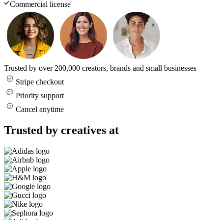
Commercial license
Trusted by over 200,000 creators, brands and small businesses
Stripe checkout
Priority support
Cancel anytime
Trusted by creatives at