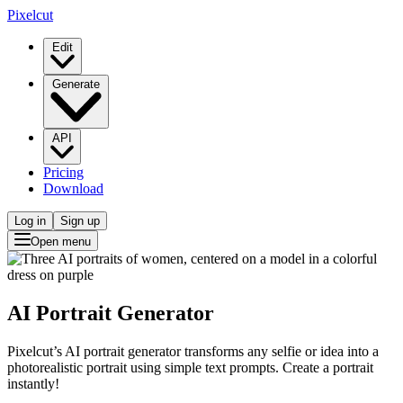
Pixelcut
Edit
Generate
API
Pricing
Download
Log in
Sign up
Open menu
AI Portrait Generator
Pixelcut’s AI portrait generator transforms any selfie or idea into a
photorealistic portrait using simple text prompts. Create a portrait
instantly!