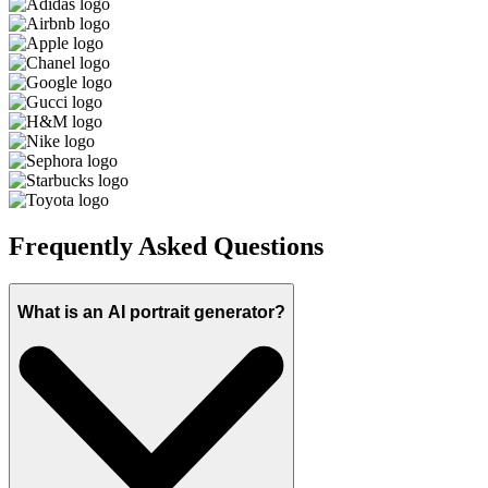
Frequently Asked Questions
What is an AI portrait generator?