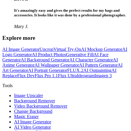
It's amazingly easy and gives the perfect results for my bags and
accessories. It looks like it was done by a professional photographer.
Mary J.
Explore more
AI Image Generator
Uncrop
Virtual Try-On
AI Mockup Generator
AI
Logo Generator
AI Product Photos
Generative Fill
AI Face
Generator
AI Background Generator
AI Character Generator
AI
Anime Generator
AI Wallpaper Generator
AI Pattern Generator
AI
Art Generator
AI Portrait Generator
FLUX.2
AI Outpainting
AI
Replace
Flux Dev
Flux Pro 1.1
Flux Ultra
Ideogram
Imagen 3
Tools
Image Upscaler
Background Remover
Video Background Remover
Change Background
Magic Eraser
AI Image Generator
AI Video Generator