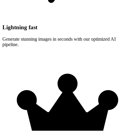
Lightning fast
Generate stunning images in seconds with our optimized AI
pipeline.