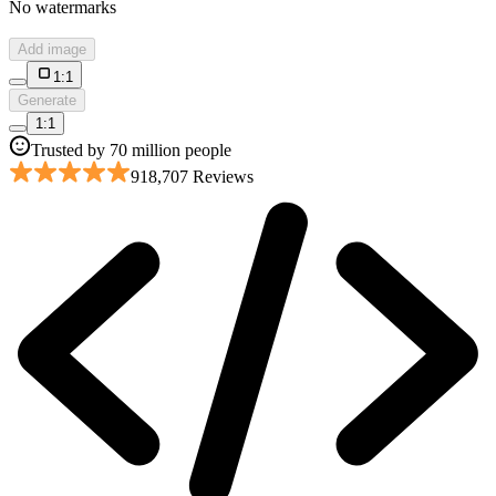
No watermarks
Add image
1:1
Generate
1:1
Trusted by 70 million people
918,707 Reviews