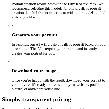
Portrait creation works best with the Flux Kontext Max. We
recommend selecting this models for photorealistic portrait
creation, but feel free to experiment with other models to find
a style you like.
3
Generate your portrait
In seconds, our AI will create a realistic portrait based on your
description. The AI interprets your prompt and instantly
creates your portrait for you.
4
Download your image
Once you’re happy with the result, download your portrait to
your device. It’s ready to use as a on your website, profile
picture, or anywhere you’d like.
Simple, transparent pricing