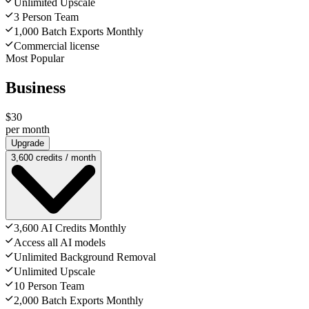
Unlimited Upscale
3 Person Team
1,000 Batch Exports Monthly
Commercial license
Most Popular
Business
$30
per month
Upgrade
3,600 credits / month
3,600 AI Credits Monthly
Access all AI models
Unlimited Background Removal
Unlimited Upscale
10 Person Team
2,000 Batch Exports Monthly