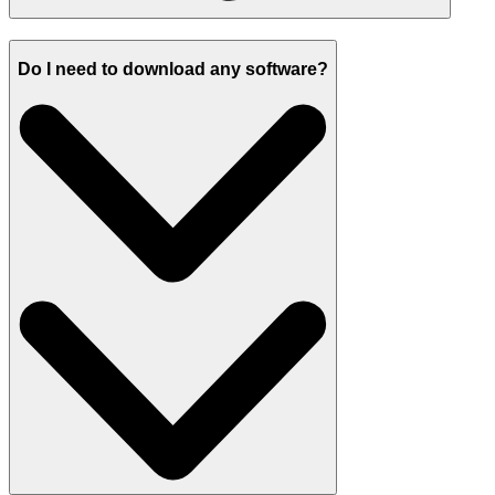
Do I need to download any software?