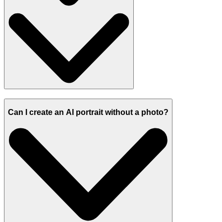
Can I create an AI portrait without a photo?