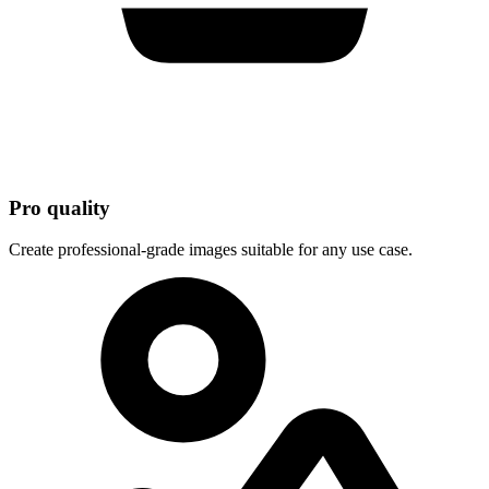
Pro quality
Create professional-grade images suitable for any use case.