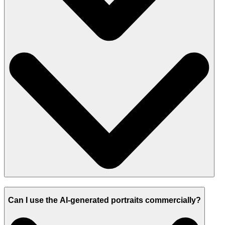
Can I use the AI-generated portraits commercially?