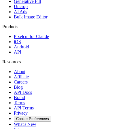
Generative Fill
Uncrop
AI Ads
Bulk Image Editor
Products
Pixelcut for Claude
iOS
Android
API
Resources
About
Affiliate
Careers
Blog
API Docs
Brand
Terms
API Terms
Privacy
Cookie Preferences
What's New