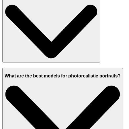
What are the best models for photorealistic portraits?