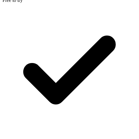
Free to try