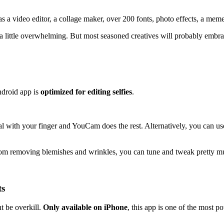
as a video editor, a collage maker, over 200 fonts, photo effects, a me
 a little overwhelming. But most seasoned creatives will probably embra
ndroid app is
optimized for editing selfies
.
al with your finger and YouCam does the rest. Alternatively, you can us
t from removing blemishes and wrinkles, you can tune and tweak pretty 
ts
t be overkill.
Only available on iPhone
, this app is one of the most p