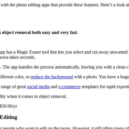
with the photo editing apps that provide these features. Here’s a look at
 object removal both easy and very fast
.
app has a Magic Eraser tool that lets you select and cut away unwanted e
ocess takes seconds.
. The app handles the process automatically, leaving you with a clean c
fferent color, or
replace the background
with a photo. You have a huge 
 range of great
social media
and
e-commerce
templates for rapid export
ility when it comes to object removal.
 $59.99/yr
Editing
 people who want to edit on the move. However, it still offers many of 