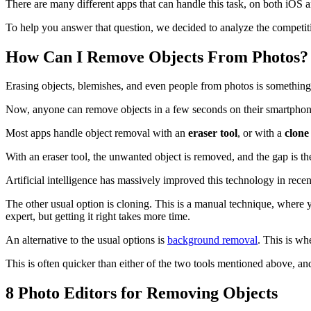
There are many different apps that can handle this task, on both iOS a
To help you answer that question, we decided to analyze the competit
How Can I Remove Objects From Photos?
Erasing objects, blemishes, and even people from photos is something
Now, anyone can remove objects in a few seconds on their smartphone,
Most apps handle object removal with an
eraser tool
, or with a
clone
With an eraser tool, the unwanted object is removed, and the gap is th
Artificial intelligence has massively improved this technology in recen
The other usual option is cloning. This is a manual technique, where
expert, but getting it right takes more time.
An alternative to the usual options is
background removal
. This is wh
This is often quicker than either of the two tools mentioned above, and
8 Photo Editors for Removing Objects