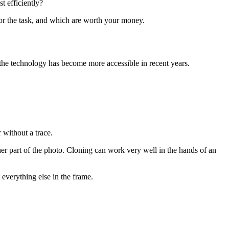
t efficiently?
 for the task, and which are worth your money.
the technology has become more accessible in recent years.
 without a trace.
er part of the photo. Cloning can work very well in the hands of an
 everything else in the frame.