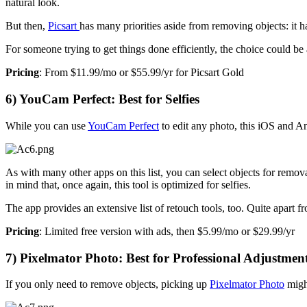
natural look.
But then,
Picsart
has many priorities aside from removing objects: it h
For someone trying to get things done efficiently, the choice could be
Pricing
: From $11.99/mo or $55.99/yr for Picsart Gold
6) YouCam Perfect: Best for Selfies
While you can use
YouCam Perfect
to edit any photo, this iOS and A
As with many other apps on this list, you can select objects for remov
in mind that, once again, this tool is optimized for selfies.
The app provides an extensive list of retouch tools, too. Quite apar
Pricing
: Limited free version with ads, then $5.99/mo or $29.99/yr
7) Pixelmator Photo: Best for Professional Adjustmen
If you only need to remove objects, picking up
Pixelmator Photo
migh