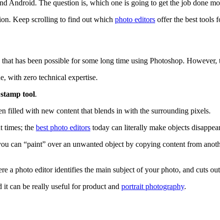
nd Android. The question is, which one is going to get the job done mos
ion. Keep scrolling to find out which
photo editors
offer the best tools
 that has been possible for some long time using Photoshop. However, 
 with zero technical expertise.
 stamp tool
.
en filled with new content that blends in with the surrounding pixels.
t times; the
best photo editors
today can literally make objects disappear
 you can “paint” over an unwanted object by copying content from anoth
ere a photo editor identifies the main subject of your photo, and cuts out
 it can be really useful for product and
portrait photography
.