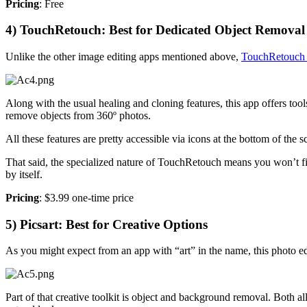
Pricing
: Free
4) TouchRetouch: Best for Dedicated Object Removal
Unlike the other image editing apps mentioned above,
TouchRetouc
Along with the usual healing and cloning features, this app offers tool
remove objects from 360º photos.
All these features are pretty accessible via icons at the bottom of the sc
That said, the specialized nature of TouchRetouch means you won’t fi
by itself.
Pricing
: $3.99 one-time price
5) Picsart: Best for Creative Options
As you might expect from an app with “art” in the name, this photo ed
Part of that creative toolkit is object and background removal. Both a