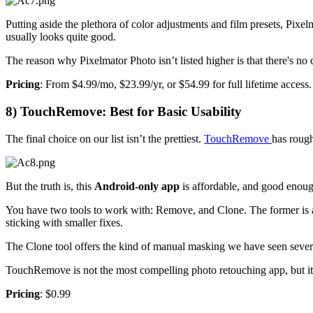
Putting aside the plethora of color adjustments and film presets, Pixe
usually looks quite good.
The reason why Pixelmator Photo isn’t listed higher is that there's no
Pricing
: From $4.99/mo, $23.99/yr, or $54.99 for full lifetime access.
8) TouchRemove: Best for Basic Usability
The final choice on our list isn’t the prettiest.
TouchRemove
has roug
But the truth is, this
Android-only app
is affordable, and good enoug
You have two tools to work with: Remove, and Clone. The former is a 
sticking with smaller fixes.
The Clone tool offers the kind of manual masking we have seen several 
TouchRemove is not the most compelling photo retouching app, but it 
Pricing
: $0.99