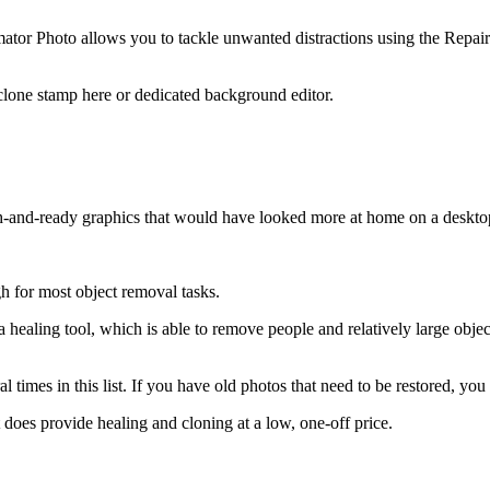
lmator Photo allows you to tackle unwanted distractions using the Repair
 clone stamp here or dedicated background editor.
h-and-ready graphics that would have looked more at home on a deskto
h for most object removal tasks.
healing tool, which is able to remove people and relatively large obje
times in this list. If you have old photos that need to be restored, you
does provide healing and cloning at a low, one-off price.