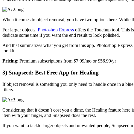
When it comes to object removal, you have two options here. While th
For larger objects,
Photoshop Express
offers the Touchup tool. This i
dedicate some time if you want the end result to look polished.
And that summarizes what you get from this app. Photoshop Express 
toolkit.
Pricing
: Premium subscriptions from $7.99/mo or $56.99/yr
3) Snapseed: Best Free App for Healing
If object removal is something you only need to handle once in a bl
filters.
Considering that it doesn’t cost you a dime, the Healing feature here 
item with your finger, and Snapseed does the rest.
If you want to tackle larger objects and unwanted people, Snapseed mig