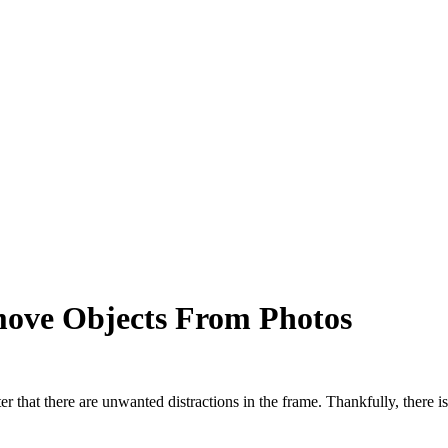
move Objects From Photos
er that there are unwanted distractions in the frame. Thankfully, there i