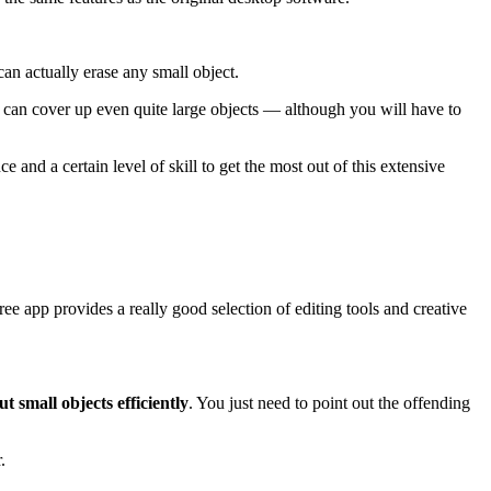
an actually erase any small object.
u can cover up even quite large objects — although you will have to
ce and a certain level of skill to get the most out of this extensive
ee app provides a really good selection of editing tools and creative
ut small objects efficiently
. You just need to point out the offending
.