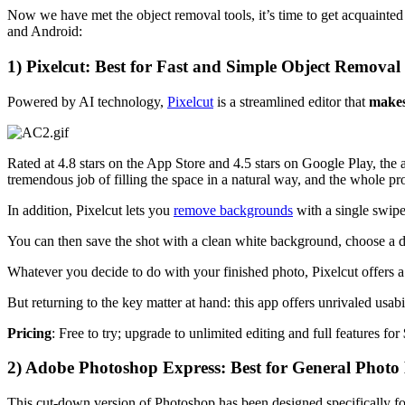
Now we have met the object removal tools, it’s time to get acquainted 
and Android:
1) Pixelcut: Best for Fast and Simple Object Removal
Powered by AI technology,
Pixelcut
is a streamlined editor that
makes
Rated at 4.8 stars on the App Store and 4.5 stars on Google Play, the 
tremendous job of filling the space in a natural way, and the whole pr
In addition, Pixelcut lets you
remove backgrounds
with a single swipe
You can then save the shot with a clean white background, choose a di
Whatever you decide to do with your finished photo, Pixelcut offers a
But returning to the key matter at hand: this app offers unrivaled usab
Pricing
: Free to try; upgrade to unlimited editing and full features for
2) Adobe Photoshop Express: Best for General Photo 
This cut-down version of Photoshop has been designed specifically for