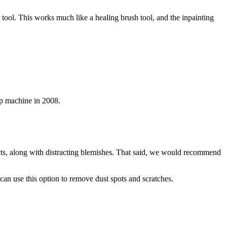
 tool. This works much like a healing brush tool, and the inpainting
p machine in 2008.
cts, along with distracting blemishes. That said, we would recommend
 can use this option to remove dust spots and scratches.