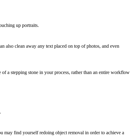
ouching up portraits.
 can also clean away any text placed on top of photos, and even
f a stepping stone in your process, rather than an entire workflow
.
ou may find yourself redoing object removal in order to achieve a