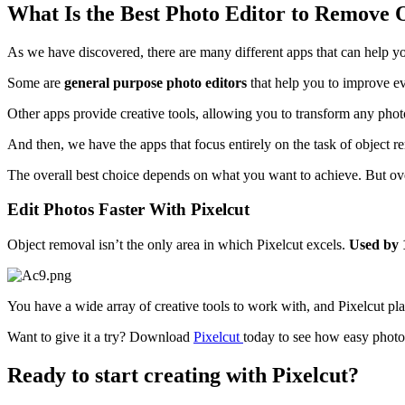
What Is the Best Photo Editor to Remove 
As we have discovered, there are many different apps that can help y
Some are
general purpose photo editors
that help you to improve e
Other apps provide creative tools, allowing you to transform any pho
And then, we have the apps that focus entirely on the task of object 
The overall best choice depends on what you want to achieve. But ove
Edit Photos Faster With Pixelcut
Object removal isn’t the only area in which Pixelcut excels.
Used by 1
You have a wide array of creative tools to work with, and Pixelcut pla
Want to give it a try? Download
Pixelcut
today to see how easy photo
Ready to start creating with Pixelcut?