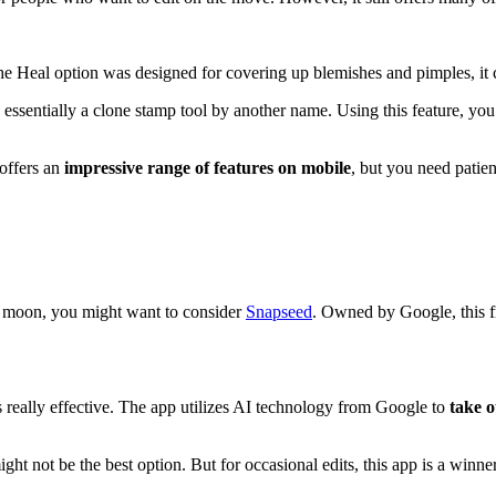
e Heal option was designed for covering up blemishes and pimples, it c
s essentially a clone stamp tool by another name. Using this feature, yo
offers an
impressive range of features on mobile
, but you need patien
ue moon, you might want to consider
Snapseed
. Owned by Google, this fr
is really effective. The app utilizes AI technology from Google to
take o
ht not be the best option. But for occasional edits, this app is a winner