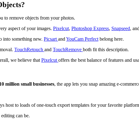
Objects?
ou to remove objects from your photos.
very aspect of your images.
Pixelcut
,
Photoshop Express
,
Snapseed
, an
to into something new.
Picsart
and
YouCam Perfect
belong here.
removal.
TouchRetouch
and
TouchRemove
both fit this description.
rall, we believe that
Pixelcut
offers the best balance of features and usa
0 million small businesses
, the app lets you snap amazing e-commer
ys host to loads of one-touch export templates for your favorite platfor
 editing can be.