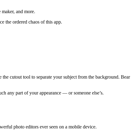
me maker, and more.
ce the ordered chaos of this app.
e the cutout tool to separate your subject from the background. Bear
much any part of your appearance — or someone else’s.
owerful photo editors ever seen on a mobile device.