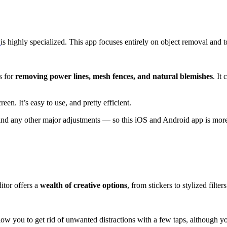
h
is highly specialized. This app focuses entirely on object removal and t
s for
removing power lines, mesh fences, and natural blemishes
. It
reen. It’s easy to use, and pretty efficient.
nd any other major adjustments — so this iOS and Android app is more o
itor offers a
wealth of creative options
, from stickers to stylized filters
llow you to get rid of unwanted distractions with a few taps, although y