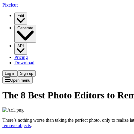
Pixelcut
Edit
Generate
API
Pricing
Download
Log in
Sign up
Open menu
The 8 Best Photo Editors to Re
There’s nothing worse than taking the perfect photo, only to realize lat
remove objects
.