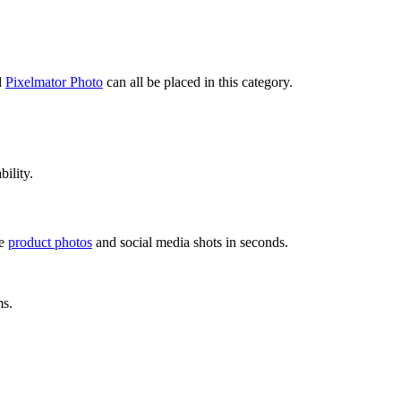
d
Pixelmator Photo
can all be placed in this category.
bility.
ce
product photos
and social media shots in seconds.
ms.