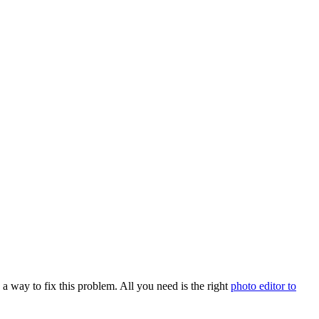
s a way to fix this problem. All you need is the right
photo editor to