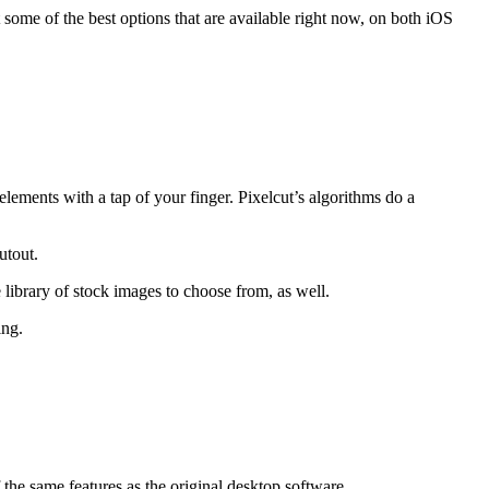
 some of the best options that are available right now, on both iOS
lements with a tap of your finger. Pixelcut’s algorithms do a
utout.
library of stock images to choose from, as well.
ing.
the same features as the original desktop software.