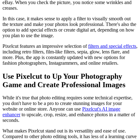
eBay. When you check the picture, you notice some wrinkles and
creases.
In this case, it makes sense to apply a filter to visually smooth out
the texture and make your photos look professional. There's also the
option to add special effects or create digital art, depending on how
you plan to use the image.
Pixelcut features an impressive selection of
filters and special effects
,
including retro filters, film-like filters, sepia, glow, lens flare, and
more. Plus, the app is constantly updated with new options for
fashion photographers, Instagrammers, and online retailers.
Use Pixelcut to Up Your Photography
Game and Create Professional Images‍
While it's true that photo editing requires some technical expertise,
you don't have to be a pro to create stunning images for your
website or online store. Anyone can use
Pixelcut's AI image
enhancer
to upscale, crop, resize, and enhance photos in a matter of
seconds.
What makes Pixelcut stand out is its versatility and ease of use.
Compared to other photo editing tools, it has less of a learning curve