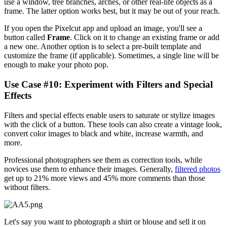
use a window, tree branches, arches, or other real-life objects as a
frame. The latter option works best, but it may be out of your reach.
If you open the Pixelcut app and upload an image, you'll see a
button called
Frame
. Click on it to change an existing frame or add
a new one. Another option is to select a pre-built template and
customize the frame (if applicable). Sometimes, a single line will be
enough to make your photo pop.
Use Case #10: Experiment with Filters and Special
Effects‍
Filters and special effects enable users to saturate or stylize images
with the click of a button. These tools can also create a vintage look,
convert color images to black and white, increase warmth, and
more.
Professional photographers see them as correction tools, while
novices use them to enhance their images. Generally,
filtered photos
get up to 21% more views and 45% more comments than those
without filters.
Let's say you want to photograph a shirt or blouse and sell it on