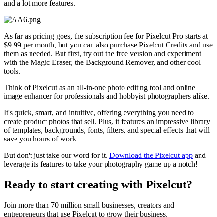
and a lot more features.
As far as pricing goes, the subscription fee for Pixelcut Pro starts at
$9.99 per month, but you can also purchase Pixelcut Credits and use
them as needed. But first, try out the free version and experiment
with the Magic Eraser, the Background Remover, and other cool
tools.
Think of Pixelcut as an all-in-one photo editing tool and online
image enhancer for professionals and hobbyist photographers alike.
It's quick, smart, and intuitive, offering everything you need to
create product photos that sell. Plus, it features an impressive library
of templates, backgrounds, fonts, filters, and special effects that will
save you hours of work.
But don't just take our word for it.
Download the Pixelcut app
and
leverage its features to take your photography game up a notch
!
Ready to start creating with Pixelcut?
Join more than 70 million small businesses, creators and
entrepreneurs that use Pixelcut to grow their business.