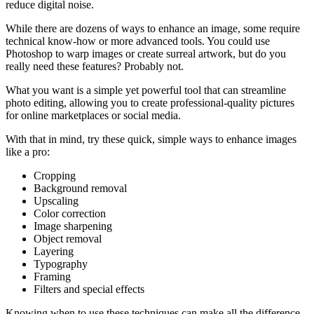
reduce digital noise.
While there are dozens of ways to enhance an image, some require
technical know-how or more advanced tools. You could use
Photoshop to warp images or create surreal artwork, but do you
really need these features? Probably not.
What you want is a simple yet powerful tool that can streamline
photo editing, allowing you to create professional-quality pictures
for online marketplaces or social media.
With that in mind, try these quick, simple ways to enhance images
like a pro:
Cropping
Background removal
Upscaling
Color correction
Image sharpening
Object removal
Layering
Typography
Framing
Filters and special effects
Knowing when to use these techniques can make all the difference.