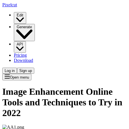
Pixelcut
Edit
Generate
API
Pricing
Download
Log in
Sign up
Open menu
Image Enhancement Online
Tools and Techniques to Try in
2022