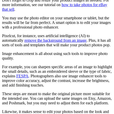
Don't forget to crop and resize your product images as needed. For
more information, see our tutorial on
how to take photos for eBay
that sell
.
You may use the photo editor on your smartphone or tablet, but the
results will be far from perfect. A smart option is to edit your images
with a professional photo enhancer.
Pixelcut, for instance, uses artificial intelligence (AI) to
automatically
remove the background from an image
. Plus, it has all
sorts of tools and templates that will make your product photos pop.
Image enhancement is all about using such tools to improve photo
quality.
For example, you can sharpen specific areas of an image to highlight
the small details, such as an embroidered sleeve or the type of fabric,
explains
FESPA
. Photographers also use image enhancer tools to
improve color accuracy, adjust the contrast, increase the brightness,
and add finishing touches.
These steps are meant to make the original picture more suitable for
the intended use. You can upload the same images on Etsy, Amazon,
and Poshmark, but you may need to adjust them for each platform.
Likewise, it makes sense to edit your photos based on the look and