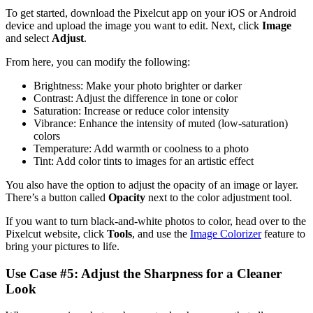
To get started, download the Pixelcut app on your iOS or Android
device and upload the image you want to edit. Next, click
Image
and select
Adjust
.‍
From here, you can modify the following:
Brightness: Make your photo brighter or darker
Contrast: Adjust the difference in tone or color
Saturation: Increase or reduce color intensity
Vibrance: Enhance the intensity of muted (low-saturation)
colors
Temperature: Add warmth or coolness to a photo
Tint: Add color tints to images for an artistic effect
You also have the option to adjust the opacity of an image or layer.
There’s a button called
Opacity
next to the color adjustment tool.
If you want to turn black-and-white photos to color, head over to the
Pixelcut website, click
Tools
, and use the
Image Colorizer
feature to
bring your pictures to life.
Use Case #5: Adjust the Sharpness for a Cleaner
Look‍