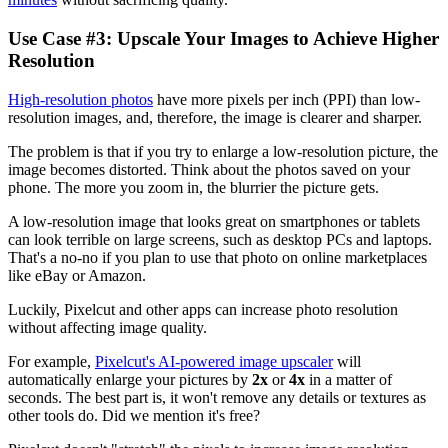
Use Case #3: Upscale Your Images to Achieve Higher
Resolution‍
High-resolution photos
have more pixels per inch (PPI) than low-
resolution images, and, therefore, the image is clearer and sharper.
The problem is that if you try to enlarge a low-resolution picture, the
image becomes distorted. Think about the photos saved on your
phone. The more you zoom in, the blurrier the picture gets.
A low-resolution image that looks great on smartphones or tablets
can look terrible on large screens, such as desktop PCs and laptops.
That's a no-no if you plan to use that photo on online marketplaces
like eBay or Amazon.
Luckily, Pixelcut and other apps can increase photo resolution
without affecting image quality.
For example,
Pixelcut's AI-powered image upscaler
will
automatically enlarge your pictures by
2x
or
4x
in a matter of
seconds. The best part is, it won't remove any details or textures as
other tools do. Did we mention it's free?