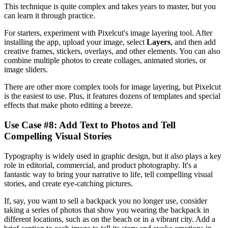
This technique is quite complex and takes years to master, but you
can learn it through practice.
For starters, experiment with Pixelcut's image layering tool. After
installing the app, upload your image, select
Layers
, and then add
creative frames, stickers, overlays, and other elements. You can also
combine multiple photos to create collages, animated stories, or
image sliders.
There are other more complex tools for image layering, but Pixelcut
is the easiest to use. Plus, it features dozens of templates and special
effects that make photo editing a breeze.
Use Case #8: Add Text to Photos and Tell
Compelling Visual Stories‍
Typography is widely used in graphic design, but it also plays a key
role in editorial, commercial, and product photography. It's a
fantastic way to bring your narrative to life, tell compelling visual
stories, and create eye-catching pictures.
If, say, you want to sell a backpack you no longer use, consider
taking a series of photos that show you wearing the backpack in
different locations, such as on the beach or in a vibrant city. Add a