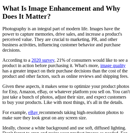
What Is Image Enhancement and Why
Does It Matter?‍
Photography is an integral part of modern life. Images have the
power to capture memories, drive sales, and increase a product's
perceived value. They are crucial to marketing, PR, and other
business activities, influencing customer behavior and purchase
decisions.
According to a
2020 survey
, 21% of consumers would like to see a
product in action before purchasing it. What's more,
image quality
has a greater impact on their purchase decisions than the cost of the
product and other factors, such as online reviews and shipping fees.
Given these aspects, it makes sense to optimize your product photos
for Etsy, Amazon, eBay, or whatever platform you sell on. You can't
just take a bunch of photos, adjust their size, and expect customers
to buy your products. Like with most things, it's all in the details.
For example,
eBay
recommends taking high-resolution photos to
make sure they look great on any screen size.
Ideally, choose a white background and use soft, diffused lighting.