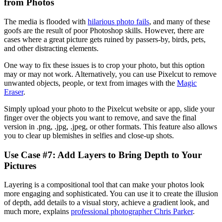
from Photos‍
The media is flooded with
hilarious photo fails
, and many of these
goofs are the result of poor Photoshop skills. However, there are
cases where a great picture gets ruined by passers-by, birds, pets,
and other distracting elements.
One way to fix these issues is to crop your photo, but this option
may or may not work. Alternatively, you can use Pixelcut to remove
unwanted objects, people, or text from images with the
Magic
Eraser
.
Simply upload your photo to the Pixelcut website or app, slide your
finger over the objects you want to remove, and save the final
version in .png, .jpg, .jpeg, or other formats. This feature also allows
you to clear up blemishes in selfies and close-up shots.
Use Case #7: Add Layers to Bring Depth to Your
Pictures‍
Layering is a compositional tool that can make your photos look
more engaging and sophisticated. You can use it to create the illusion
of depth, add details to a visual story, achieve a gradient look, and
much more, explains
professional photographer Chris Parker
.