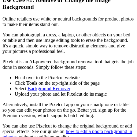
Use Case #2: Remove or Change the Image
Background‍
Online retailers use white or neutral backgrounds for product photos
to make their items stand out.
You can photograph a dress, a laptop, or other objects on your bed
or table and then use image editing tools to erase the background.
It's a quick, simple way to remove distracting elements and give
your pictures a professional feel.
Pixelcut is an AI-powered background removal tool that gets the job
done in seconds. Simply follow these steps:
Head over to the Pixelcut website
Click
Tools
on the top-right side of the page
Select
Background Remover
Upload your photo and let Pixelcut do its magic
Alternatively, install the Pixelcut app on your smartphone or tablet
so you can edit your photos on the go. Better yet, sign up for the
Premium version, which supports batch editing.
You can also use Pixelcut to change the original background or add
special effects. See our guide on
how to edit a photo background in
minutes
without sacrificing quality.