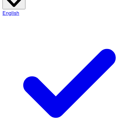
English