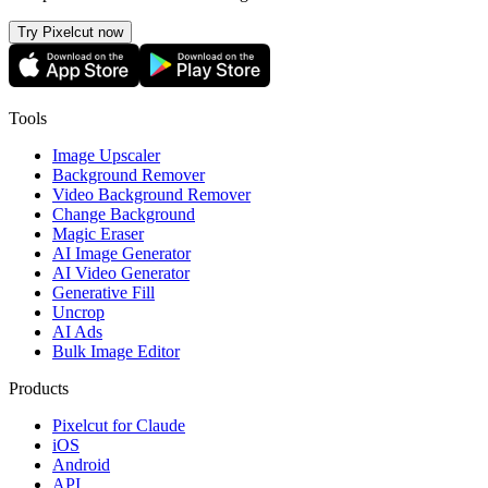
Try Pixelcut now
Tools
Image Upscaler
Background Remover
Video Background Remover
Change Background
Magic Eraser
AI Image Generator
AI Video Generator
Generative Fill
Uncrop
AI Ads
Bulk Image Editor
Products
Pixelcut for Claude
iOS
Android
API