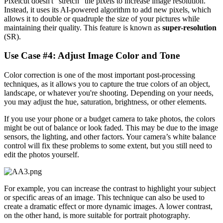
Pixelcut doesn't "stretch" the pixels to increase image resolution.
Instead, it uses its AI-powered algorithm to add new pixels, which
allows it to double or quadruple the size of your pictures while
maintaining their quality. This feature is known as
super-resolution
(SR).
Use Case #4: Adjust Image Color and Tone‍
Color correction is one of the most important post-processing
techniques, as it allows you to capture the true colors of an object,
landscape, or whatever you're shooting. Depending on your needs,
you may adjust the hue, saturation, brightness, or other elements.
If you use your phone or a budget camera to take photos, the colors
might be out of balance or look faded. This may be due to the image
sensors, the lighting, and other factors. Your camera’s white balance
control will fix these problems to some extent, but you still need to
edit the photos yourself.
For example, you can increase the contrast to highlight your subject
or specific areas of an image. This technique can also be used to
create a dramatic effect or more dynamic images. A lower contrast,
on the other hand, is more suitable for portrait photography.