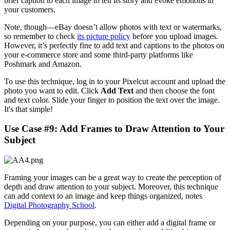
brief caption to each image to tell its story and evoke emotions in
your customers.
Note, though—eBay doesn’t allow photos with text or watermarks,
so remember to check
its picture policy
before you upload images.
However, it’s perfectly fine to add text and captions to the photos on
your e-commerce store and some third-party platforms like
Poshmark and Amazon.
To use this technique, log in to your Pixelcut account and upload the
photo you want to edit. Click
Add Text
and then choose the font
and text color. Slide your finger to position the text over the image.
It's that simple
!
Use Case #9: Add Frames to Draw Attention to Your
Subject
Framing your images can be a great way to create the perception of
depth and draw attention to your subject. Moreover, this technique
can add context to an image and keep things organized, notes
Digital Photography School
.
Depending on your purpose, you can either add a digital frame or