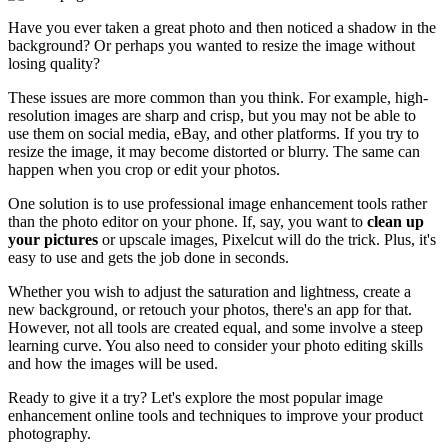
Have you ever taken a great photo and then noticed a shadow in the
background? Or perhaps you wanted to resize the image without
losing quality?
These issues are more common than you think. For example, high-
resolution images are sharp and crisp, but you may not be able to
use them on social media, eBay, and other platforms. If you try to
resize the image, it may become distorted or blurry. The same can
happen when you crop or edit your photos.
One solution is to use professional image enhancement tools rather
than the photo editor on your phone. If, say, you want to
clean up
your pictures
or upscale images, Pixelcut will do the trick. Plus, it's
easy to use and gets the job done in seconds.
Whether you wish to adjust the saturation and lightness, create a
new background, or retouch your photos, there's an app for that.
However, not all tools are created equal, and some involve a steep
learning curve. You also need to consider your photo editing skills
and how the images will be used.
Ready to give it a try? Let's explore the most popular image
enhancement online tools and techniques to improve your product
photography.