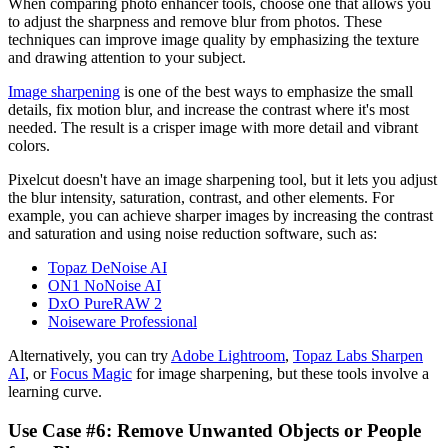
When comparing photo enhancer tools, choose one that allows you
to adjust the sharpness and remove blur from photos. These
techniques can improve image quality by emphasizing the texture
and drawing attention to your subject.
Image sharpening
is one of the best ways to emphasize the small
details, fix motion blur, and increase the contrast where it's most
needed. The result is a crisper image with more detail and vibrant
colors.
Pixelcut doesn't have an image sharpening tool, but it lets you adjust
the blur intensity, saturation, contrast, and other elements. For
example, you can achieve sharper images by increasing the contrast
and saturation and using noise reduction software, such as:
Topaz DeNoise AI
ON1 NoNoise AI
DxO PureRAW 2
Noiseware Professional
Alternatively, you can try
Adobe Lightroom
,
Topaz Labs Sharpen
AI
, or
Focus Magic
for image sharpening, but these tools involve a
learning curve.
Use Case #6: Remove Unwanted Objects or People