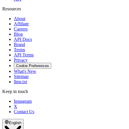
Resources
About
Affiliate
Careers
Blog
API Docs
Brand
Terms
API Terms
Privacy
Cookie Preferences
What's New
Sitemap
llms.txt
Keep in touch
Instagram
X
Contact Us
English