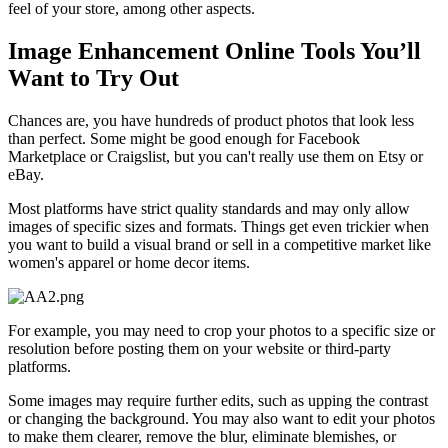
feel of your store, among other aspects.
Image Enhancement Online Tools You’ll
Want to Try Out‍
Chances are, you have hundreds of product photos that look less
than perfect. Some might be good enough for Facebook
Marketplace or Craigslist, but you can't really use them on Etsy or
eBay.
Most platforms have strict quality standards and may only allow
images of specific sizes and formats. Things get even trickier when
you want to build a visual brand or sell in a competitive market like
women's apparel or home decor items.
For example, you may need to crop your photos to a specific size or
resolution before posting them on your website or third-party
platforms.
Some images may require further edits, such as upping the contrast
or changing the background. You may also want to edit your photos
to make them clearer, remove the blur, eliminate blemishes, or