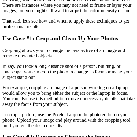
There are instances where you may not need to frame or layer your
images, but you might still want to adjust the color intensity or hue.
That said, let’s see how and when to apply these techniques to get
professional results.
Use Case #1: Crop and Clean Up Your Photos‍
Cropping allows you to change the perspective of an image and
remove unwanted objects.
If, say, you took a long-distance shot of a person, building, or
landscape, you can crop the photo to change its focus or make your
subject stand out.
For example, cropping an image of a person working on a laptop
would allow you to bring either the subject or the laptop in focus.
You can also use this method to remove unnecessary details that take
away the focus from your subject.
To crop a picture, use the Pixelcut app or the photo editor on your
phone. Upload your image and play around with the cropping tool
until you get the desired results.