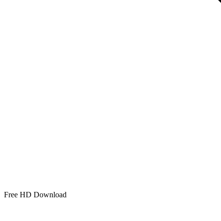
Free HD Download