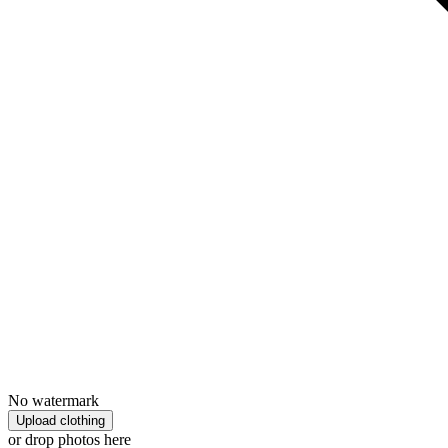
No watermark
Upload clothing
or drop photos here