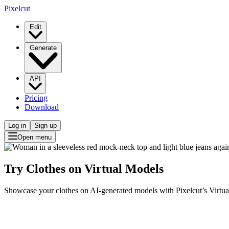
Pixelcut
Edit
Generate
API
Pricing
Download
Log in
Sign up
Open menu
Try Clothes on Virtual Models
Showcase your clothes on AI-generated models with Pixelcut’s Virtual