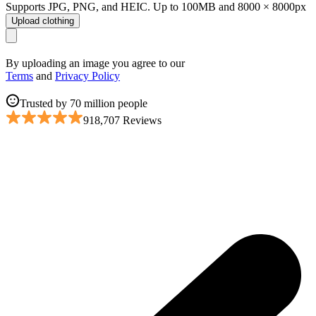
Supports JPG, PNG, and HEIC. Up to 100MB and 8000 × 8000px
Upload clothing
By uploading an image you agree to our
Terms
and
Privacy Policy
Trusted by 70 million people
918,707 Reviews