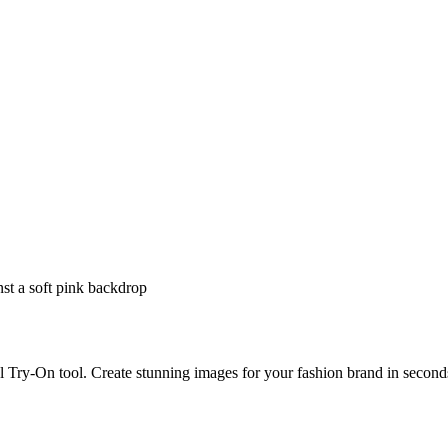
 Try-On tool. Create stunning images for your fashion brand in second